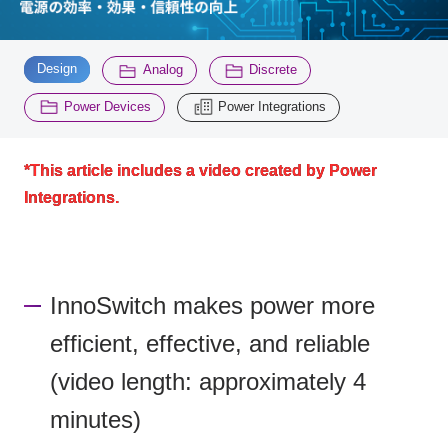
Inquiry
​ ​
​ ​
​ ​
2196
Design
Analog
Discrete
​ ​
Power Devices
Power Integrations
Click here to purchase products
*This article includes a video created by Power
Integrations.
Semiconductor business e-mail magazine registration
InnoSwitch makes power more
efficient, effective, and reliable
(video length: approximately 4
minutes)