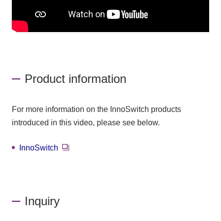
Product information
For more information on the InnoSwitch products
introduced in this video, please see below.
InnoSwitch
Inquiry