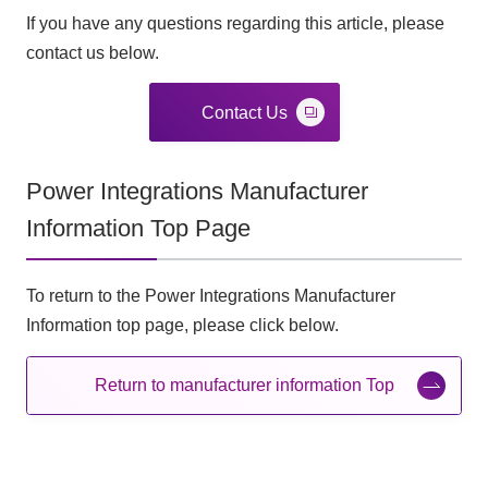
If you have any questions regarding this article, please
contact us below.
Contact Us
Power Integrations Manufacturer
Information Top Page
To return to the Power Integrations Manufacturer
Information top page, please click below.
Return to manufacturer information Top