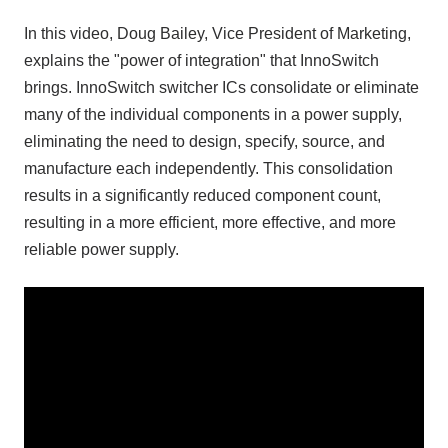
In this video, Doug Bailey, Vice President of Marketing,
explains the "power of integration" that InnoSwitch
brings. InnoSwitch switcher ICs consolidate or eliminate
many of the individual components in a power supply,
eliminating the need to design, specify, source, and
manufacture each independently. This consolidation
results in a significantly reduced component count,
resulting in a more efficient, more effective, and more
reliable power supply.