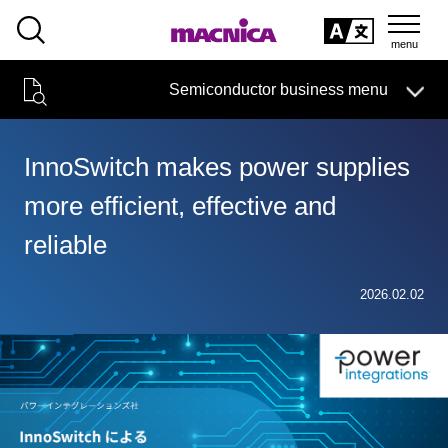
SEARCH
日本語
Semiconductor business menu
日本語
Semiconductor business
HOME
Macnica 's
Products & Services
Technical Information
Case Study
event·
seminar
InnoSwitch makes power supplies
Semiconductor BusinessHOME
Handling Manufacturer
Support
more efficient, effective and
Products and Services of Macnica,Inc.
reliable
technical information
2026.02.02
Events and Seminars
Narrow
down
Handling Manufacturer
by
specifying
conditions
Support