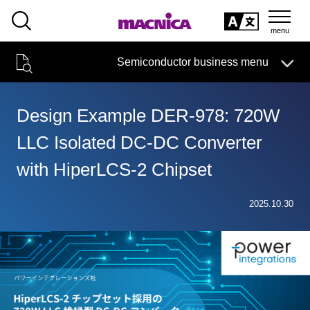
SEARCH
日本語
Semiconductor business menu
日本語
Semiconductor business
HOME
Macnica 's
Products & Services
Technical Information
Case Study
event·
seminar
Design Example DER-978: 720W
Semiconductor BusinessHOME
Handling Manufacturer
Support
LLC Isolated DC-DC Converter
Products and Services of Macnica,Inc.
with HiperLCS-2 Chipset
technical information
2025.10.30
Events and Seminars
Narrow
down
Handling Manufacturer
by
specifying
conditions
Support