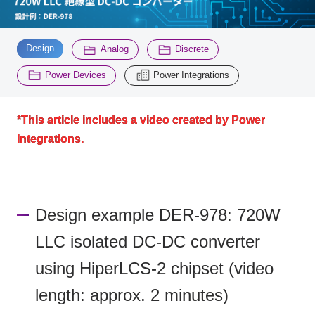
Inquiry
​ ​
​ ​
​ ​
2200
Design
Analog
Discrete
​ ​
Power Devices
Power Integrations
Click here to purchase products
*This article includes a video created by Power
Integrations.
Semiconductor business e-mail magazine registration
Design example DER-978: 720W
LLC isolated DC-DC converter
using HiperLCS-2 chipset (video
length: approx. 2 minutes)