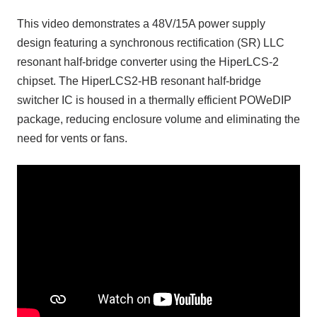
This video demonstrates a 48V/15A power supply
design featuring a synchronous rectification (SR) LLC
resonant half-bridge converter using the HiperLCS-2
chipset. The HiperLCS2-HB resonant half-bridge
switcher IC is housed in a thermally efficient POWeDIP
package, reducing enclosure volume and eliminating the
need for vents or fans.