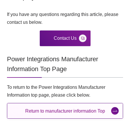
If you have any questions regarding this article, please
contact us below.
Contact Us
Power Integrations Manufacturer
Information Top Page
To return to the Power Integrations Manufacturer
Information top page, please click below.
Return to manufacturer information Top