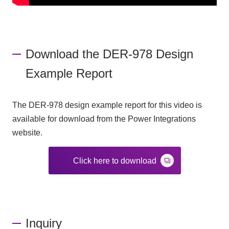
Download the DER-978 Design
Example Report
The DER-978 design example report for this video is
available for download from the Power Integrations
website.
Click here to download
Inquiry