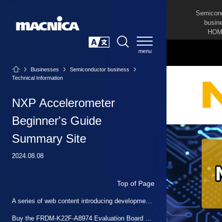
Semicon
busin
HOM
SEARCH
日本語
Businesses
Semiconductor business
Technical Information
NXP Accelerometer
Beginner's Guide
Summary Site
2024.08.08
Top of Page
A series of web content introducing development methods for those developing NXP sensors for the first time
Buy the FRDM-K22F-A8974 Evaluation Board at Macnica Mouser