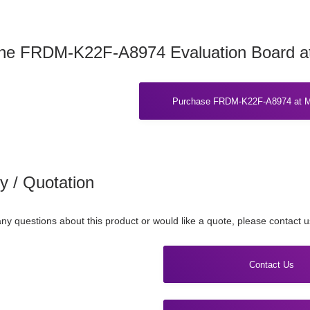
the FRDM-K22F-A8974 Evaluation Board a
Purchase FRDM-K22F-A8974 at M
ry / Quotation
any questions about this product or would like a quote, please contact 
Contact Us