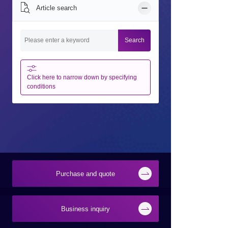
Article search
Search
Click here to narrow down by specifying
conditions
Purchase and quote
Business inquiry