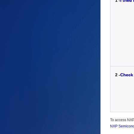
1 -
I trie
2 -
Check 
To access NXP-r
NXP Semiconduc