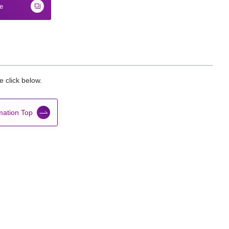
te
 click below.
mation Top