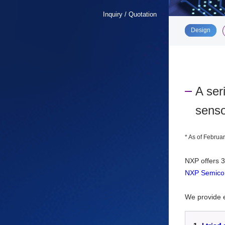
Inquiry / Quotation
​ ​
Design
A ser
senso
*
As of Februar
NXP offers
3
NXP Semicon
We provide e