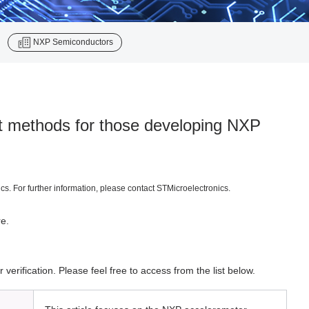
​ ​
NXP Semiconductors
nt methods for those developing NXP
. For further information, please contact STMicroelectronics.
re.
rification. Please feel free to access from the list below.