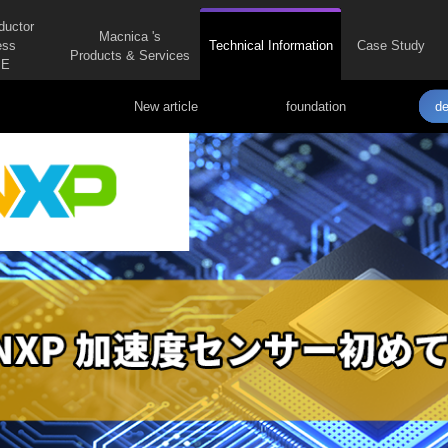
ductor
Macnica 's
ess
Technical Information
Case Study
Products & Services
E
New article
foundation
de