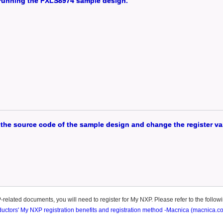
d running the FXLS8974 sample design.
the source code of the sample design and change the register va
elated documents, you will need to register for My NXP. Please refer to the followin
tors' My NXP registration benefits and registration method -Macnica (macnica.co