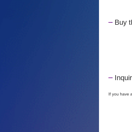
Buy 
Inqui
If you have 