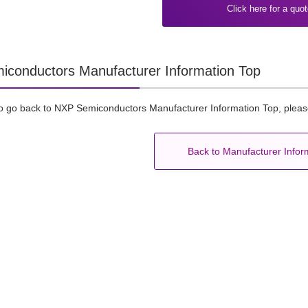
Click here for a quo
conductors Manufacturer Information Top
to go back to NXP Semiconductors Manufacturer Information Top, please
Back to Manufacturer Infor