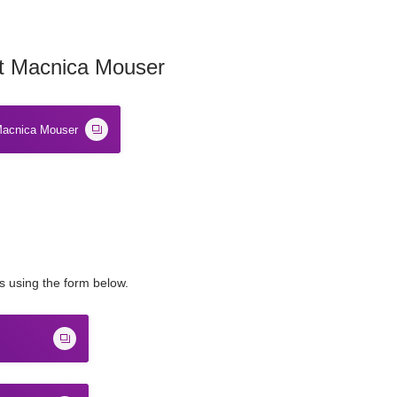
t Macnica Mouser
acnica Mouser
us using the form below.