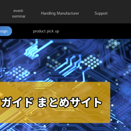
event·
Handling Manufacturer
Support
seminar
sign
product pick up