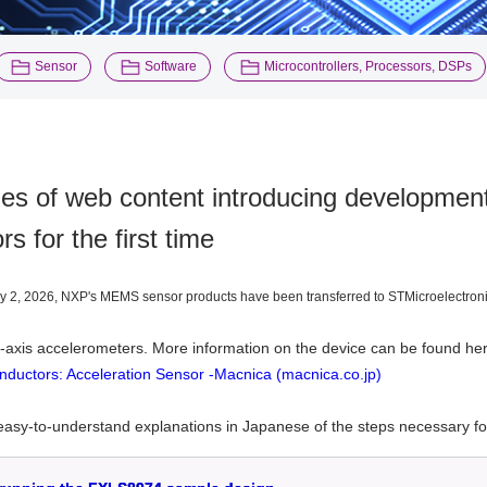
​ ​
​ ​
Sensor
Software
Microcontrollers, Processors, DSPs
ies of web content introducing developme
rs for the first time
y 2, 2026, NXP's MEMS sensor products have been transferred to STMicroelectronics
-axis accelerometers
. More information on the device can be found he
ductors: Acceleration Sensor -Macnica (macnica.co.jp)
asy-to-understand explanations in Japanese of the steps necessary for ve