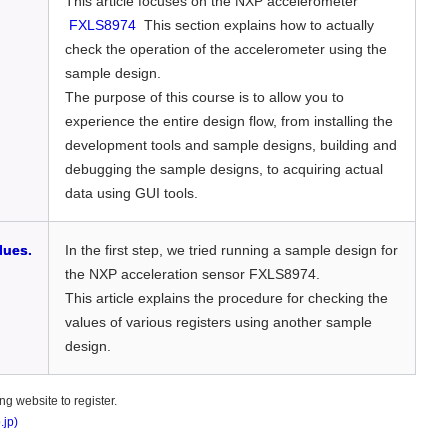
This article focuses on the NXP accelerometer
FXLS8974
This section explains how to actually
check the operation of the accelerometer using the
sample design.
The purpose of this course is to allow you to
experience the entire design flow, from installing the
development tools and sample designs, building and
debugging the sample designs, to acquiring actual
data using GUI tools.
lues.
In the first step, we tried running a sample design for
the NXP acceleration sensor FXLS8974.
This article explains the procedure for checking the
values of various registers using another sample
design.
g website to register.
.jp)