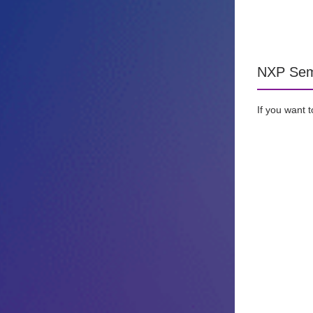
NXP Semi
If you want 