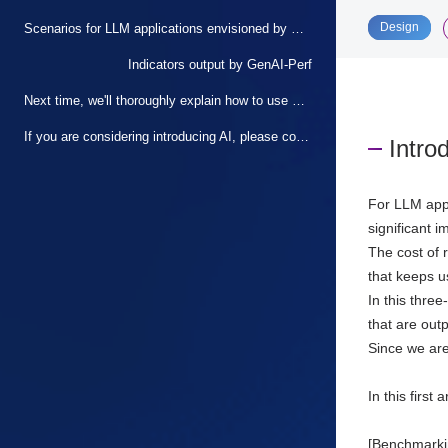
​ ​
Design
Scenarios for LLM applications envisioned by GenAI-Perf
Indicators output by GenAI-Perf
Next time, we'll thoroughly explain how to use GenAI-Perf!
If you are considering introducing AI, please contact us.
Intro
For LLM appl
significant 
The cost of 
that keeps u
In this thre
that are outp
Since we are
In this first
[Benchmarki