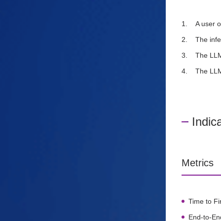
A user o
The infe
The LLM
The LLM
Indic
Metrics
Time to Fi
End-to-En