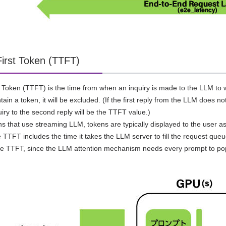
First Token (TTFT)
t Token (TTFT) is the time from when an inquiry is made to the LLM to wh
ain a token, it will be excluded. (If the first reply from the LLM does n
uiry to the second reply will be the TTFT value.)
ons that use streaming LLM, tokens are typically displayed to the user as
e TTFT includes the time it takes the LLM server to fill the request queu
he TTFT, since the LLM attention mechanism needs every prompt to po