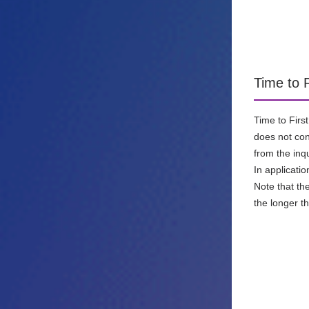
Time to 
Time to Firs
does not cont
from the inq
In applicati
Note that th
the longer t