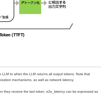
 LLM to when the LLM returns all output tokens. Note that
nization mechanisms, as well as network latency.
en they receive the last token, e2e_latency can be expressed as