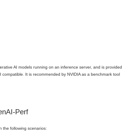
rative AI models running on an inference server, and is provided
I compatible. It is recommended by NVIDIA as a benchmark tool
enAI-Perf
 the following scenarios: