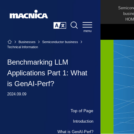
Semicon
busin
HOM
SEARCH
日本語
Businesses
Semiconductor business
Technical Information
Benchmarking LLM
Applications Part 1: What
is GenAI-Perf?
2024.09.09
Top of Page
Introduction
What is GenAI-Perf?