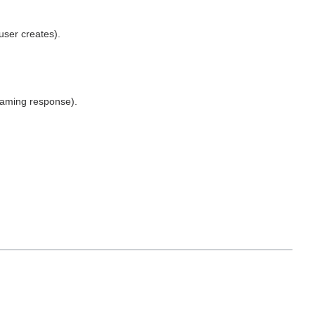
user creates).
eaming response).