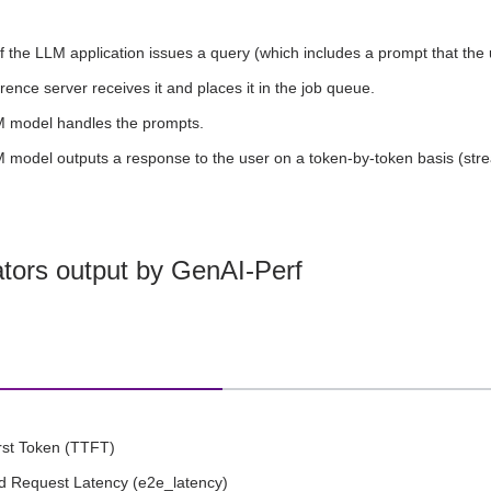
f the LLM application issues a query (which includes a prompt that the 
rence server receives it and places it in the job queue.
 model handles the prompts.
 model outputs a response to the user on a token-by-token basis (str
ators output by GenAI-Perf
rst Token (TTFT)
d Request Latency (e2e_latency)