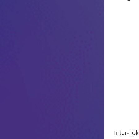
Inter-To