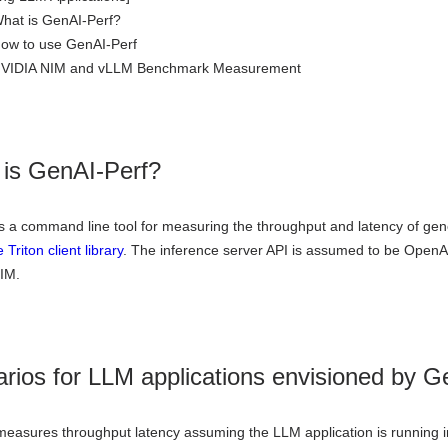
What is GenAI-Perf?
How to use GenAI-Perf
 NVIDIA NIM and vLLM Benchmark Measurement
is GenAI-Perf?
s a command line tool for measuring the throughput and latency of gene
e Triton client library
. The inference server API is assumed to be OpenA
IM.
rios for LLM applications envisioned by G
easures throughput latency assuming the LLM application is running in