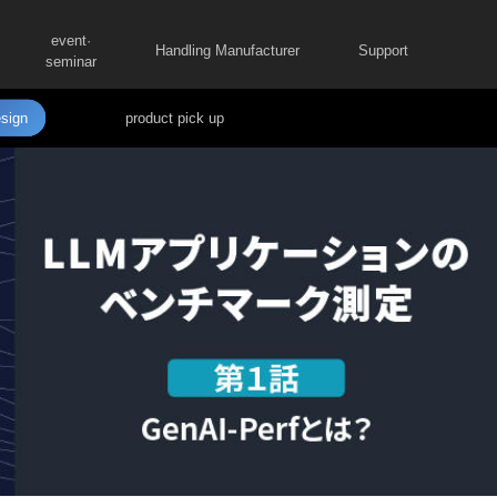
event·
Handling Manufacturer
Support
seminar
sign
product pick up