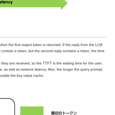
en the first output token is returned. If the reply from the LLM
ot contain a token, but the second reply contains a token, the time
 they are received, so the TTFT is the waiting time for the user.
e, as well as network latency. Also, the longer the query prompt,
pulate the key-value cache.