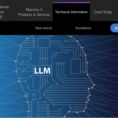
ductor
Macnica 's
ess
Technical Information
Case Study
Products & Services
E
New article
foundation
de