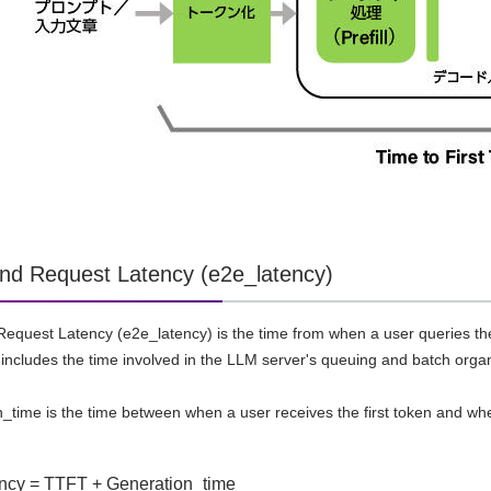
nd Request Latency (e2e_latency)
equest Latency (e2e_latency) is the time from when a user queries the
includes the time involved in the LLM server's queuing and batch orga
n_time is the time between when a user receives the first token and wh
ncy = TTFT + Generation_time