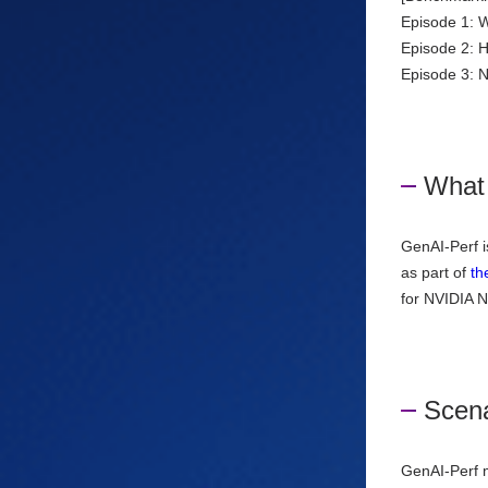
Episode 1: 
Episode 2: 
Episode 3:
What 
GenAI-Perf i
as part of
th
for NVIDIA N
Scena
GenAI-Perf m