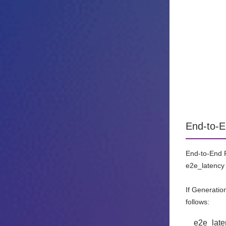
End-to-E
End-to-End R
e2e_latency 
If Generatio
follows:
e2e_late