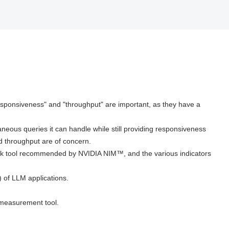
esponsiveness" and "throughput" are important, as they have a
neous queries it can handle while still providing responsiveness
 throughput are of concern.
hmark tool recommended by NVIDIA NIM™, and the various indicators
) of LLM applications.
k measurement tool.