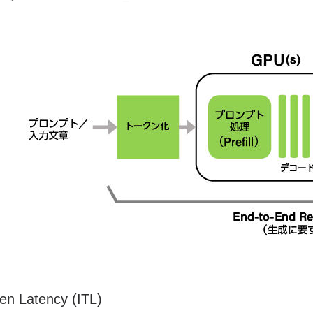
ken Latency (ITL)