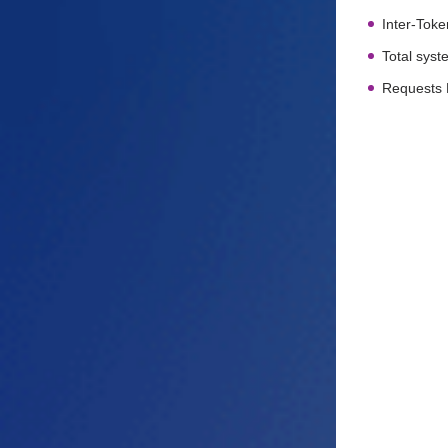
Inter-Toke
Total sys
Requests 