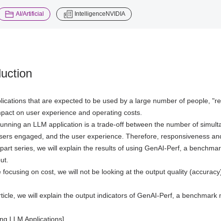
​ ​
AI/Artificial
IntelligenceNVIDIA
duction
ications that are expected to be used by a large number of people, "r
impact on user experience and operating costs.
running an LLM application is a trade-off between the number of simulta
sers engaged, and the user experience. Therefore, responsiveness and
e-part series, we will explain the results of using GenAI-Perf, a benc
ut.
 focusing on cost, we will not be looking at the output quality (accuracy
 article, we will explain the output indicators of GenAI-Perf, a benchmar
ng LLM Applications]