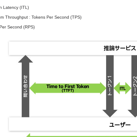
n Latency (ITL)
tem Throughput : Tokens Per Second (TPS)
Per Second (RPS)