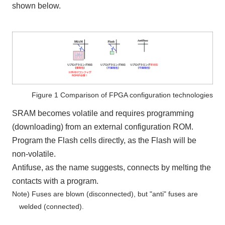
shown below.
Figure 1 Comparison of FPGA configuration technologies
SRAM becomes volatile and requires programming
(downloading) from an external configuration ROM.
Program the Flash cells directly, as the Flash will be
non-volatile.
Antifuse, as the name suggests, connects by melting the
contacts with a program.
Note) Fuses are blown (disconnected), but "anti" fuses are
welded (connected).