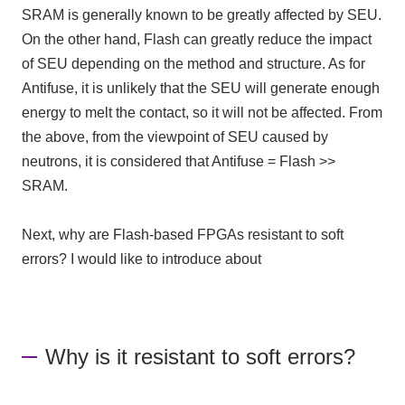
SRAM is generally known to be greatly affected by SEU.
On the other hand, Flash can greatly reduce the impact
of SEU depending on the method and structure. As for
Antifuse, it is unlikely that the SEU will generate enough
energy to melt the contact, so it will not be affected. From
the above, from the viewpoint of SEU caused by
neutrons, it is considered that Antifuse = Flash >>
SRAM.
Next, why are Flash-based FPGAs resistant to soft
errors? I would like to introduce about
Why is it resistant to soft errors?