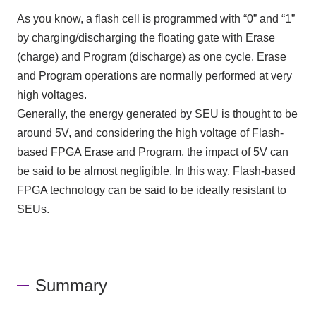
As you know, a flash cell is programmed with “0” and “1”
by charging/discharging the floating gate with Erase
(charge) and Program (discharge) as one cycle. Erase
and Program operations are normally performed at very
high voltages.
Generally, the energy generated by SEU is thought to be
around 5V, and considering the high voltage of Flash-
based FPGA Erase and Program, the impact of 5V can
be said to be almost negligible. In this way, Flash-based
FPGA technology can be said to be ideally resistant to
SEUs.
Summary