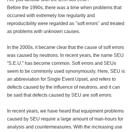
Before the 1990s, there was a time when problems that
occurred with extremely low regularity and
reproducibility were regarded as "soft errors" and treated
as problems with unknown causes.
In the 2000s, it became clear that the cause of soft errors
was caused by neutrons. In recent years, the name SEU
“S.E.U.” has become common. Soft errors and SEUs
seem to be commonly used synonymously. Here, SEU is
an abbreviation for Single Event Upset, and refers to
defects caused by the influence of neutrons, and it can
be said that defects caused by SEU are soft errors.
In recent years, we have heard that equipment problems
caused by SEU require a large amount of man-hours for
analysis and countermeasures. With the increasing use