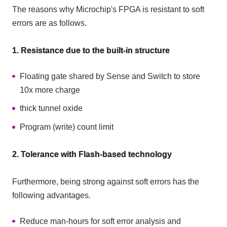
The reasons why Microchip's FPGA is resistant to soft
errors are as follows.
1. Resistance due to the built-in structure
Floating gate shared by Sense and Switch to store
10x more charge
thick tunnel oxide
Program (write) count limit
2. Tolerance with Flash-based technology
Furthermore, being strong against soft errors has the
following advantages.
Reduce man-hours for soft error analysis and