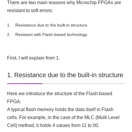
There are two main reasons why Microchip FPGAs are
resistant to soft errors:
Resistance due to the built-in structure
Resistant with Flash-based technology
First, I will explain from 1.
1. Resistance due to the built-in structure
Here we introduce the structure of the Flash-based
FPGA.
A typical flash memory holds the data itself in Flash
cells. For example, in the case of the MLC (Multi Level
Cell) method, it holds 4 values from 11 to 00.