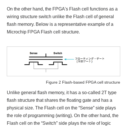
On the other hand, the FPGA's Flash cell functions as a
wiring structure switch unlike the Flash cell of general
flash memory. Below is a representative example of a
Microchip FPGA Flash cell structure.
Figure 2 Flash-based FPGA cell structure
Unlike general flash memory, it has a so-called 2T type
flash structure that shares the floating gate and has a
physical size. The Flash cell on the “Sense” side plays
the role of programming (writing). On the other hand, the
Flash cell on the “Switch” side plays the role of logic