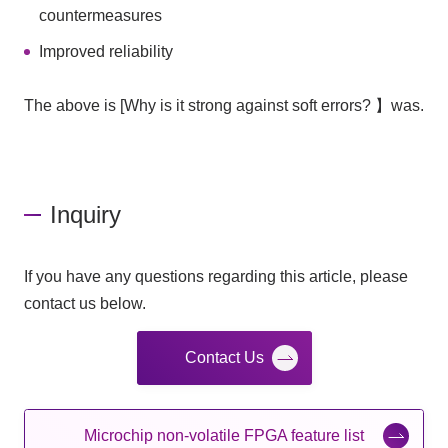
countermeasures
Improved reliability
The above is [Why is it strong against soft errors? 】was.
Inquiry
If you have any questions regarding this article, please
contact us below.
Contact Us
Microchip non-volatile FPGA feature list