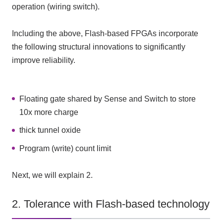
operation (wiring switch).
Including the above, Flash-based FPGAs incorporate
the following structural innovations to significantly
improve reliability.
Floating gate shared by Sense and Switch to store
10x more charge
thick tunnel oxide
Program (write) count limit
Next, we will explain 2.
2. Tolerance with Flash-based technology