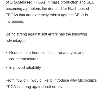
of SRAM-based FPGAs in mass production and SEU
becoming a problem, the demand for Flash-based
FPGAs that are extremely robust against SEUs is
increasing.
Being strong against soft errors has the following
advantages.
Reduce man-hours for soft error analysis and
countermeasures
Improved reliability
From now on, I would like to introduce why Microchip's
FPGA is strong against soft errors.