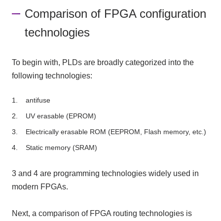
Comparison of FPGA configuration
technologies
To begin with, PLDs are broadly categorized into the
following technologies:
antifuse
UV erasable (EPROM)
Electrically erasable ROM (EEPROM, Flash memory, etc.)
Static memory (SRAM)
3 and 4 are programming technologies widely used in
modern FPGAs.
Next, a comparison of FPGA routing technologies is