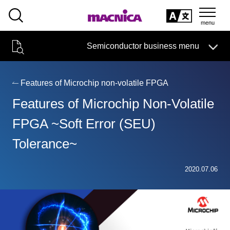
SEARCH
日本語
Semiconductor business menu
日本語
Semiconductor business
HOME
Macnica 's
Products & Services
Technical Information
Case Study
event·
seminar
Features of Microchip non-volatile FPGA
Semiconductor BusinessHOME
Handling Manufacturer
Support
Features of Microchip Non-Volatile
Products and Services of Macnica,Inc.
FPGA ~Soft Error (SEU)
Tolerance~
technical information
2020.07.06
Events and Seminars
Narrow
down
Handling Manufacturer
by
specifying
conditions
Support