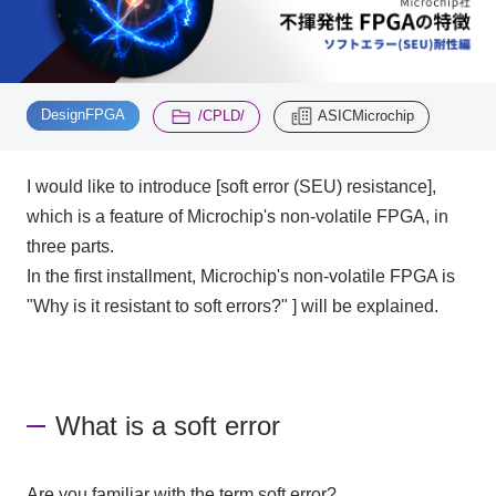
Inquiry
2195
​ ​
​ ​
DesignFPGA
/CPLD/
ASICMicrochip
Click here to purchase products
I would like to introduce [soft error (SEU) resistance],
which is a feature of Microchip's non-volatile FPGA, in
Semiconductor business e-mail magazine registration
three parts.
In the first installment, Microchip's non-volatile FPGA is
"Why is it resistant to soft errors?" ] will be explained.
What is a soft error
Are you familiar with the term soft error?