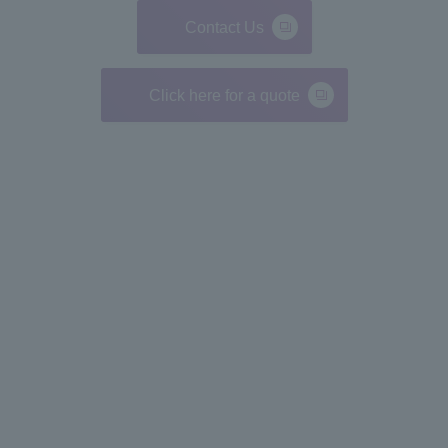
Contact Us
Click here for a quote