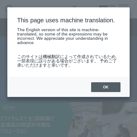
SEARCH
日本語
This page uses machine translation.
Semiconductor business menu
The English version of this site is machine-
日本語
translated, so some of the expressions may be
incorrect. We appreciate your understanding in
Semiconductor business
HOME
Macnica 's
advance.
Products & Services
Technical Information
Case Study
event·
seminar
[Even wirelessly] A solution that
Semiconductor BusinessHOME
Handling Manufacturer
Support
このサイトは機械翻訳によって作成されているため、
一部表現に誤りがある場合がございます。 予めご了
enables authentication of genuine
承いただけますと幸いです。
Products and Services of Macnica,Inc.
products over long distances
technical information
OK
2023.02.16
Events and Seminars
Narrow
down
Handling Manufacturer
by
specifying
conditions
Support