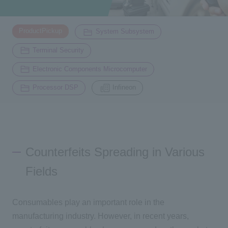
Inquiry
​ ​
​ ​
ProductPickup
System Subsystem
2200
​ ​
Terminal Security
​ ​
Click here to purchase products
Electronic Components Microcomputer
​ ​
Processor DSP
Infineon
Semiconductor business e-mail magazine registration
Counterfeits Spreading in Various
Fields
Consumables play an important role in the
manufacturing industry. However, in recent years,