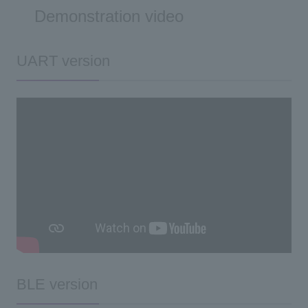
Demonstration video
UART version
BLE version