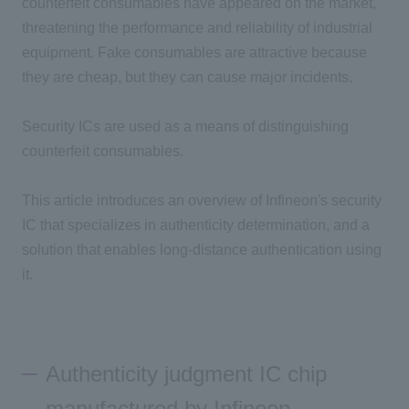
counterfeit consumables have appeared on the market,
threatening the performance and reliability of industrial
equipment. Fake consumables are attractive because
they are cheap, but they can cause major incidents.
Security ICs are used as a means of distinguishing
counterfeit consumables.
This article introduces an overview of Infineon's security
IC that specializes in authenticity determination, and a
solution that enables long-distance authentication using
it.
Authenticity judgment IC chip
manufactured by Infineon