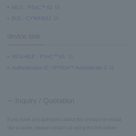
MCU：PSoC™ 62
BLE：CYW43012
device side
MCU+BLE：PSoC™ 63
Authentication IC: OPTIGA™ Authenticate S
Inquiry / Quotation
If you have any questions about this product or would
like a quote, please contact us using the link below.