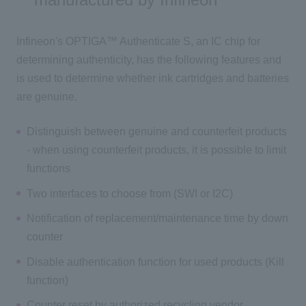
Infineon's OPTIGA™ Authenticate S, an IC chip for
determining authenticity, has the following features and
is used to determine whether ink cartridges and batteries
are genuine.
Distinguish between genuine and counterfeit products
- when using counterfeit products, it is possible to limit
functions
Two interfaces to choose from (SWI or I2C)
Notification of replacement/maintenance time by down
counter
Disable authentication function for used products (Kill
function)
Counter reset by authorized recycling vendor