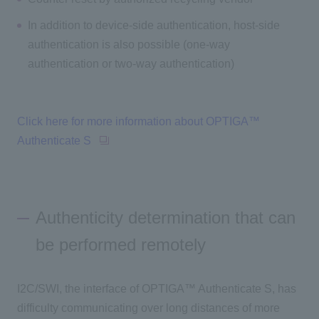
In addition to device-side authentication, host-side
authentication is also possible (one-way
authentication or two-way authentication)
Click here for more information about OPTIGA™
Authenticate S
Authenticity determination that can
be performed remotely
I2C/SWI, the interface of OPTIGA™ Authenticate S, has
difficulty communicating over long distances of more