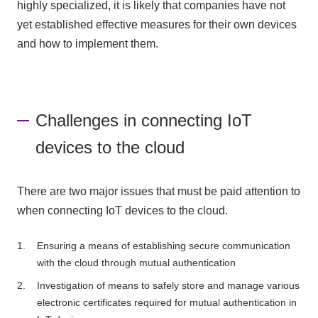
highly specialized, it is likely that companies have not
yet established effective measures for their own devices
and how to implement them.
Challenges in connecting IoT
devices to the cloud
There are two major issues that must be paid attention to
when connecting IoT devices to the cloud.
Ensuring a means of establishing secure communication
with the cloud through mutual authentication
Investigation of means to safely store and manage various
electronic certificates required for mutual authentication in