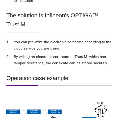
IoT devices
The solution is Infineon's OPTIGA™
Trust M
You can pre-write the electronic certificate according to the
cloud service you are using.
By writing an electronic certificate to Trust M, which has
tamper resistance, the certificate can be stored securely.
Operation case example