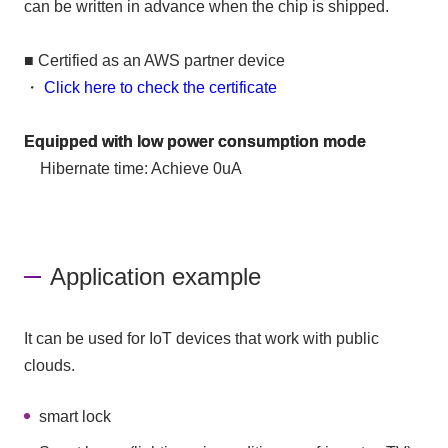
can be written in advance when the chip is shipped.
■ Certified as an AWS partner device
・
Click here to check the certificate
Equipped with low power consumption mode
Hibernate time: Achieve 0uA
Application example
It can be used for IoT devices that work with public
clouds.
smart lock