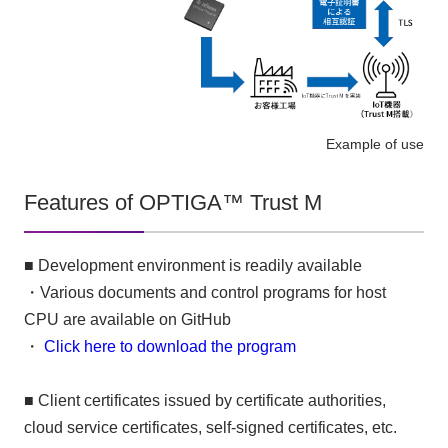
Example of use
Features of OPTIGA™ Trust M
■ Development environment is readily available
・Various documents and control programs for host
CPU are available on GitHub
・
Click here to download the program
■ Client certificates issued by certificate authorities,
cloud service certificates, self-signed certificates, etc.