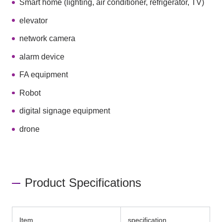
Smart home (lighting, air conditioner, refrigerator, TV)
elevator
network camera
alarm device
FA equipment
Robot
digital signage equipment
drone
Product Specifications
Item
specification