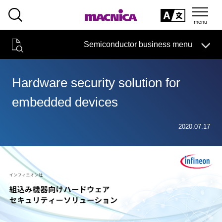
SEARCH
日本語
Semiconductor business menu
日本語
Semiconductor business
HOME
Macnica 's
Products & Services
Technical Information
Case Study
event·
seminar
Hardware security solution for
Semiconductor BusinessHOME
Handling Manufacturer
Support
embedded devices
Products and Services of Macnica,Inc.
2020.07.17
technical information
Events and Seminars
Narrow
down
Handling Manufacturer
by
specifying
conditions
Support