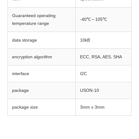
Guaranteed operating
-40℃～105℃
temperature range
data storage
10kB
encryption algorithm
ECC, RSA, AES, SHA
interface
I2C
package
USON-10
package size
3mm x 3mm