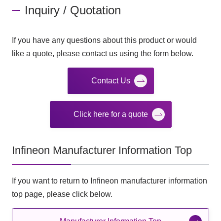
Inquiry / Quotation
If you have any questions about this product or would
like a quote, please contact us using the form below.
Contact Us
Click here for a quote
Infineon Manufacturer Information Top
If you want to return to Infineon manufacturer information
top page, please click below.