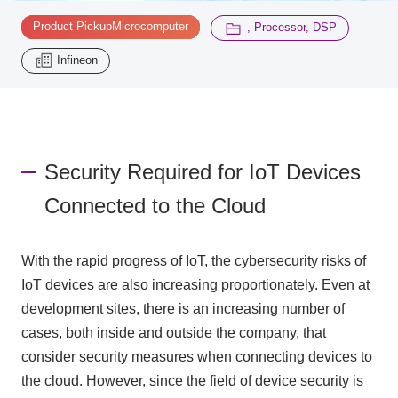
​ ​
Product PickupMicrocomputer
, Processor, DSP
Inquiry
2196
Infineon
Click here to purchase products
Security Required for IoT Devices
Semiconductor business e-mail magazine registration
Connected to the Cloud
With the rapid progress of IoT, the cybersecurity risks of
IoT devices are also increasing proportionately. Even at
development sites, there is an increasing number of
cases, both inside and outside the company, that
consider security measures when connecting devices to
the cloud. However, since the field of device security is