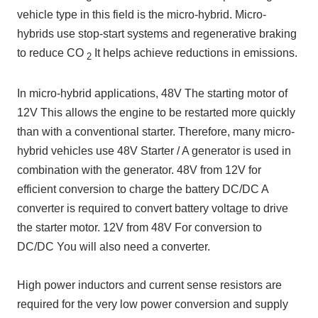
vehicle type in this field is the micro-hybrid. Micro-
hybrids use stop-start systems and regenerative braking
to reduce CO
It helps achieve reductions in emissions.
2
In micro-hybrid applications,
48V
The starting motor of
12V
This allows the engine to be restarted more quickly
than with a conventional starter. Therefore, many micro-
hybrid vehicles use
48V
Starter
/
A generator is used in
combination with the generator.
48V
from
12V
for
efficient conversion to charge the battery
DC/DC
A
converter is required to convert battery voltage to drive
the starter motor.
12V
from
48V
For conversion to
DC/DC
You will also need a converter.
High power inductors and current sense resistors are
required for the very low power conversion and supply