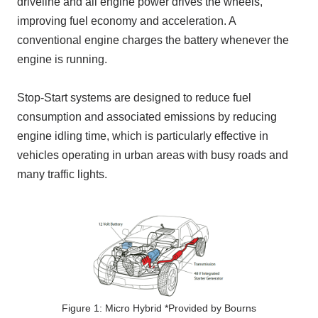
driveline and all engine power drives the wheels,
improving fuel economy and acceleration. A
conventional engine charges the battery whenever the
engine is running.
Stop-Start systems are designed to reduce fuel
consumption and associated emissions by reducing
engine idling time, which is particularly effective in
vehicles operating in urban areas with busy roads and
many traffic lights.
Figure 1: Micro Hybrid *Provided by Bourns