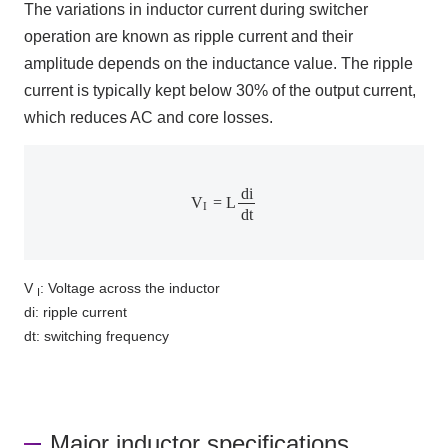
The variations in inductor current during switcher
operation are known as ripple current and their
amplitude depends on the inductance value. The ripple
current is typically kept below
30%
of the output current,
which reduces AC and core losses.
V
I
=
L
d
i
d
t
d
i
V
=
L
I
d
t
V
: Voltage across the inductor
I
di: ripple current
dt: switching frequency
Major inductor specifications