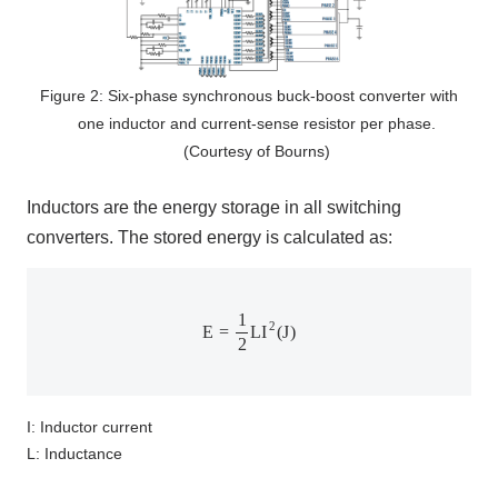
Figure 2: Six-phase synchronous buck-boost converter with
one inductor and current-sense resistor per phase.
(Courtesy of Bourns)
Inductors are the energy storage in all switching
converters. The stored energy is calculated as:
E
=
1
2
L
I
2
(
J
)
1
2
E
=
L
I
(
J
)
2
I: Inductor current
L: Inductance