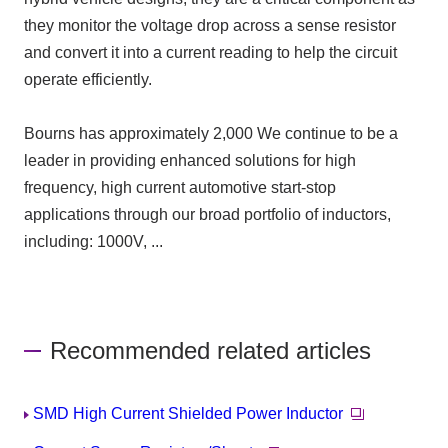
they monitor the voltage drop across a sense resistor
and convert it into a current reading to help the circuit
operate efficiently.
Bourns has approximately
2,000
We continue to be a
leader in providing enhanced solutions for high
frequency, high current automotive start-stop
applications through our broad portfolio of inductors,
including: 1000V, ...
Recommended related articles
SMD High Current Shielded Power Inductor