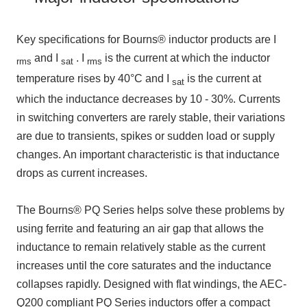
Key specifications for Bourns® inductor products are
I
and
I
.
I
is the current at which the inductor
rms
sat
rms
temperature rises by
40°C
and
I
is the current at
sat
which the inductance decreases by
10 - 30%
. Currents
in switching converters are rarely stable, their variations
are due to transients, spikes or sudden load or supply
changes. An important characteristic is that inductance
drops as current increases.
The Bourns® PQ
Series helps solve these problems by
using ferrite and featuring an air gap that allows the
inductance to remain relatively stable as the current
increases until the core saturates and the inductance
collapses rapidly. Designed with flat windings,
the AEC-
Q200
compliant
PQ
Series inductors offer a compact