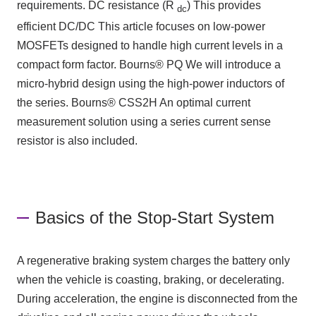
requirements.
DC
resistance
(R
)
This provides
dc
efficient
DC/DC
This article focuses on low-power
MOSFETs designed to handle high current levels in a
compact form factor.
Bourns® PQ
We will introduce a
micro-hybrid design using the high-power inductors of
the series.
Bourns® CSS2H
An optimal current
measurement solution using a series current sense
resistor is also included.
Basics of the Stop-Start System
A regenerative braking system charges the battery only
when the vehicle is coasting, braking, or decelerating.
During acceleration, the engine is disconnected from the