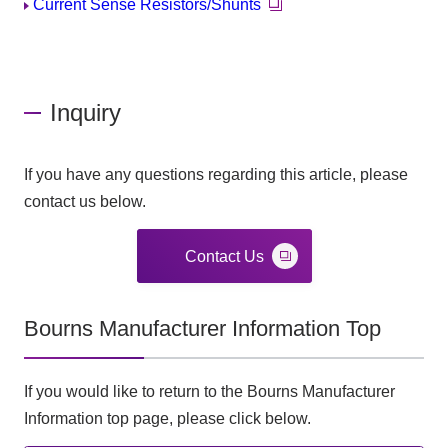
Current Sense Resistors/Shunts
Inquiry
If you have any questions regarding this article, please
contact us below.
Contact Us
Bourns Manufacturer Information Top
If you would like to return to the Bourns Manufacturer
Information top page, please click below.