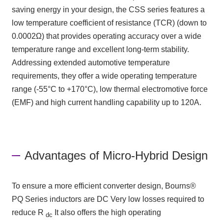
saving energy in your design,
the CSS
series features a
low temperature coefficient of resistance
(TCR)
​ ​
(down to
0.0002Ω
)
that provides operating accuracy over a wide
temperature range and excellent long-term stability.
Addressing extended automotive temperature
requirements, they offer a wide operating temperature
range
(-55°C
to
+170°C)
, low thermal electromotive force
(EMF)
and high current handling capability up to
120A
.
Advantages of Micro-Hybrid Design
To ensure a more efficient converter design,
Bourns®
PQ
Series inductors are
DC
Very low losses required to
reduce
R
It also offers the high operating
dc