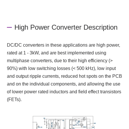
High Power Converter Description
DC/DC
converters in these applications are high power,
rated at
1 - 3kW
, and are best implemented using
multiphase converters, due to their high efficiency
(>
90%)
with low switching losses
(< 500 kHz)
, low input
and output ripple currents, reduced hot spots
on the PCB
and on the individual components, and allowing the use
of lower power rated inductors and field effect transistors
(FETs)
.