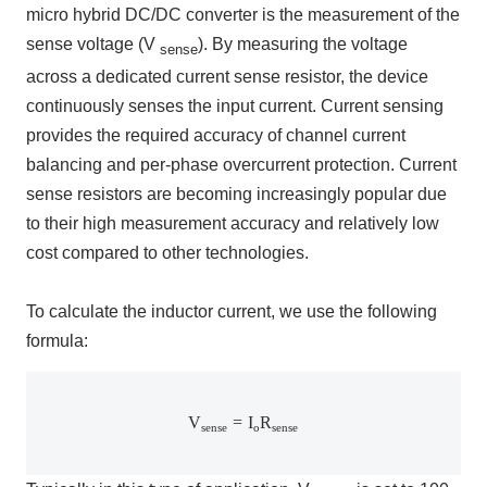
micro hybrid
DC/DC
converter is the measurement of the
sense voltage
(V
)
. By measuring the voltage
sense
across a dedicated current sense resistor, the device
continuously senses the input current. Current sensing
provides the required accuracy of channel current
balancing and per-phase overcurrent protection. Current
sense resistors are becoming increasingly popular due
to their high measurement accuracy and relatively low
cost compared to other technologies.
To calculate the inductor current, we use the following
formula:
V
s
e
n
s
e
=
I
o
R
s
e
n
s
e
V
=
I
R
s
e
n
s
e
o
s
e
n
s
e