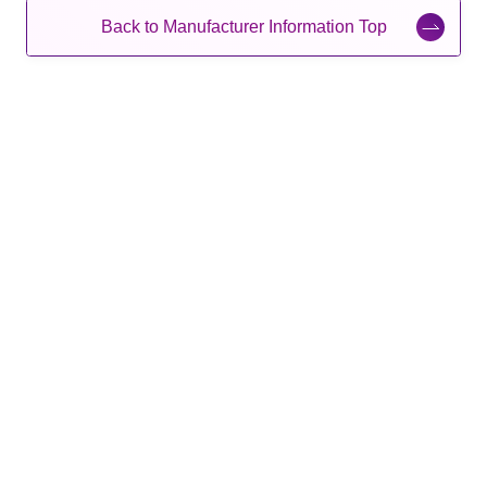
Back to Manufacturer Information Top