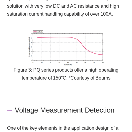
solution with very low
DC
and
AC
resistance and high
saturation current handling capability of over
100A
.
Figure 3: PQ series products offer a high operating
temperature of 150°C. *Courtesy of Bourns
Voltage Measurement Detection
One of the key elements in the application design of a