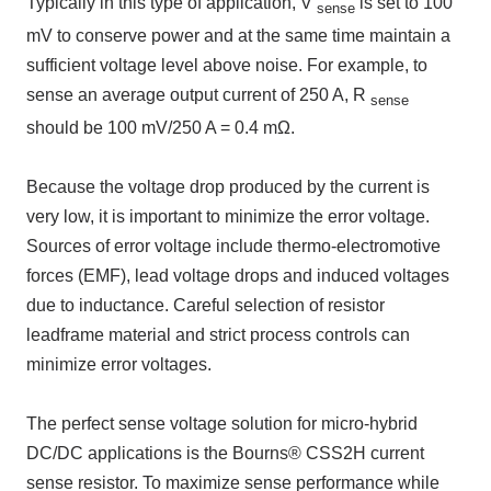
Typically in this type of application,
V
is set to
100
sense
mV
to conserve power and at the same time maintain a
sufficient voltage level above noise. For example, to
sense an average output current of
250 A
,
R
sense
should be
100 mV/250 A = 0.4 mΩ
.
Because the voltage drop produced by the current is
very low, it is important to minimize the error voltage.
Sources of error voltage include thermo-electromotive
forces
(EMF)
, lead voltage drops and induced voltages
due to inductance. Careful selection of resistor
leadframe material and strict process controls can
minimize error voltages.
The perfect sense voltage solution for micro-hybrid
DC/DC
applications is
the Bourns® CSS2H
current
sense resistor. To maximize sense performance while