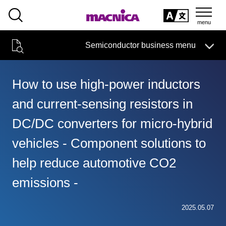
SEARCH
日本語
Semiconductor business menu
日本語
Semiconductor business
HOME
Macnica 's
Products & Services
Technical Information
Case Study
event·
seminar
How to use high-power inductors
Semiconductor BusinessHOME
Handling Manufacturer
Support
and current-sensing resistors in
Products and Services of Macnica,Inc.
DC/DC converters for micro-hybrid
technical information
vehicles - Component solutions to
help reduce automotive CO2
Events and Seminars
Narrow
emissions -
down
Handling Manufacturer
by
2025.05.07
specifying
conditions
Support