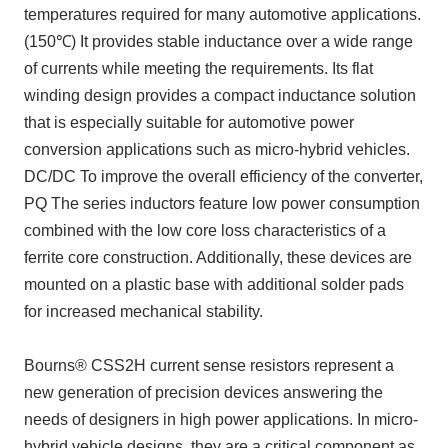
temperatures required for many automotive applications.
(150℃)
It provides stable inductance over a wide range
of currents while meeting the requirements. Its flat
winding design provides a compact inductance solution
that is especially suitable for automotive power
conversion applications such as micro-hybrid vehicles.
DC/DC
To improve the overall efficiency of the converter,
PQ
The series inductors feature low power consumption
combined with the low core loss characteristics of a
ferrite core construction. Additionally, these devices are
mounted on a plastic base with additional solder pads
for increased mechanical stability.
Bourns® CSS2H current sense resistors represent a
new generation of precision devices answering the
needs of designers in high power applications. In micro-
hybrid vehicle designs, they are a critical component as