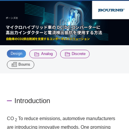
Inquiry
2200
Click here to purchase products
​ ​
​ ​
​ ​
Design
Analog
Discrete
Semiconductor business e-mail magazine registration
Bourns
Introduction
CO
To reduce emissions, automotive manufacturers
2
are introducing innovative methods. One promising