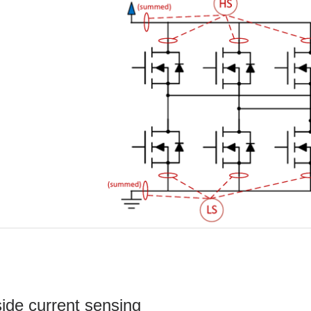
ide current sensing