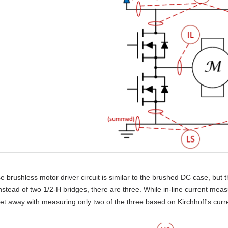
e brushless motor driver circuit is similar to the brushed DC case, but
stead of two 1/2-H bridges, there are three. While in-line current mea
get away with measuring only two of the three based on Kirchhoff's curre