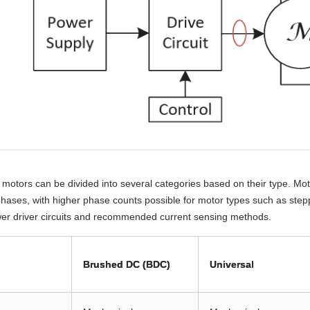
y, motors can be divided into several categories based on their type. Mo
phases, with higher phase counts possible for motor types such as step
wer driver circuits and recommended current sensing methods.
Brushed DC (BDC)
Universal