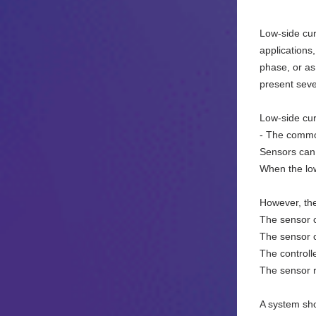
Low-side cur
applications
phase, or as
present seve
Low-side cur
- The common
Sensors can 
When the low
However, th
The sensor c
The sensor 
The controll
The sensor 
A system sho