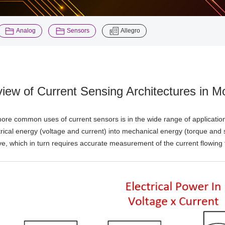
​ ​
​ ​
Analog
Sensors
Allegro
iew of Current Sensing Architectures in M
ore common uses of current sensors is in the wide range of applicatio
trical energy (voltage and current) into mechanical energy (torque and 
rive, which in turn requires accurate measurement of the current flowing