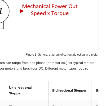
Figure 1: General diagram of current detection in a motor
tors can range from one phase (or motor coil) for typical motors
per motors and brushless DC. Different motor types require
Unidirectional
Bidirectional Stepper
Brush
Stepper