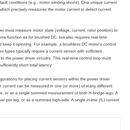
fault conditions (e.g., motor winding shorts). One unique current
 which precisely measures the motor current to detect current
r must measure motor state (voltage, current, rotor position) to
ame function as for brushed DC, but also requires real-time
 keep it spinning. For example, a brushless DC motor's control
types typically require a current sensor with sufficient
 the power driver circuitry. This real-time control loop must
ficiently short total latency.
igurations for placing current sensors within the power driver
or current can be measured in one (or more) of many different
dge, or as a single summed measurement of both H-bridge legs. A
r per leg, or as a summed high-side. A single in-line (IL) current