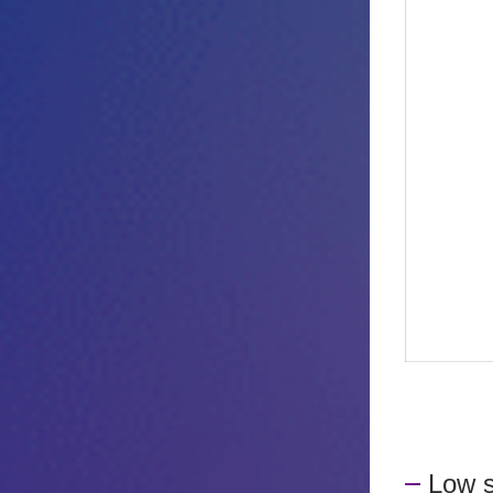
Low s