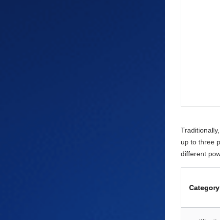
Traditionall
up to three 
different po
Category