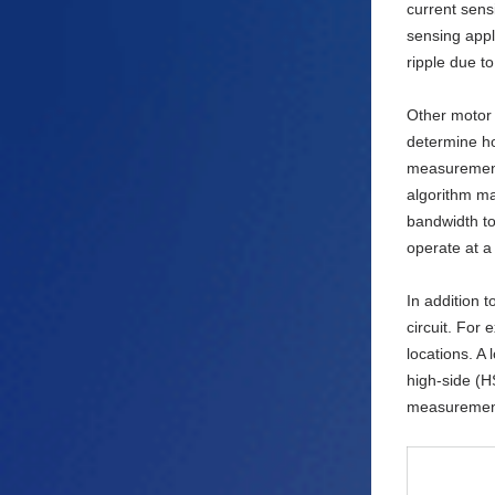
current sens
sensing appl
ripple due t
Other motor 
determine ho
measurement 
algorithm ma
bandwidth to
operate at a
In addition t
circuit. For
locations. A
high-side (H
measurement 