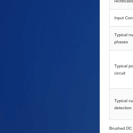
rectificati
Input Con
Typical n
phases
Typical p
circuit
Typical cu
detection
Brushed DC m