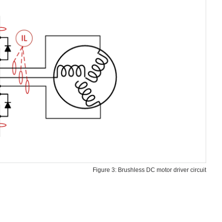
Figure 3: Brushless DC motor driver circuit