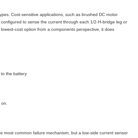
pes. Cost-sensitive applications, such as brushed DC motor
 configured to sense the current through each 1/2-H-bridge leg or
he lowest-cost option from a components perspective, it does
to the battery
 on.
y the most common failure mechanism, but a low-side current sensor