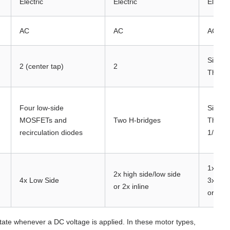
Electric
Electric
Electri
AC
AC
AC
Single
2 (center tap)
2
Three 
Four low-side
Single
MOSFETs and
Two H-bridges
Three-
recirculation diodes
1/2-H 
1x, 2x,
2x high side/low side
4x Low Side
3x Hig
or 2x inline
or 2x/3
te whenever a DC voltage is applied. In these motor types,