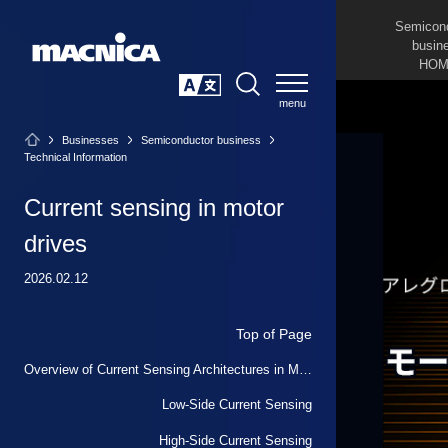
Semicon
busin
HOM
SEARCH
日本語
Businesses
Semiconductor business
Technical Information
Current sensing in motor
drives
2026.02.12
Top of Page
Overview of Current Sensing Architectures in Motor Drives
Low-Side Current Sensing
High-Side Current Sensing