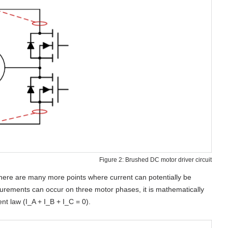
Figure 2: Brushed DC motor driver circuit
 there are many more points where current can potentially be
surements can occur on three motor phases, it is mathematically
nt law (I_A + I_B + I_C = 0).