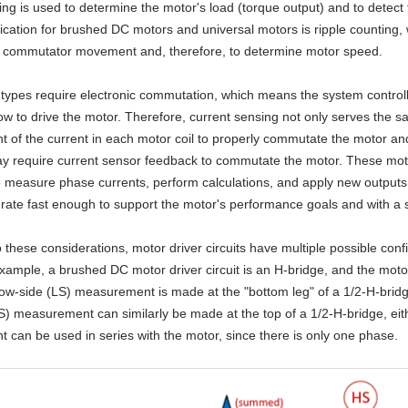
ing is used to determine the motor's load (torque output) and to detect 
ication for brushed DC motors and universal motors is ripple counting,
o commutator movement and, therefore, to determine motor speed.
types require electronic commutation, which means the system controlle
w to drive the motor. Therefore, current sensing not only serves the s
of the current in each motor coil to properly commutate the motor and
y require current sensor feedback to commutate the motor. These motor 
 measure phase currents, perform calculations, and apply new outputs to
 rate fast enough to support the motor's performance goals and with a suf
o these considerations, motor driver circuits have multiple possible conf
 example, a brushed DC motor driver circuit is an H-bridge, and the mot
 low-side (LS) measurement is made at the "bottom leg" of a 1/2-H-bri
S) measurement can similarly be made at the top of a 1/2-H-bridge, eithe
can be used in series with the motor, since there is only one phase.