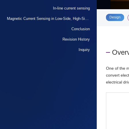
In-line current sensing
​ ​
Design
Magnetic Current Sensing in Low-Side, High-Side, and In-Line Current Sensing
Conclusion
Revision History
Inquiry
Overv
One of the m
convert elec
electrical d