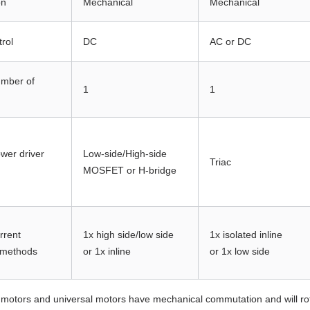
on
Mechanical
Mechanical
trol
DC
AC or DC
umber of
1
1
ower driver
Low-side/High-side
Triac
MOSFET or H-bridge
rrent
1x high side/low side
1x isolated inline
 methods
or 1x inline
or 1x low side
otors and universal motors have mechanical commutation and will rota