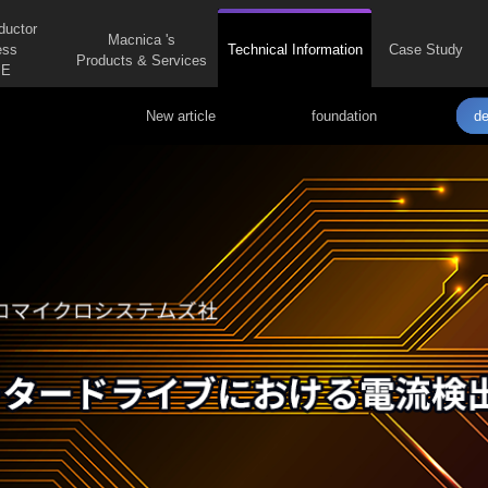
ductor
Macnica 's
ess
Technical Information
Case Study
Products & Services
E
New article
foundation
de