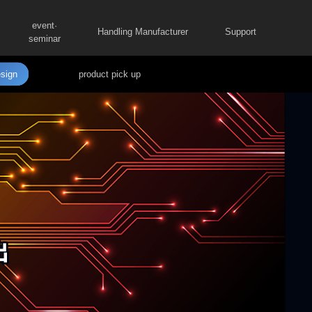
event·
Handling Manufacturer
Support
seminar
sign
product pick up