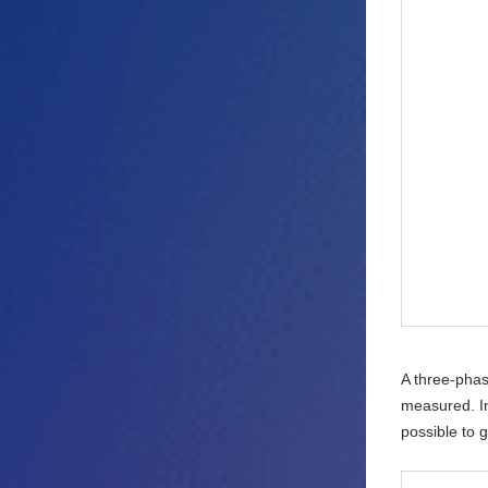
A three-phas
measured. In
possible to 