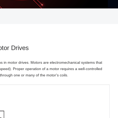
otor Drives
ns in motor drives. Motors are electromechanical systems that
speed). Proper operation of a motor requires a well-controlled
 through one or many of the motor's coils.