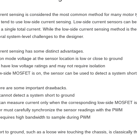
rent sensing is considered the most common method for many motor ty
, tend to use low-side current sensing. Low-side current sensors can be
 a single total current. While the low-side current sensing method is t
ral system-level challenges to the designer.
rent sensing has some distinct advantages.
 mode voltage at the sensor location is low or close to ground
have low voltage ratings and may not require isolation
-side MOSFET is on, the sensor can be used to detect a system short 
ere are some important drawbacks.
annot detect a system short to ground
can measure current only when the corresponding low-side MOSFET is
er must carefully synchronize the sensor readings with the PWM
requires high bandwidth to sample during PWM
rt to ground, such as a loose wire touching the chassis, is classicall