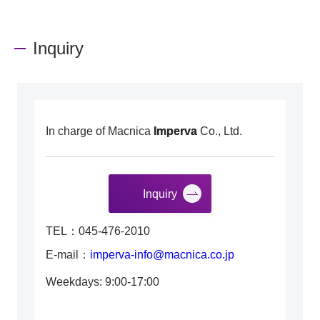
Inquiry
In charge of Macnica
Imperva
Co., Ltd.
Inquiry
TEL：045-476-2010
E-mail：
imperva-info@macnica.co.jp
Weekdays: 9:00-17:00