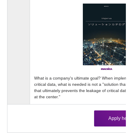
What is a company's ultimate goal? When implementi
critical data, what is needed is not a "solution that c
that ultimately prevents the leakage of critical data."
at the center."
Apply here