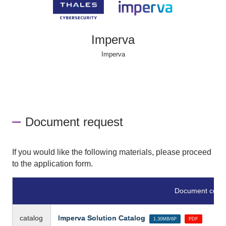
Imperva
Imperva
Document request
If you would like the following materials, please proceed
to the application form.
Document conte
catalog
Imperva Solution Catalog
​ ​
​ ​
1.30MB/6P
PDF