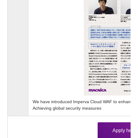
We have introduced Imperva Cloud WAF to enhance ou
Achieving global security measures
Apply here