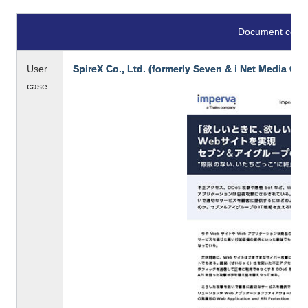
Document conte
User
SpireX Co., Ltd. (formerly Seven & i Net Media Co.,
case