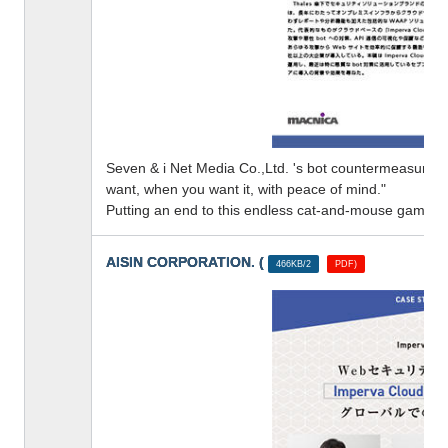
Seven & i Net Media Co.,Ltd. 's bot countermeasures
want, when you want it, with peace of mind."
Putting an end to this endless cat-and-mouse game
AISIN CORPORATION. (
​ ​
466KB/2
PDF)