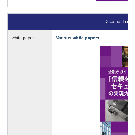
Document conte
white paper
Various white papers