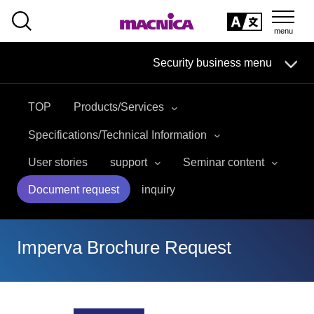
SEARCH
日本語
Security business menu
日本語
TOP
Products/Services
Security Business HOME
Specifications/Technical Information
Service
User stories
support
Seminar content
Document request
inquiry
Handling Manufacturer
Case Studies, Reports, Blogs, Glossary
Imperva Brochure Request
Seminar on-demand video