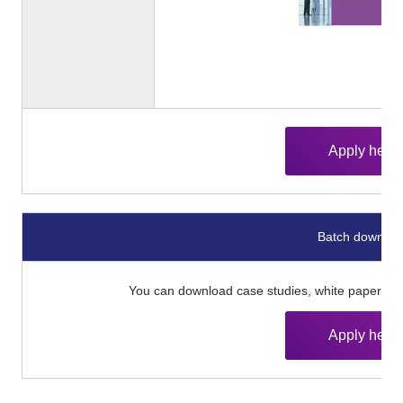
Apply here
Batch downloa
You can download case studies, white papers, an
Apply here