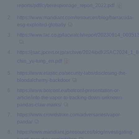
reports/pdf/cyberespionage_report_2022.pdf
https://www.mandiant.com/resources/blog/barracuda-
esg-exploited-globally
https://www.lac.co.jp/lacwatch/report/20230914_003513
https://jsac.jpcert.or.jp/archive/2024/pdf/JSAC2024_1_8
chin_yu-tung_en.pdf
https://www.elastic.co/security-labs/disclosing-the-
bloodalchemy-backdoor
https://www.botconf.eu/botconf-presentation-or-
article/into-the-vapor-to-tracking-down-unknown-
pandas-claw-marks/
https://www.crowdstrike.com/adversaries/vapor-
panda/
https://www.mandiant.jp/resources/blog/investigating-