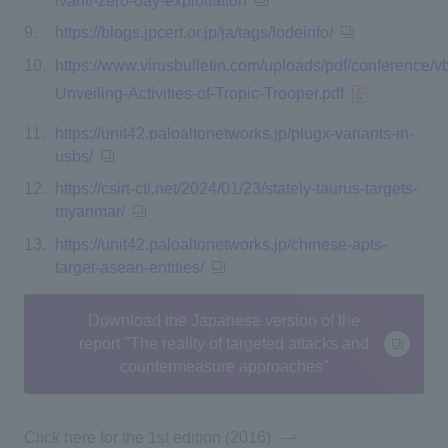
ivanti-zero-day-exploitation
https://blogs.jpcert.or.jp/ja/tags/lodeinfo/
https://www.virusbulletin.com/uploads/pdf/conference/v
Unveiling-Activities-of-Tropic-Trooper.pdf
https://unit42.paloaltonetworks.jp/plugx-variants-in-
usbs/
https://csirt-cti.net/2024/01/23/stately-taurus-targets-
myanmar/
https://unit42.paloaltonetworks.jp/chinese-apts-
target-asean-entities/
Download the Japanese version of the
report "The reality of targeted attacks and
countermeasure approaches"
Click here for the 1st edition (2016)