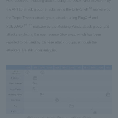
were observed, including attacks using the LODEINFO malware
by
10
the APT10 attack group, attacks using the EntryShell
malware by
11
the Tropic Trooper attack group, attacks using PlugX
and
12
13
PUBLOAD
​ ​
malware by the Mustang Panda attack group, and
attacks exploiting the open source Stowaway, which has been
reported to be used by Chinese attack groups, although the
attackers are still under analysis.