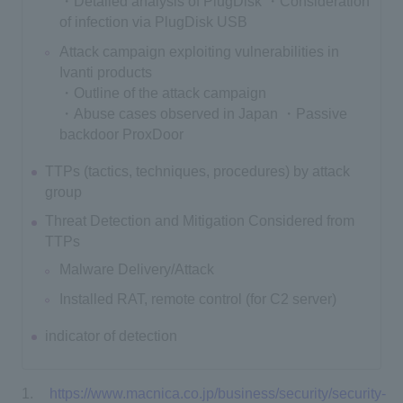
・Detailed analysis of PlugDisk ・Consideration
of infection via PlugDisk USB
Attack campaign exploiting vulnerabilities in
Ivanti products
・Outline of the attack campaign
・Abuse cases observed in Japan ・Passive
backdoor ProxDoor
TTPs (tactics, techniques, procedures) by attack
group
Threat Detection and Mitigation Considered from
TTPs
Malware Delivery/Attack
Installed RAT, remote control (for C2 server)
indicator of detection
https://www.macnica.co.jp/business/security/security-