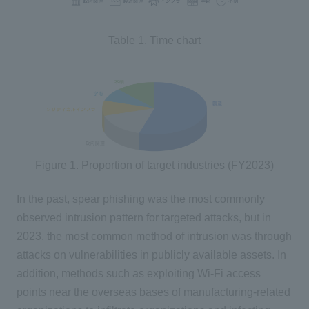
Table 1. Time chart
Figure 1. Proportion of target industries (FY2023)
In the past, spear phishing was the most commonly
observed intrusion pattern for targeted attacks, but in
2023, the most common method of intrusion was through
attacks on vulnerabilities in publicly available assets. In
addition, methods such as exploiting Wi-Fi access
points near the overseas bases of manufacturing-related