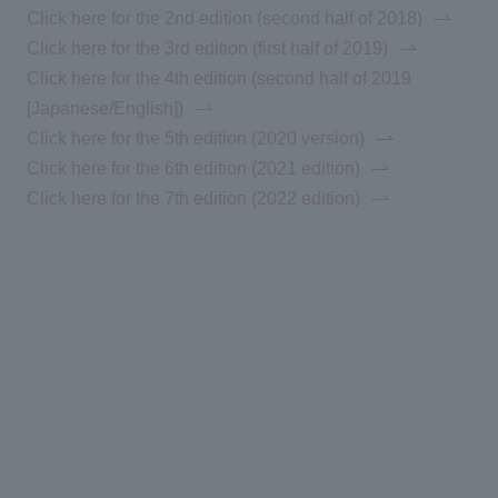
Click here for the 2nd edition (second half of 2018)
Click here for the 3rd edition (first half of 2019)
Click here for the 4th edition (second half of 2019
[Japanese/English])
Click here for the 5th edition (2020 version)
Click here for the 6th edition (2021 edition)
Click here for the 7th edition (2022 edition)