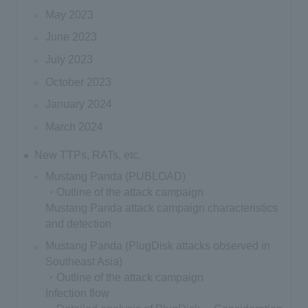
May 2023
June 2023
July 2023
October 2023
January 2024
March 2024
New TTPs, RATs, etc.
Mustang Panda (PUBLOAD)
・Outline of the attack campaign
Mustang Panda attack campaign characteristics
and detection
Mustang Panda (PlugDisk attacks observed in
Southeast Asia)
・Outline of the attack campaign
Infection flow