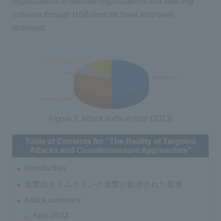
organizations to infiltrate organizations and infecting
malware through USB devices have also been
observed.
Figure 2. Attack surface ratio (2023)
Table of Contents for "The Reality of Targeted
Attacks and Countermeasure Approaches"
Introduction
攻撃のタイムラインと攻撃が観測された業種
Attack summary
April 2023