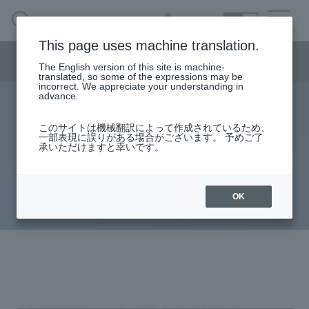
SEARCH
日本語
This page uses machine translation.
Security business menu
The English version of this site is machine-
日本語
translated, so some of the expressions may be
incorrect. We appreciate your understanding in
advance.
The reality of targeted attacks and
Security Business HOME
このサイトは機械翻訳によって作成されているため、
一部表現に誤りがある場合がございます。 予めご了
countermeasure approaches
承いただけますと幸いです。
Service
Trends in cyber espionage
Handling Manufacturer
targeting Japan in 2023
OK
Case Studies, Reports, Blogs, Glossary
Seminar on-demand video