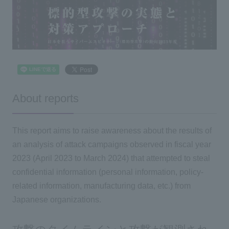
About reports
This report aims to raise awareness about the results of
an analysis of attack campaigns observed in fiscal year
2023 (April 2023 to March 2024) that attempted to steal
confidential information (personal information, policy-
related information, manufacturing data, etc.) from
Japanese organizations.