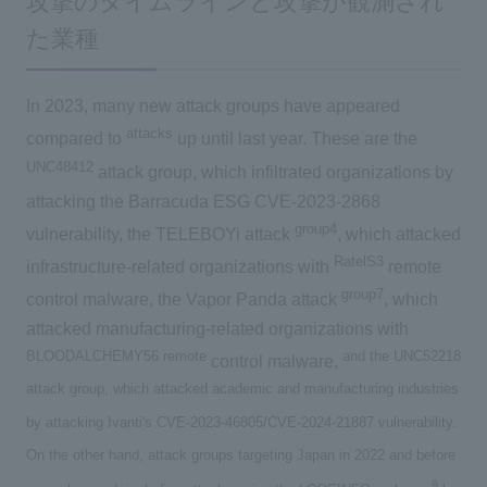
攻撃のタイムラインと攻撃が観測され
た業種
In 2023, many new attack groups have appeared
attacks
compared to
up until last year. These are the
UNC48412
attack group, which infiltrated organizations by
attacking the Barracuda ESG CVE-2023-2868
group4
vulnerability, the TELEBOYi attack
, which attacked
RatelS3
infrastructure-related organizations with
remote
group7
control malware, the Vapor Panda attack
, which
attacked manufacturing-related organizations with
BLOODALCHEMY56
remote
and the UNC52218
​ ​
control malware,
attack group, which attacked academic and manufacturing industries
by attacking Ivanti's CVE-2023-46805/CVE-2024-21887 vulnerability.
On the other hand, attack groups targeting Japan in 2022 and before
9