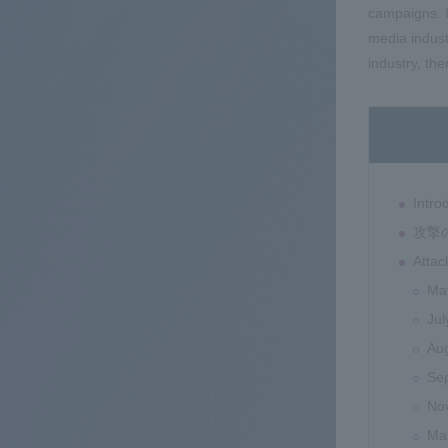
campaigns. I
media indust
industry, th
Intro
攻撃
Atta
Ma
Jul
Au
Se
No
Ma