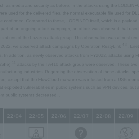
uch as media and security as before. In the attacks using the LODEINFO
were used for the delivered files, the normal executable file used for
 confirmed. Compared to these, LODEINFO itself, which is a payload in
part of an ongoing attack campaign, an attack was observed that used
nizations of the Lazarus attack group. This observation was almost 
4 5
m 2022, we observed attack campaigns by Operation RestyLink
, Ene
s. In addition, as newly observed attacks from FY2022, attacks using
11
ouShe)
attacks by the TA410 attack group were observed. These two 
ufacturing industries. Regarding the observation of these attacks, sp
utes, except that the FlowCloud malware was infected from a USB memo
t exploited vulnerabilities in public systems such as VPN devices, but 
rom public systems decreased. .