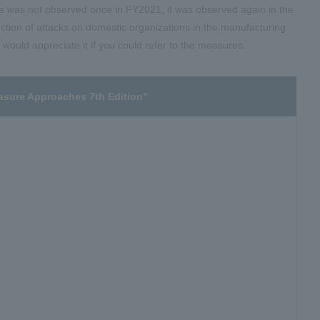
 was not observed once in FY2021, it was observed again in the
tion of attacks on domestic organizations in the manufacturing
would appreciate it if you could refer to the measures.
asure Approaches 7th Edition"