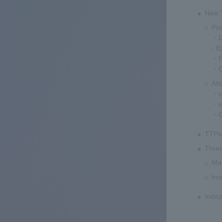
New T
Pir
・De
- E
・Pi
・Ch
At
・v
・v
・Ch
TTPs 
Threa
Mal
Ins
indic