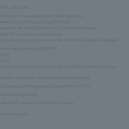
TPs, RATs, etc.
ate Panda China-Based Spear Phishing Attack
livered macro file and EntryShell RAT
xecutable file of WORD icon and Cobalt Strike Beacon
rate Panda network infrastructure
aracteristics and detection of the Pirate Panda attack campaign
tack campaign using LODEINFO
0.6.6
0.6.8
aracteristics and detection of the LODEINFO attack campaign
(tactics, techniques, procedures) by attack group
t Detection and Mitigation Considered from TTPs
ware Delivery/Attack
talled RAT, remote control (for C2 server)
ator of detection