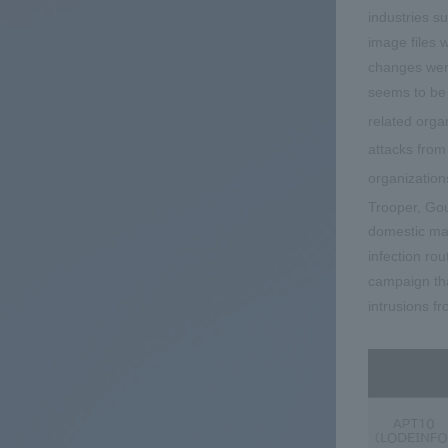
industries s
image files 
changes were
seems to be 
related orga
attacks fro
organization
Trooper, G
domestic man
infection ro
campaign tha
intrusions f