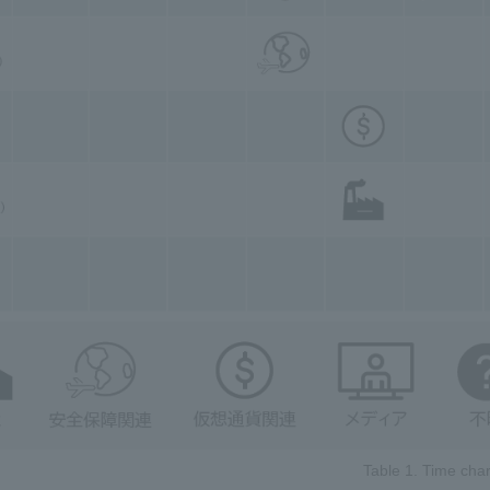
Table 1. Time char