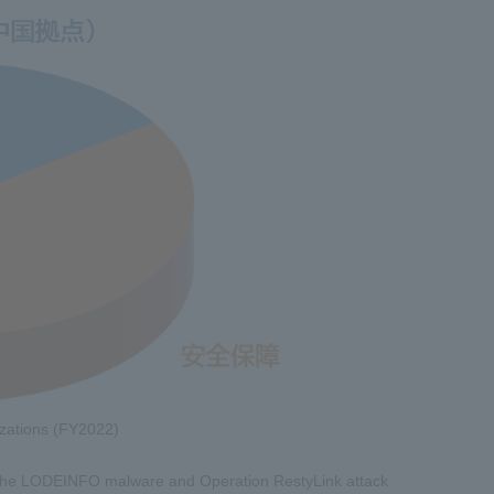
nizations (FY2022)
of the LODEINFO malware and Operation RestyLink attack