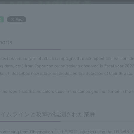
ports
provides an analysis of attack campaigns that attempted to steal confiden
g data, etc.) from Japanese organizations observed in fiscal year 2022
ntion. It describes new attack methods and the detection of their threat
f the report are the indicators used in the campaigns mentioned in the t
イムラインと攻撃が観測された業種
1
 continuing from Observation
in FY 2021, attacks using the LODEIN