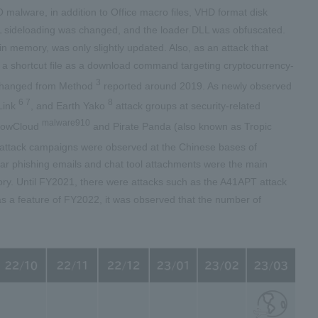
 malware, in addition to Office macro files, VHD format disk
 DLL sideloading was changed, and the loader DLL was obfuscated.
 memory, was only slightly updated. Also, as an attack that
 a shortcut file as a download command targeting cryptocurrency-
3
unchanged from Method
reported around 2019. As newly observed
6 7
8
Link
, and Earth Yako
attack groups at security-related
malware910
 FlowCloud
and Pirate Panda (also known as Tropic
attack campaigns were observed at the Chinese bases of
ear phishing emails and chat tool attachments were the main
ry. Until FY2021, there were attacks such as the A41APT attack
as a feature of FY2022, it was observed that the number of