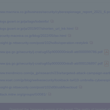
/www.macnica.co.jp/business/security/cyberespionage_report_2021_6.p
logs.jpcert.or.jp/ja/tags/lodeinfo/
blogs.jpcert.or.jp/ja/2019/07/shorten_url_lnk.html
security.macnica.co.jp/blog/2022/05/iso.html
insight-jp.nttsecurity.com/post/102ho8o/operation-restylink
/www.ipa.go.jp/security/j-crat/ug65p9000000nks8-att/000099786.pdf
/www.ipa.go.jp/security/j-crat/ug65p9000000nks8-att/000106897.pdf
/www.trendmicro.com/ja_jp/research/23/a/targeted-attack-campaign-eart
www.eset.com/jp/blog/welivesecurity/lookback-ta410-umbrella-cyberespio
insight-jp.nttsecurity.com/post/102id0t/usbflowcloud
attack.mitre.org/groups/G0081/
Download the Japanese version of the report "The reality of targeted 