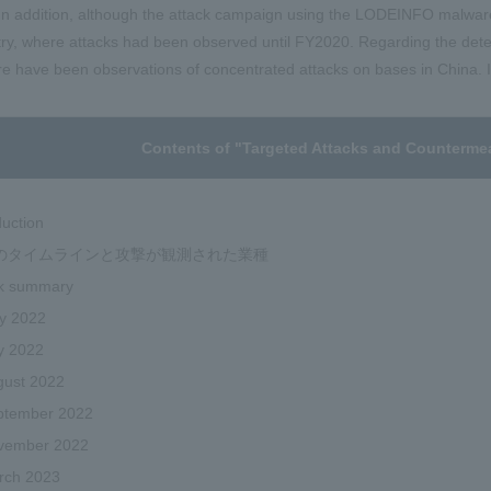
n addition, although the attack campaign using the LODEINFO malware
ry, where attacks had been observed until FY2020. Regarding the detec
ere have been observations of concentrated attacks on bases in China. I 
Contents of "Targeted Attacks and Counterme
duction
のタイムラインと攻撃が観測された業種
ck summary
y 2022
y 2022
gust 2022
ptember 2022
vember 2022
rch 2023