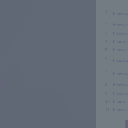
https:/
https://b
https://
https://
https://
https:/
https:/
https:/
https://
https://
https://