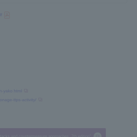
df
h-yako.html
nage-ttps-activity/
attacks and countermeasure approaches, 7th edition"