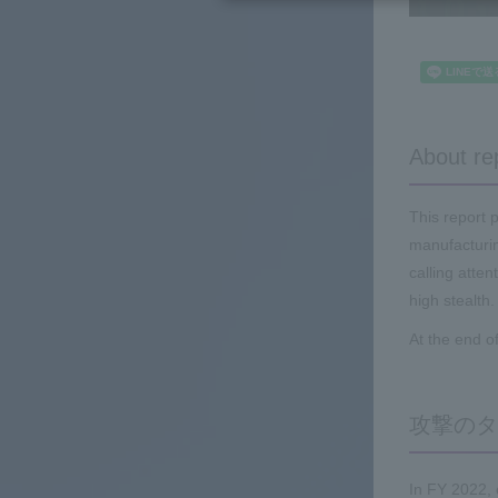
About re
This report 
manufacturin
calling atte
high stealth.
At the end o
攻撃のタ
In FY 2022,