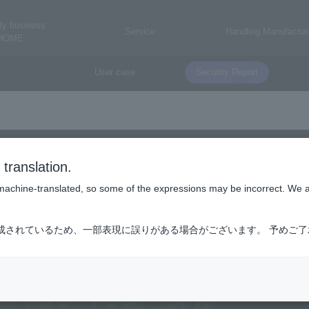
ty business
Service
Handling Manufactur
HOME
User case
Security Report
translation.
is machine-translated, so some of the expressions may be incorrect. We 
成されているため、一部表現に誤りがある場合がございます。 予めご