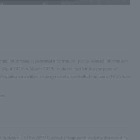
tial information (personal information, policy-related information,
 (April 2022 to March 2023). is described for the purpose of
s, focusing on incidents using remote-controlled malware (RAT) with
ext.
2
FO malware
of the APT10 attack group were actively observed in