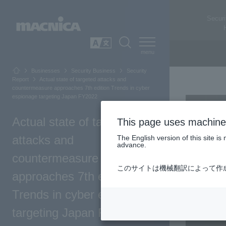
Securi
SEARCH
日本語
Businesses
Security Business
Security
Report
Actual state of targeted attacks and
countermeasure approaches 7th edition Trends in cyber
espionage targeting Japan FY2022
Actual state of targeted
This page uses machine 
attacks and
The English version of this site 
advance.
countermeasure
このサイトは機械翻訳によって作
approaches 7th edition
Trends in cyber espionage
targeting Japan FY2022