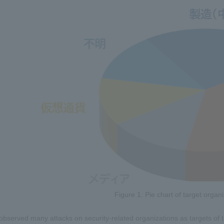
Figure 1. Pie chart of target orga
observed many attacks on security-related organizations as targets 