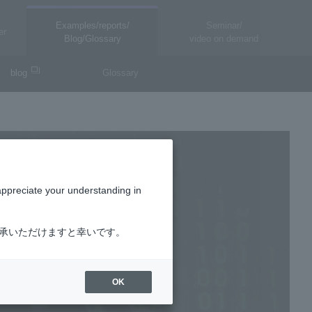
Examples/reports/
Seminar/
er
Blog/Glossary
video on demand
blog
Glossary
appreciate your understanding in
了承いただけますと幸いです。
OK