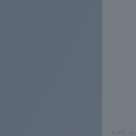
In 2022, we 