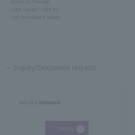
Excel to manage
your cases? Let's try
out Swimlane's latest
case management
Inquiry/Document request
Macnica
Swimlane
inquiry
​ ​