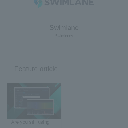
Swimlane
Swimlanes
Feature article
Are you still using