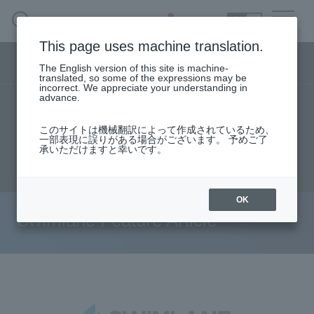
SEARCH
日本語
This page uses machine translation.
Security business menu
The English version of this site is machine-
日本語
translated, so some of the expressions may be
incorrect. We appreciate your understanding in
advance.
TOP
Specifications/Technical Information
Security Business HOME
このサイトは機械翻訳によって作成されているため、
User stories
support
Seminar content
一部表現に誤りがある場合がございます。 予めご了
承いただけますと幸いです。
Service
Document request
inquiry
Handling Manufacturer
OK
Swimlane Feature Article
Case Studies, Reports, Blogs, Glossary
Seminar on-demand video