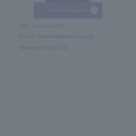
Document request
TEL：045-476-2010
E-mail：
swimlane@macnica.co.jp
Weekdays: 9:00-17:00