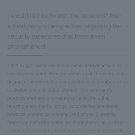
I would like to “match the answers” from
a third party’s perspective regarding the
security measures that have been
strengthened.
AICA Kogyo continues to expand its field of activity by
creating new value through the fusion of chemistry and
design, centered on the resin synthesis technology it has
cultivated since its establishment. The company's
products are used in a variety of fields, including
housing and other buildings, automobiles, electronic
products, cosmetics, clothing, and shoes. Currently,
more than half of the sales are made overseas, and the
company has 51 group companies (consolidated as of