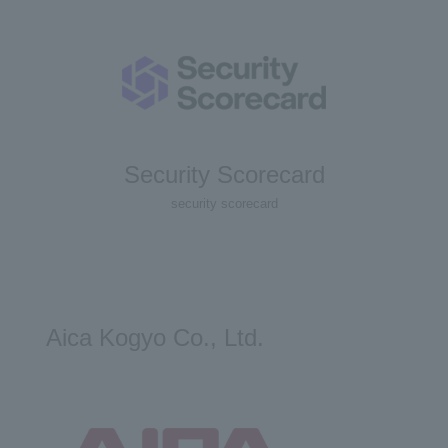
Security Scorecard
security scorecard
Aica Kogyo Co., Ltd.