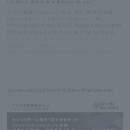
decided to start working towards this goal."
As for specific measures, we will first switch to multi-
layered defense and update our antivirus software to
next-generation version (NGAV). We have also adopted
EDR and implemented it to include group companies.
​ ​
Completed entry. Additionally, targeted email attack
training and e-learning to raise awareness about
security are held twice a year. Additionally, personnel
from all groups meet regularly to share information.
​ ​
It is
said that the strength of security as a group has
increased considerably. “We spent about two years
developing countermeasures.
You can download the continuation of the case here.