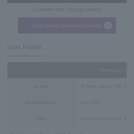
Customer story 1st page sample
Click here to download materials
User Profile
Aica Kogyo Co., 
location
JP Tower Nagoya 26F, 1-1-1
Introduction time
June 2023
URLs
https://www.aica.co.jp/