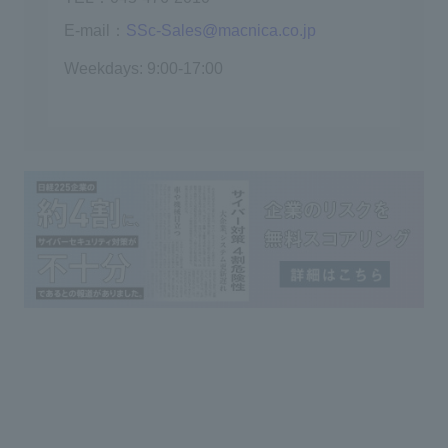
E-mail：
SSc-Sales@macnica.co.jp
Weekdays: 9:00-17:00