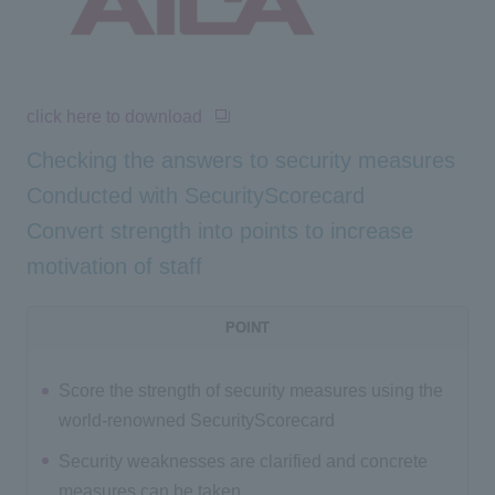
click here to download
Checking the answers to security measures
Conducted with SecurityScorecard
Convert strength into points to increase
motivation of staff
POINT
Score the strength of security measures using the
world-renowned SecurityScorecard
Security weaknesses are clarified and concrete
measures can be taken