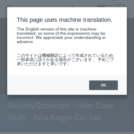
SEARCH
日本語
This page uses machine translation.
Security business menu
The English version of this site is machine-
日本語
translated, so some of the expressions may be
incorrect. We appreciate your understanding in
advance.
TOP
Products/Services
User stories
Security Business HOME
このサイトは機械翻訳によって作成されているため、
support
Seminar content
一部表現に誤りがある場合がございます。 予めご了
承いただけますと幸いです。
Service
Evaluation machine application/FAQ
Document request
inquiry
Handling Manufacturer
OK
Case Studies, Reports, Blogs, Glossary
SecurityScorecard - User Case
Seminar on-demand video
Study - Aica Kogyo Co., Ltd.