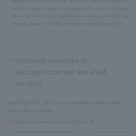
Established in October 1936. Since then, we have continued to s
needs of society through the synergy of chemistry and design, wit
advanced technological capabilities, including developing Japan's
share in Japan in the field of melamine decorative boards.
Utilization examples of
SecurityScorecard and ASM
services
Aica Kogyo Co., Ltd. has successfully combined and
utilized two solutions.
Click here to download the document