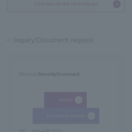
Click here for the list of articles
Inquiry/Document request
Macnica
SecurityScorecard
inquiry
​ ​
Document request
TEL：045-476-2010