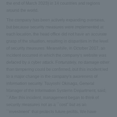
the end of March 2023) in 14 countries and regions
around the world.
The company has been actively expanding overseas,
but because security measures were implemented at
each location, the head office did not have an accurate
grasp of the situation, resulting in disparities in the level
of security measures. Meanwhile, in October 2017, an
incident occurred in which the company's website was
defaced by a cyber attack. Fortunately, no damage other
than tampering could be confirmed, but this incident led
to a major change in the company's awareness of
information security. Tsuyoshi Okinaga, General
Manager of the Information Systems Department, said,
``After this incident, management began to think of
security measures not as a ``cost'' but as an
``investment'' that protects future profits. We have