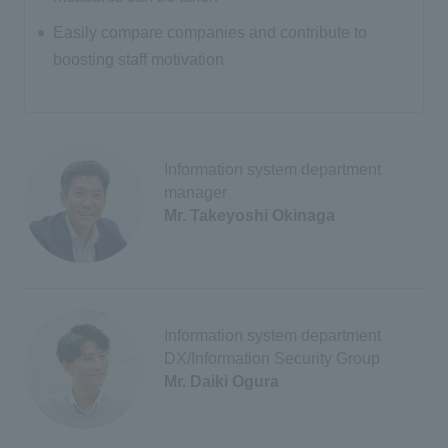
Easily compare companies and contribute to
boosting staff motivation
Information system department
manager
Mr. Takeyoshi Okinaga
Information system department
DX/Information Security Group
Mr. Daiki Ogura