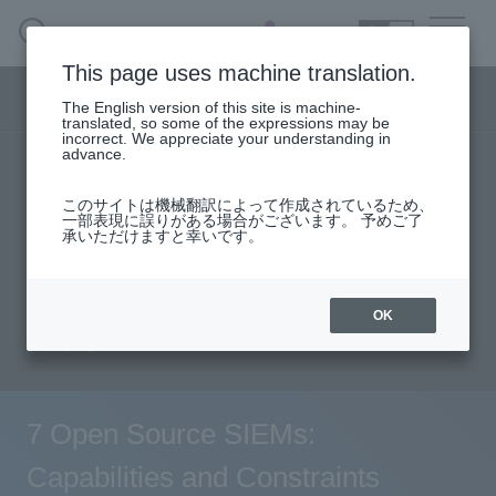
SEARCH
日本語
This page uses machine translation.
Security business menu
The English version of this site is machine-
日本語
translated, so some of the expressions may be
incorrect. We appreciate your understanding in
advance.
TOP
Products/Services
Security Business HOME
このサイトは機械翻訳によって作成されているため、
Specifications/Technical Information
一部表現に誤りがある場合がございます。 予めご了
承いただけますと幸いです。
Service
solution
User stories
support
Seminar content
Document request
Handling Manufacturer
OK
inquiry
Case Studies, Reports, Blogs, Glossary
Seminar on-demand video
7 Open Source SIEMs:
Capabilities and Constraints