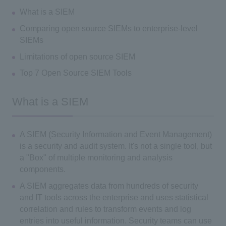
What is a SIEM
Comparing open source SIEMs to enterprise-level
SIEMs
Limitations of open source SIEM
Top 7 Open Source SIEM Tools
What is a SIEM
A SIEM (Security Information and Event Management)
is a security and audit system. It's not a single tool, but
a "Box" of multiple monitoring and analysis
components.
A SIEM aggregates data from hundreds of security
and IT tools across the enterprise and uses statistical
correlation and rules to transform events and log
entries into useful information. Security teams can use