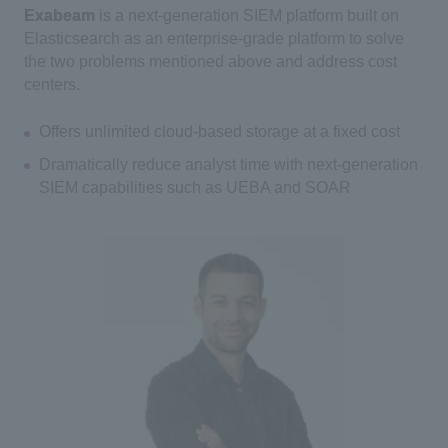
Exabeam
is a next-generation SIEM platform built on
Elasticsearch as an enterprise-grade platform to solve
the two problems mentioned above and address cost
centers.
Offers unlimited cloud-based storage at a fixed cost
Dramatically reduce analyst time with next-generation
SIEM capabilities such as UEBA and SOAR