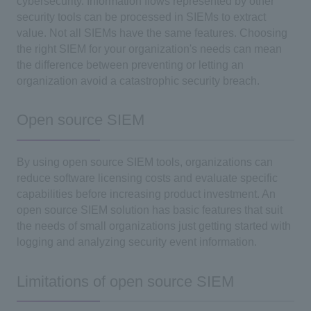
cybersecurity. Information flows represented by other
security tools can be processed in SIEMs to extract
value. Not all SIEMs have the same features. Choosing
the right SIEM for your organization's needs can mean
the difference between preventing or letting an
organization avoid a catastrophic security breach.
Open source SIEM
By using open source SIEM tools, organizations can
reduce software licensing costs and evaluate specific
capabilities before increasing product investment. An
open source SIEM solution has basic features that suit
the needs of small organizations just getting started with
logging and analyzing security event information.
Limitations of open source SIEM