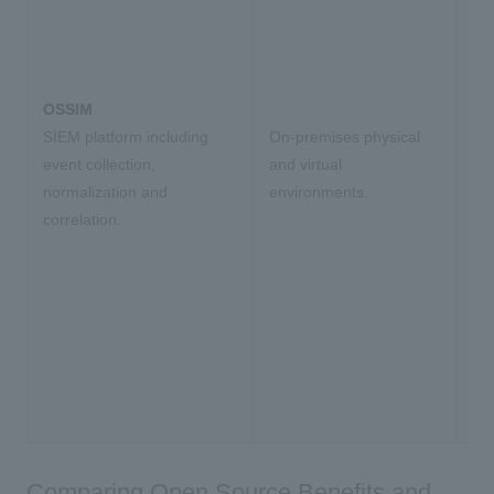
OSSIM
SIEM platform including
On-premises physical
event collection,
and virtual
normalization and
environments.
correlation.
Comparing Open Source Benefits and