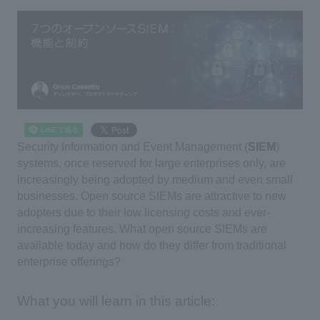
Security Information and Event Management (
SIEM
)
systems, once reserved for large enterprises only, are
increasingly being adopted by medium and even small
businesses. Open source SIEMs are attractive to new
adopters due to their low licensing costs and ever-
increasing features. What open source SIEMs are
available today and how do they differ from traditional
enterprise offerings?
What you will learn in this article: