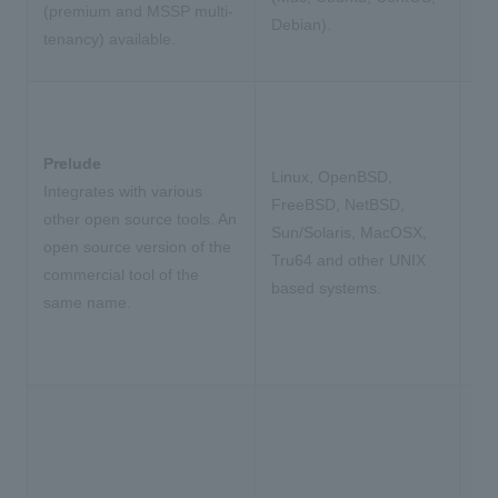
(premium and MSSP multi-
Debian).
tenancy) available.
Prelude
Linux, OpenBSD,
Integrates with various
FreeBSD, NetBSD,
other open source tools. An
Sun/Solaris, MacOSX,
open source version of the
Tru64 and other UNIX
commercial tool of the
based systems.
same name.