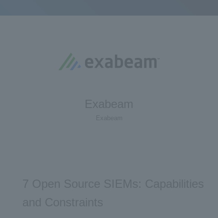
Exabeam
Exabeam
7 Open Source SIEMs: Capabilities
and Constraints