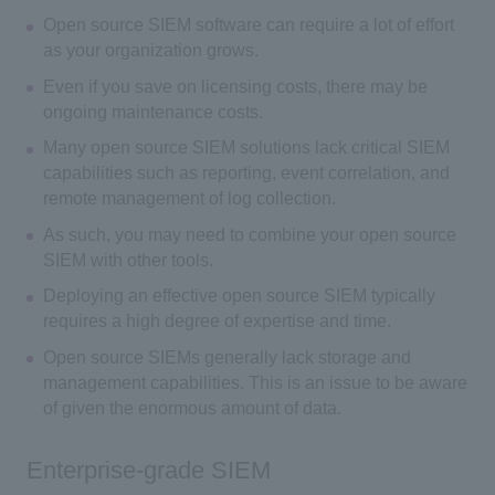
Open source SIEM software can require a lot of effort
as your organization grows.
Even if you save on licensing costs, there may be
ongoing maintenance costs.
Many open source SIEM solutions lack critical SIEM
capabilities such as reporting, event correlation, and
remote management of log collection.
As such, you may need to combine your open source
SIEM with other tools.
Deploying an effective open source SIEM typically
requires a high degree of expertise and time.
Open source SIEMs generally lack storage and
management capabilities. This is an issue to be aware
of given the enormous amount of data.
Enterprise-grade SIEM