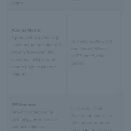
events.
Apache Metron
A product that is relatively
Currently works with 3
latecomer in the industry. A
data stores: HBase,
security framework that
HDFS and Elastic
combines multiple open
Search.
source projects into one
platform.
SIE Monster
On the cloud with
Based on open source
Docker containers, on
technology. Free version
VMs and bare metal
and paid solutions
(Mac, Ubuntu, CentOS,