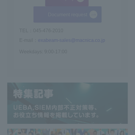
Document request
TEL：045-476-2010
E-mail：
exabeam-sales@macnica.co.jp
Weekdays: 9:00-17:00