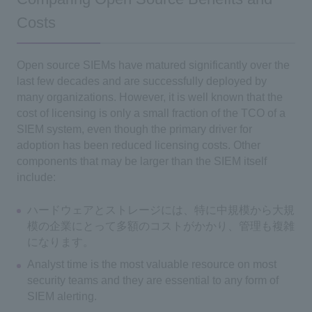
Costs
Open source SIEMs have matured significantly over the
last few decades and are successfully deployed by
many organizations. However, it is well known that the
cost of licensing is only a small fraction of the TCO of a
SIEM system, even though the primary driver for
adoption has been reduced licensing costs. Other
components that may be larger than the SIEM itself
include:
ハードウェアとストレージには、特に中規模から大規
模の企業にとって多額のコストがかかり、管理も複雑
になります。
Analyst time is the most valuable resource on most
security teams and they are essential to any form of
SIEM alerting.