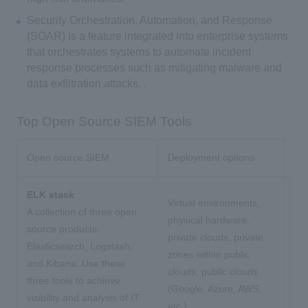
Security Orchestration, Automation, and Response
(SOAR) is a feature integrated into enterprise systems
that orchestrates systems to automate incident
response processes such as mitigating malware and
data exfiltration attacks. .
Top Open Source SIEM Tools
Open source SIEM
Deployment options
Mai
ELK stack
Virtual environments,
A collection of three open
physical hardware,
source products:
private clouds, private
Elasticsearch, Logstash,
zones within public
and Kibana. Use these
clouds, public clouds
three tools to achieve
(Google, Azure, AWS,
visibility and analysis of IT
etc.).