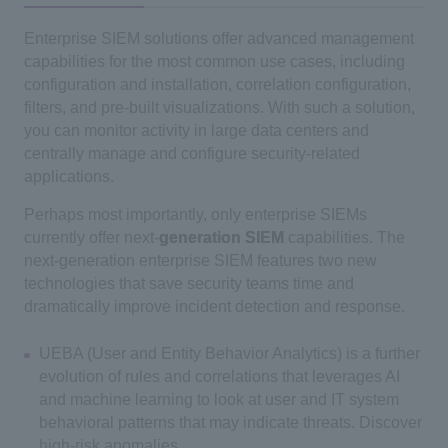
Enterprise SIEM solutions offer advanced management
capabilities for the most common use cases, including
configuration and installation, correlation configuration,
filters, and pre-built visualizations. With such a solution,
you can monitor activity in large data centers and
centrally manage and configure security-related
applications.
Perhaps most importantly, only enterprise SIEMs
currently offer next-
generation SIEM
capabilities. The
next-generation enterprise SIEM features two new
technologies that save security teams time and
dramatically improve incident detection and response.
UEBA (User and Entity Behavior Analytics) is a further
evolution of rules and correlations that leverages AI
and machine learning to look at user and IT system
behavioral patterns that may indicate threats. Discover
high-risk anomalies.