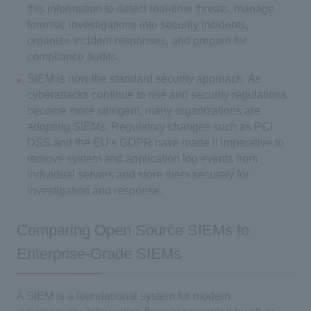
this information to detect real-time threats, manage
forensic investigations into security incidents,
organize incident responses, and prepare for
compliance audits.
SIEM is now the standard security approach. As
cyberattacks continue to rise and security regulations
become more stringent, many organizations are
adopting SIEMs. Regulatory changes such as PCI
DSS and the EU's GDPR have made it imperative to
remove system and application log events from
individual servers and store them securely for
investigation and response.
Comparing Open Source SIEMs to
Enterprise-Grade SIEMs
A SIEM is a foundational system for modern