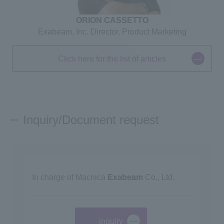
ORION CASSETTO
Exabeam, Inc. Director, Product Marketing
Click here for the list of articles
Inquiry/Document request
In charge of Macnica
Exabeam
Co., Ltd.
inquiry
​ ​