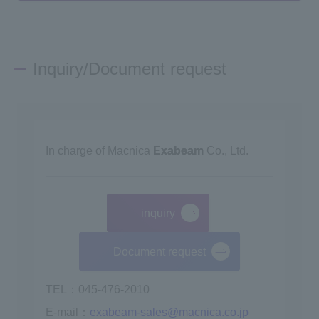
Inquiry/Document request
In charge of Macnica
Exabeam
Co., Ltd.
inquiry
​ ​
Document request
TEL：045-476-2010
E-mail：
exabeam-sales@macnica.co.jp