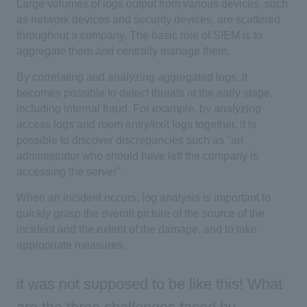
Large volumes of logs output from various devices, such
as network devices and security devices, are scattered
throughout a company. The basic role of SIEM is to
aggregate them and centrally manage them.
By correlating and analyzing aggregated logs, it
becomes possible to detect threats at the early stage,
including internal fraud. For example, by analyzing
access logs and room entry/exit logs together, it is
possible to discover discrepancies such as "an
administrator who should have left the company is
accessing the server".
When an incident occurs, log analysis is important to
quickly grasp the overall picture of the source of the
incident and the extent of the damage, and to take
appropriate measures.
it was not supposed to be like this! What