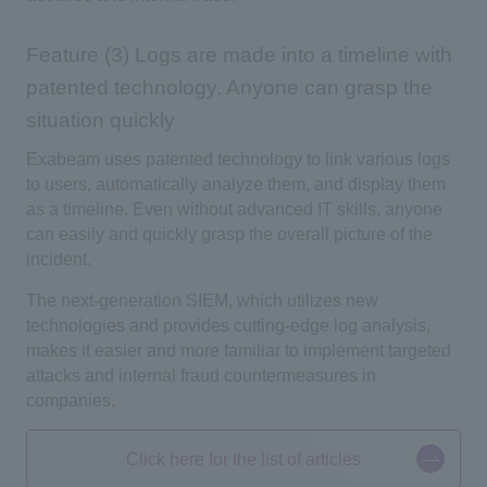
Feature (3) Logs are made into a timeline with
patented technology. Anyone can grasp the
situation quickly
Exabeam uses patented technology to link various logs
to users, automatically analyze them, and display them
as a timeline. Even without advanced IT skills, anyone
can easily and quickly grasp the overall picture of the
incident.
The next-generation SIEM, which utilizes new
technologies and provides cutting-edge log analysis,
makes it easier and more familiar to implement targeted
attacks and internal fraud countermeasures in
companies.
Click here for the list of articles