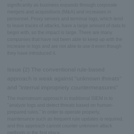
significantly as business expands through corporate
mergers and acquisitions (M&A) and increases in
personnel. Proxy servers and terminal logs, which tend
to leave traces of attacks, have a large amount of data to
begin with, so the impact is large. There are many
companies that have not been able to keep up with the
increase in logs and are not able to use it even though
they have introduced it.
Issue (2) The conventional rule-based
approach is weak against "unknown threats"
and "internal impropriety countermeasures"
The mainstream approach in traditional SIEM is to
"analyze logs and detect threats based on human-
prepared rules." In order to operate properly,
maintenance such as frequent rule updates is required,
and this approach cannot counter unknown attack
methods in the first place.