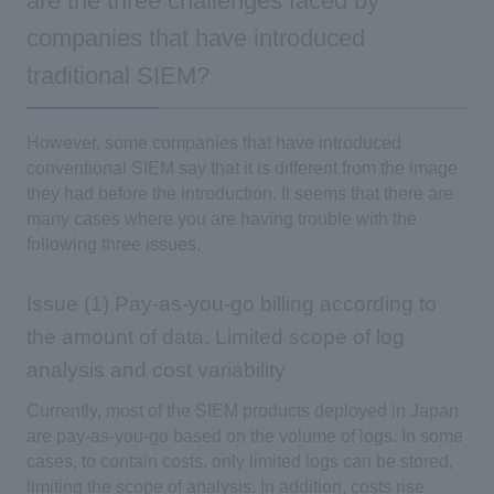
are the three challenges faced by
companies that have introduced
traditional SIEM?
However, some companies that have introduced
conventional SIEM say that it is different from the image
they had before the introduction. It seems that there are
many cases where you are having trouble with the
following three issues.
Issue (1) Pay-as-you-go billing according to
the amount of data. Limited scope of log
analysis and cost variability
Currently, most of the SIEM products deployed in Japan
are pay-as-you-go based on the volume of logs. In some
cases, to contain costs, only limited logs can be stored,
limiting the scope of analysis. In addition, costs rise