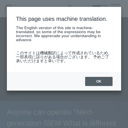
SEARCH
日本語
This page uses machine translation.
Security business menu
The English version of this site is machine-
日本語
translated, so some of the expressions may be
incorrect. We appreciate your understanding in
advance.
TOP
Products/Services
Security Business HOME
このサイトは機械翻訳によって作成されているため、
Specifications/Technical Information
一部表現に誤りがある場合がございます。 予めご了
承いただけますと幸いです。
Service
solution
User stories
support
Seminar content
Document request
Handling Manufacturer
OK
inquiry
Case Studies, Reports, Blogs, Glossary
Seminar on-demand video
Anyone can operate "Next-
generation SIEM What is different