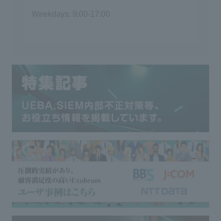
Weekdays: 9:00-17:00