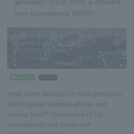
generation SIEM What is different
from conventional SIEM?
What is the attraction of next-generation
SIEM against targeted attacks and
internal fraud? -Importance of log
management and issues with