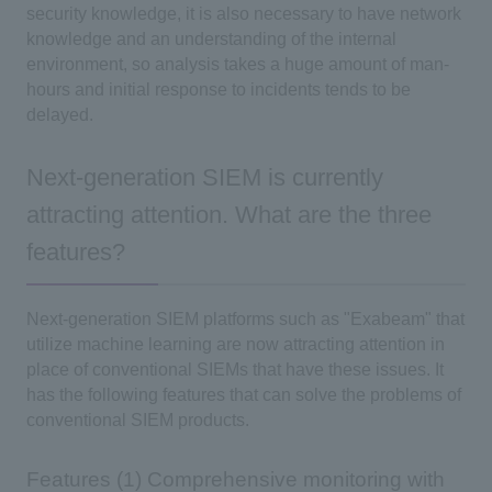
security knowledge, it is also necessary to have network
knowledge and an understanding of the internal
environment, so analysis takes a huge amount of man-
hours and initial response to incidents tends to be
delayed.
Next-generation SIEM is currently
attracting attention. What are the three
features?
Next-generation SIEM platforms such as "Exabeam" that
utilize machine learning are now attracting attention in
place of conventional SIEMs that have these issues. It
has the following features that can solve the problems of
conventional SIEM products.
Features (1) Comprehensive monitoring with