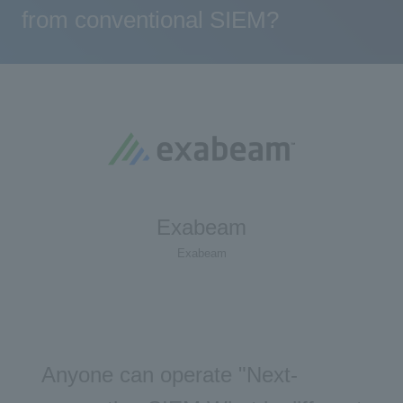
from conventional SIEM?
Exabeam
Exabeam
Anyone can operate "Next-