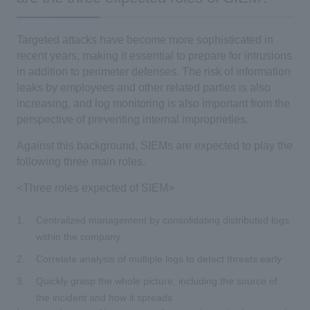
Targeted attacks have become more sophisticated in
recent years, making it essential to prepare for intrusions
in addition to perimeter defenses. The risk of information
leaks by employees and other related parties is also
increasing, and log monitoring is also important from the
perspective of preventing internal improprieties.
Against this background, SIEMs are expected to play the
following three main roles.
<Three roles expected of SIEM>
Centralized management by consolidating distributed logs
within the company
Correlate analysis of multiple logs to detect threats early
Quickly grasp the whole picture, including the source of
the incident and how it spreads