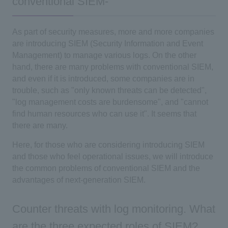
conventional SIEM-
As part of security measures, more and more companies
are introducing SIEM (Security Information and Event
Management) to manage various logs. On the other
hand, there are many problems with conventional SIEM,
and even if it is introduced, some companies are in
trouble, such as "only known threats can be detected",
"log management costs are burdensome", and "cannot
find human resources who can use it". It seems that
there are many.
Here, for those who are considering introducing SIEM
and those who feel operational issues, we will introduce
the common problems of conventional SIEM and the
advantages of next-generation SIEM.
Counter threats with log monitoring. What
are the three expected roles of SIEM?