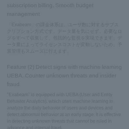
subscription billing. Smooth budget
management
「Exabeam」の課金体系は、ユーザ数に対するサブス
クリプション方式です。データ量を気にせず、必要なロ
グをすべて収集して、包括的な監視を実現できます。デ
ータ量によってライセンスコストが変動しないため、予
算管理もスムーズに行えます。
Feature (2) Detect signs with machine learning
UEBA. Counter unknown threats and insider
fraud
"Exabeam" is equipped with UEBA (User and Entity
Behavior Analytics), which uses machine learning to
analyze the daily behavior of users and devices and
detect abnormal behavior at an early stage. It is effective
in detecting unknown threats that cannot be ruled in
advance and internal fraud.