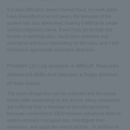
It is also difficult to detect internal fraud. As work styles
have diversified in recent years, the behavior of the
system has also diversified, making it difficult to create
unified judgment criteria. Even if you go through the
trouble of defining rules, many false positives and
oversights will occur depending on the rules, and it will
not lead to appropriate predictive detection.
Problem (3) Log analysis is difficult. Requires
advanced skills and requires a huge amount
of man-hours
The types of logs that can be collected and the output
format differ depending on the device. Many companies
are suffering from a shortage of security personnel
because conventional SIEM requires advanced skills to
search centrally managed logs, investigate their
relevance, and grasp the overall picture. . In addition to