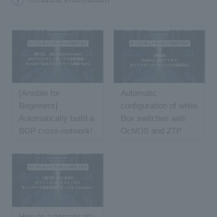
[Ansible for
Automatic
Beginners]
configuration of white
Automatically build a
Box switches with
BGP cross-network!
OcNOS and ZTP
Starting network
construction with
Ansible Part 1
How to automatically