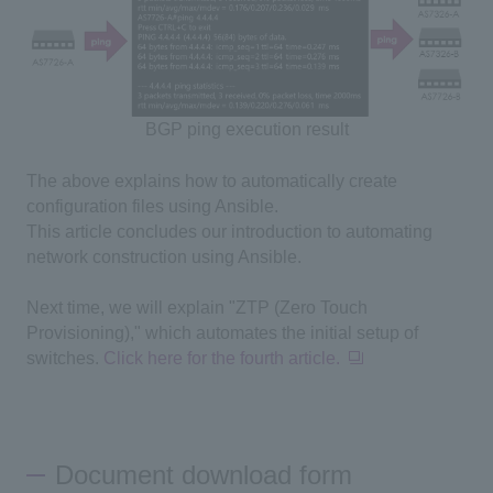
BGP ping execution result
The above explains how to automatically create
configuration files using Ansible.
This article concludes our introduction to automating
network construction using Ansible.
Next time, we will explain "ZTP (
Zero Touch
Provisioning
)," which automates the initial setup of
switches.
Click here for the fourth article.
Document download form