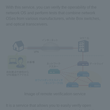
With this service, you can verify the operability of the
network OS and perform tests that combine network
OSes from various manufacturers, white Box switches,
and optical transceivers.
Image of remote verification service
It is a service that allows you to easily verify open