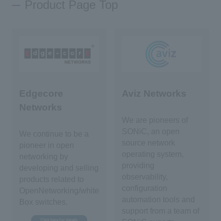
Product Page Top
Edgecore
Aviz Networks
Networks
We are pioneers of
SONiC, an open
We continue to be a
source network
pioneer in open
operating system,
networking by
providing
developing and selling
observability,
products related to
configuration
OpenNetworking/white
automation tools and
Box switches.
support from a team of
Click here for details