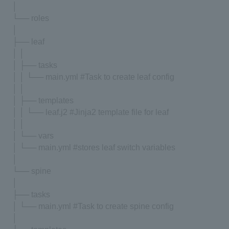
│
└── roles
│
├── leaf
│ │
│ ├── tasks
│ │ └── main.yml #Task to create leaf config
│ │
│ ├── templates
│ │ └── leaf.j2 #Jinja2 template file for leaf
│ │
│ └── vars
│ └── main.yml #stores leaf switch variables
│
└── spine
│
├── tasks
│ └── main.yml #Task to create spine config
│