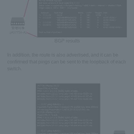
BGP results
In addition, the route is also advertised, and it can be
confirmed that pings can be sent to the loopback of each
switch.