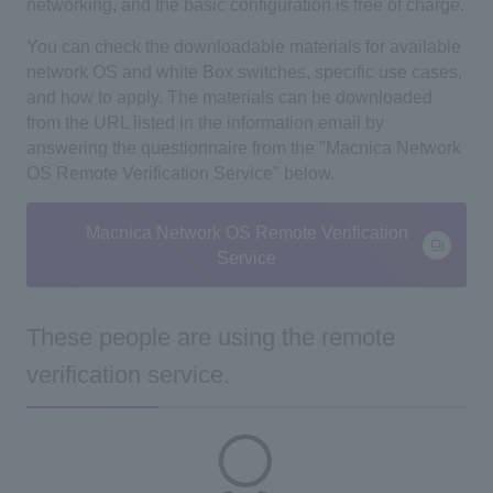
networking, and the basic configuration is free of charge.
You can check the downloadable materials for available
network OS and white Box switches, specific use cases,
and how to apply. The materials
can be downloaded
from the URL listed in the information email by
answering the questionnaire from the
"Macnica Network
OS Remote Verification Service" below.
Macnica Network OS Remote Verification
Service
These people are using the remote
verification service.