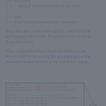
├── templates
│ └── spine.j2 #Jinja2 template file for spine
│
└── vars
└── main.yml #Store leaf switch variables
Now, let's take a look at the specific contents of the
configuration files (hosts, Playbook) to be placed in
these directories.
*The configuration files introduced below can be
downloaded by answering
the questionnaire in the
document download form
at the end of this article.