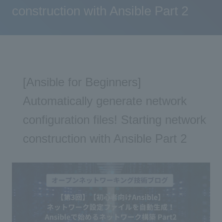
construction with Ansible Part 2
[Ansible for Beginners]
Automatically generate network
configuration files! Starting network
construction with Ansible Part 2