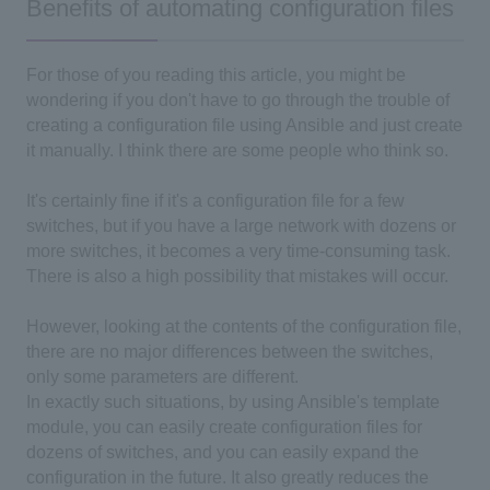
Benefits of automating configuration files
For those of you reading this article, you might be
wondering if you don't have to go through the trouble of
creating a configuration file using Ansible and just create
it manually. I think there are some people who think so.
It's certainly fine if it's a configuration file for a few
switches, but if you have a large network with dozens or
more switches, it becomes a very time-consuming task.
There is also a high possibility that mistakes will occur.
However, looking at the contents of the configuration file,
there are no major differences between the switches,
only some parameters are different.
In exactly such situations, by using Ansible's template
module, you can easily create configuration files for
dozens of switches, and you can easily expand the
configuration in the future. It also greatly reduces the