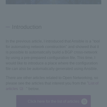
Introduction
In the previous article, I introduced that Ansible is a "tool
for automating network construction" and showed that it
is possible to automatically build a BGP cross-network
by using a pre-prepared configuration file. This time, I
would like to introduce a place where the configuration
file can also be automatically generated using Ansible.
There are other articles related to
Open Networking
, so
please see the articles that interest you from the "
List of
articles
" below.
Click here for the list of articles