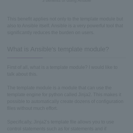
3 benefits of using Ansible
This benefit applies not only to the template module but
also to Ansible itself. Ansible is a very powerful tool that
significantly reduces the burden on users.
What is Ansible's template module?
First of all, what is a template module? I would like to
talk about this.
The template module is a module that can use the
template engine for python called Jinja2. This makes it
possible to automatically create dozens of configuration
files without much effort.
Specifically, Jinja2's template file allows you to use
control statements such as for statements and if