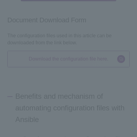
Document Download Form
The configuration files used in this article can be
downloaded from the link below.
Download the configuration file here.
Benefits and mechanism of
automating configuration files with
Ansible