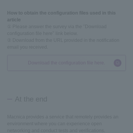
How to obtain the configuration files used in this
article
① Please answer the survey via the "Download
configuration file here" link below.
② Download from the URL provided in the notification
email you received.
Download the configuration file here.
At the end
Macnica provides a service that remotely provides an
environment where you can experience open
networking and conduct tests and verifications.