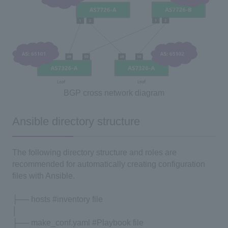
BGP cross network diagram
Ansible directory structure
The following directory structure and roles are
recommended for automatically creating configuration
files with Ansible.
├── hosts #inventory file
│
├── make_conf.yaml #Playbook file