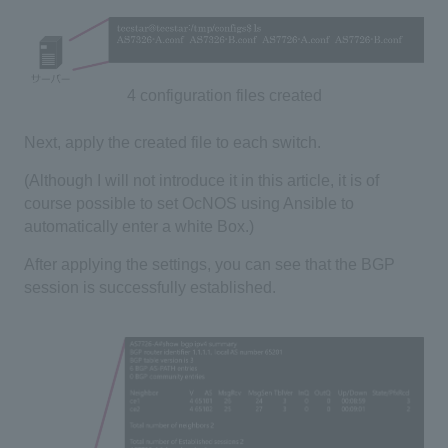
4 configuration files created
Next, apply the created file to each switch.
(Although I will not introduce it in this article, it is of
course possible to set OcNOS using Ansible to
automatically enter a white Box.)
After applying the settings, you can see that the BGP
session is successfully established.