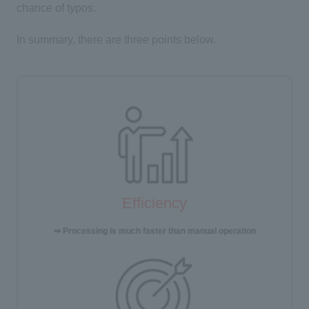
chance of typos.
In summary, there are three points below.
Efficiency
⇒ Processing is much faster than manual operation