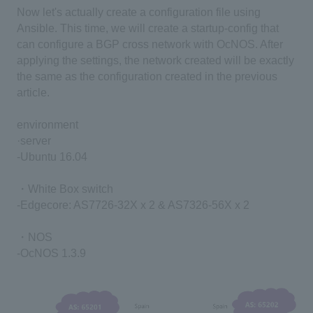
Now let's actually create a configuration file using
Ansible. This time, we will create a startup-config that
can configure a BGP cross network with OcNOS. After
applying the settings, the network created will be exactly
the same as the configuration created in the previous
article.
environment
·server
-Ubuntu 16.04
・White Box switch
-Edgecore: AS7726-32X x 2 & AS7326-56X x 2
・NOS
-OcNOS 1.3.9