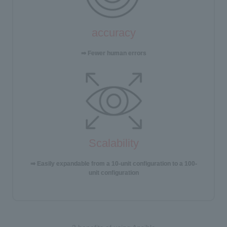
accuracy
⇒ Fewer human errors
Scalability
⇒ Easily expandable from a 10-unit configuration to a 100-
unit configuration