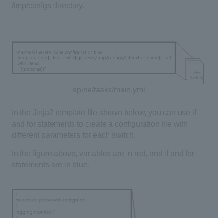
/tmp/confgs directory.
spine/tasks/main.yml
In the Jinja2 template file shown below, you can use if
and for statements to create a configuration file with
different parameters for each switch.
In the figure above, variables are in red, and if and for
statements are in blue.