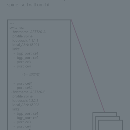
spine, so I will omit it.