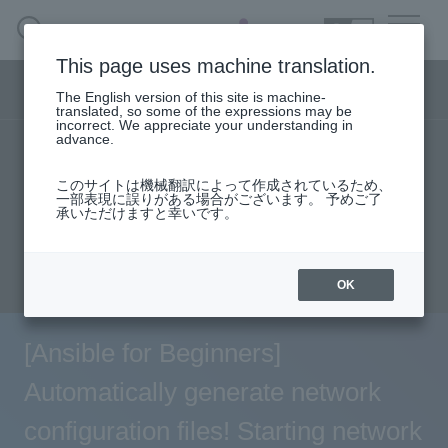
SEARCH
日本語
This page uses machine translation.
Network business segment menu
The English version of this site is machine-
日本語
translated, so some of the expressions may be
incorrect. We appreciate your understanding in
advance.
TOP
Products/Services
User stories
Network Business Segment
このサイトは機械翻訳によって作成されているため、
Seminar content
一部表現に誤りがある場合がございます。 予めご了
承いただけますと幸いです。
Solution
Evaluation machine application/FAQ
inquiry
Handling Manufacturer
OK
event·
seminar
[Ansible for Beginners]
Examples/Columns
Automatically generate network
configuration files! Starting network
Inquiry