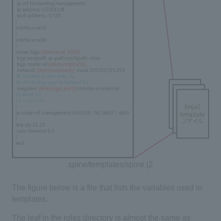
spine/templates/spine.j2
The figure below is a file that lists the variables used in
templates.
The leaf in the roles directory is almost the same as