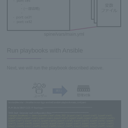
spine/vars/main.yml
Run playbooks with Ansible
Next, we will run the playbook described above.