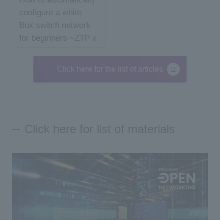
configure a white
Box switch network
for beginners ~ZTP x
An...
Click here for the list of articles
Click here for list of materials