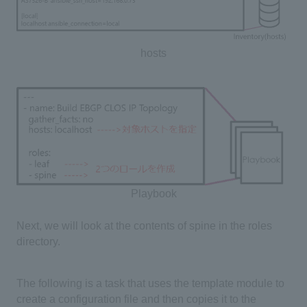
hosts
Playbook
Next, we will look at the contents of spine in the roles
directory.
The following is a task that uses the template module to
create a configuration file and then copies it to the