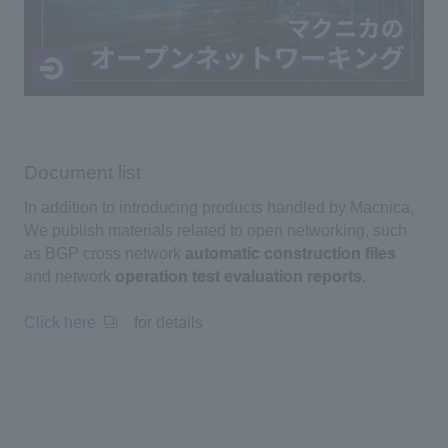
Document list
In addition to introducing products handled by Macnica,
We publish materials related to open networking, such
as BGP cross network
automatic construction files
and network
operation test evaluation reports
.
Click here
for details