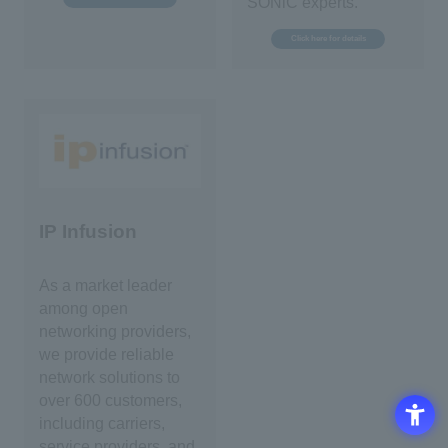
SONiC experts.
Click here for details
IP Infusion
As a market leader
among open
networking providers,
we provide reliable
network solutions to
over 600 customers,
including carriers,
service providers, and