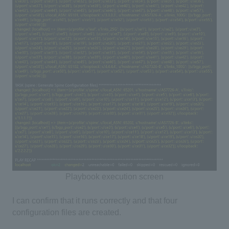
Playbook execution screen
I can confirm that it runs correctly and that four
configuration files are created.