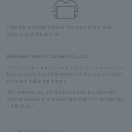
Here are some testimonials from people who have
actually used the service.
Furukawa Network Solution Co., Ltd.
“Recently, the number of remote service environments is
increasing, but I was impressed with the ease of access
to the evaluation equipment.
The materials you provided were easy to understand,
and we were able to proceed smoothly with the intended
verification. ”
Related information