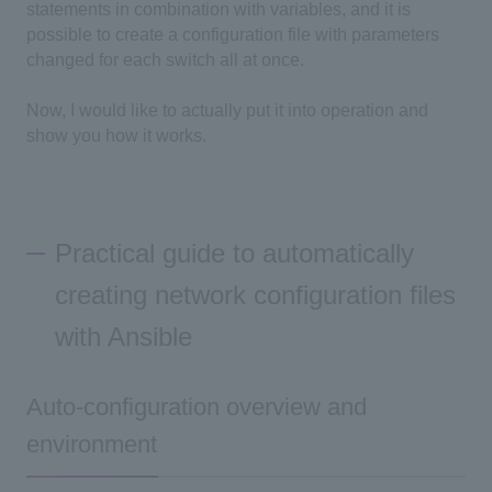
statements in combination with variables, and it is
possible to create a configuration file with parameters
changed for each switch all at once.
Now, I would like to actually put it into operation and
show you how it works.
Practical guide to automatically
creating network configuration files
with Ansible
Auto-configuration overview and
environment