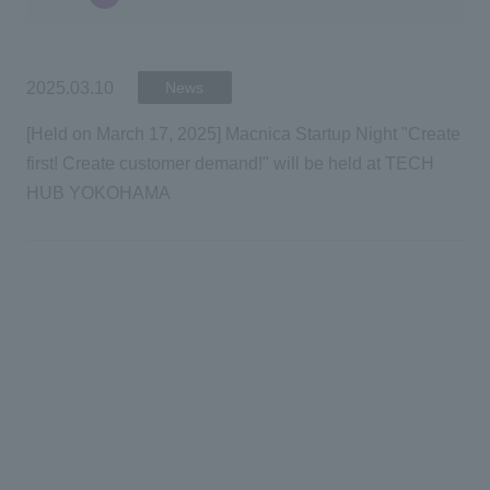
2025.03.10
2025.03.10
News
News
[Held on March 17, 2025] Macnica Startup Night "Create
[Held on March 17, 2025] Macnica Startup Night "Create
first! Create customer demand!" will be held at TECH
first! Create customer demand!" will be held at TECH
HUB YOKOHAMA
HUB YOKOHAMA