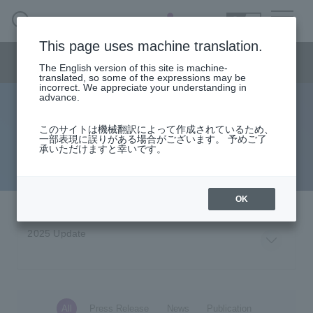
SEARCH
日本語
This page uses machine translation.
Consulting menu
The English version of this site is machine-
日本語
translated, so some of the expressions may be
incorrect. We appreciate your understanding in
advance.
Latest Information
Consulting business HOME
このサイトは機械翻訳によって作成されているため、
一部表現に誤りがある場合がございます。 予めご了
Please see the latest information such as press releases and
承いただけますと幸いです。
solution
announcements of the consulting business.
column·
Examples/materials
OK
Inquiry
All
Press Release
News
Publication