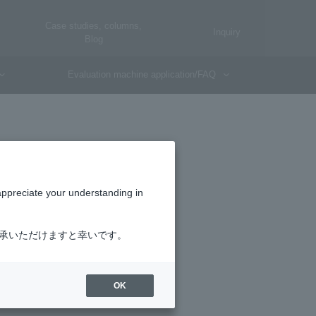
Case studies, columns,
Inquiry
Blog
Evaluation machine application/FAQ
SIM
appreciate your understanding in
了承いただけますと幸いです。
OK