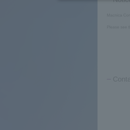
Macnica Con
Please see 
Conta