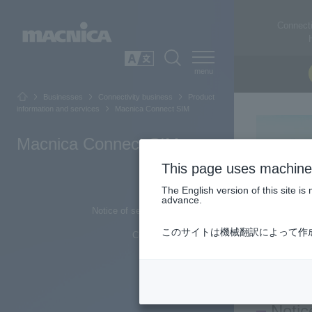
Connecti
SEARCH
日本語
Businesses
Connectivity business
Product
information and services
Macnica Connect SIM
Macnica Connect SIM
This page uses machine 
Top of Page
The English version of this site 
advance.
Notice of service name change
このサイトは機械翻訳によって作
Contact us from here
Notic