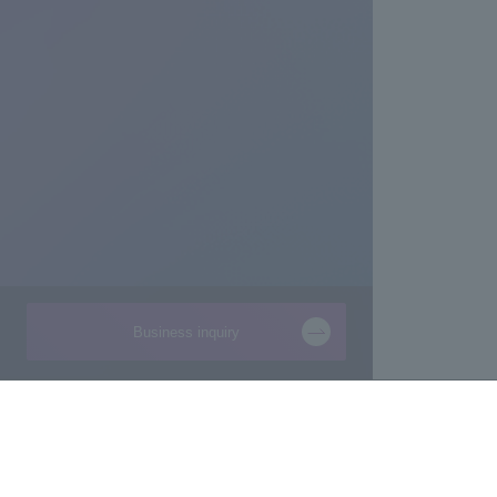
Business inquiry
Businesses
About Macnica
Semiconductor
About Macnica