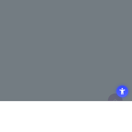
Access
Terms of Use of the Site