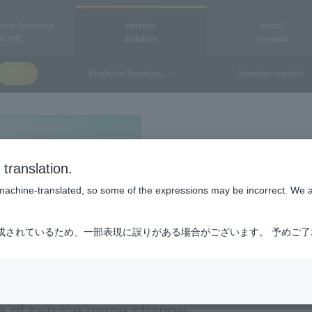
vity business
service·
event·
HOME
solution
seminar
TOP
Products/Services
Seminar content
Macnica Connect 
translation.
Macnica Connect Sim
is machine-translated, so some of the expressions may be incorrect. We 
成されているため、一部表現に誤りがある場合がございます。 予めご
e of service name change