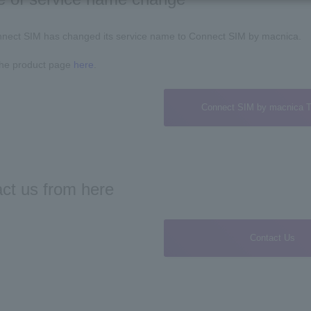
nect SIM has changed its service name to Connect SIM by macnica.
the product page
here
.
Connect SIM by macnica T
ct us from here
Contact Us