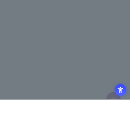
Access
Terms of Use of the Site