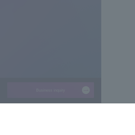
Business inquiry
Businesses
About Macnica
Semiconductor
About Macnica