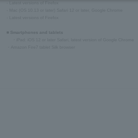
- Latest versions of Firefox
- Mac (OS 10.13 or later) Safari 12 or later, Google Chrome
- Latest versions of Firefox
■ Smartphones and tablets
・iPad: iOS 12 or later Safari, latest version of Google Chrome
・Amazon Fire7 tablet Silk browser