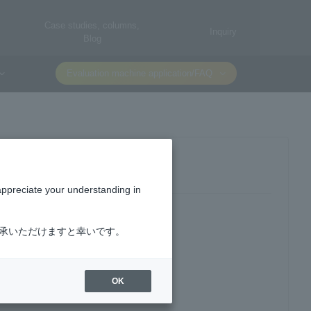
Case studies, columns,
Inquiry
Blog
Evaluation machine application/FAQ
appreciate your understanding in
了承いただけますと幸いです。
OK