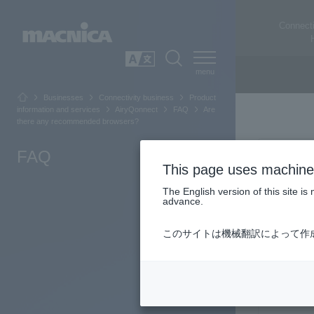
Connecti
SEARCH
日本語
Businesses
Connectivity business
Product
information and services
AiryQonnect
FAQ
Are
there any recommended browsers?
FAQ
This page uses machine 
The English version of this site 
advance.
このサイトは機械翻訳によって作