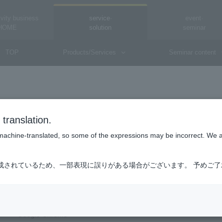
vity business
service·
event·
HOME
solution
seminar
TOP
Products/Services
Seminar content
Are there any recommended browsers?
translation.
is machine-translated, so some of the expressions may be incorrect. We 
成されているため、一部表現に誤りがある場合がございます。 予めご
The following browsers are supported:
■Desktop
・Windows (OS/Windows 10.x) Microsoft Edge
・Google Chrome