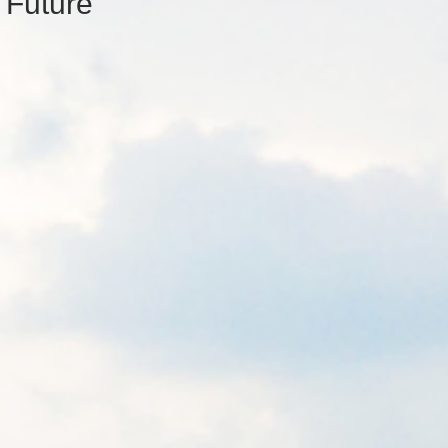
 Future