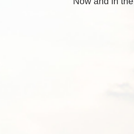
Now and in the