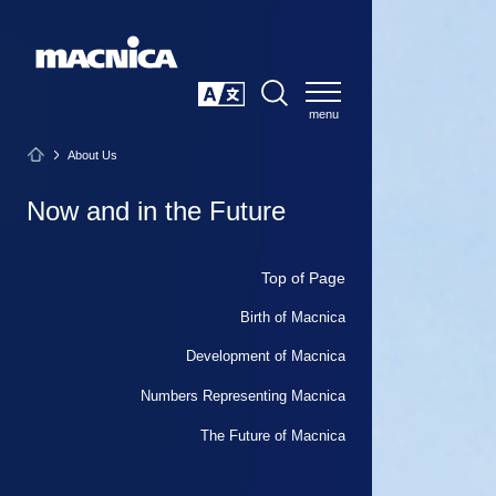
SEARCH
日本語
About Us
Now and in the Future
Top of Page
Birth of Macnica
Development of Macnica
Numbers Representing Macnica
The Future of Macnica