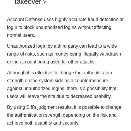
takeover＞
Account Defense uses highly accurate fraud detection at
login to block unauthorized logins without affecting
normal users.
Unauthorized login by a third party can lead to a wide
range of risks, such as money being illegally withdrawn
or the account being used for other attacks.
Although it is effective to change the authentication
strength on the system side as a countermeasure
against unauthorized logins, there is a possibility that
users will leave the site due to decreased usability.
By using Sift's judgment results, it is possible to change
the authentication strength depending on the risk and
achieve both usability and security.