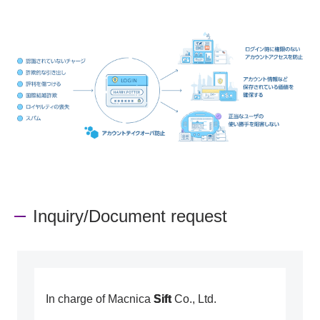
Inquiry/Document request
In charge of Macnica
Sift
Co., Ltd.