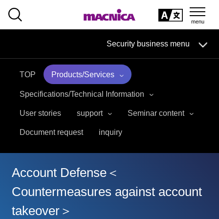
SEARCH
日本語
Security business menu
日本語
TOP
Products/Services
Security Business HOME
Specifications/Technical Information
Service
User stories
support
Seminar content
Document request
inquiry
Handling Manufacturer
Case Studies, Reports, Blogs, Glossary
Account Defense＜
Seminar on-demand video
Countermeasures against account
takeover＞