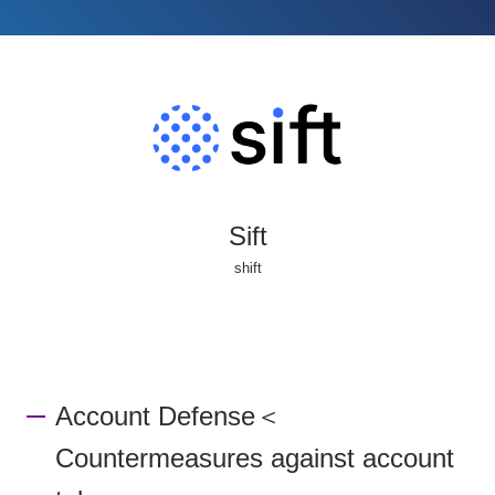
Sift
shift
Account Defense＜
Countermeasures against account