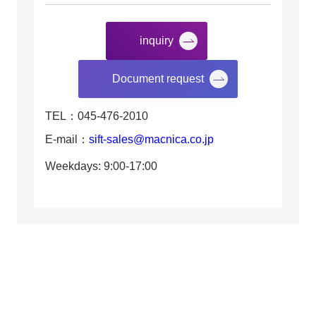
inquiry
​ ​
Document request
TEL：045-476-2010
E-mail：
sift-sales@macnica.co.jp
Weekdays: 9:00-17:00