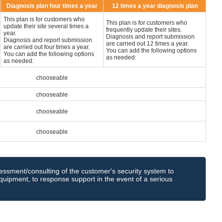
Diagnosis plan four times a year
12 times a year diagnosis plan
This plan is for customers who
This plan is for customers who
update their site several times a
frequently update their sites.
year.
Diagnosis and report submission
Diagnosis and report submission
are carried out 12 times a year.
are carried out four times a year.
You can add the following options
You can add the following options
as needed:
as needed:
chooseable
chooseable
chooseable
chooseable
sessment/consulting of the customer's security system to
uipment, to response support in the event of a serious