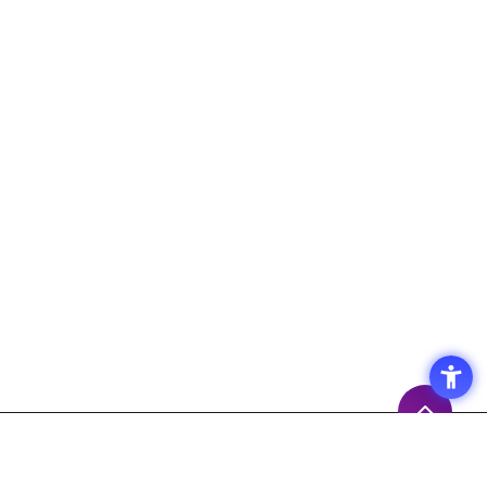
Access