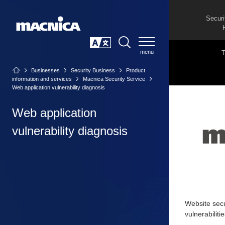
Securi
SEARCH
日本語
Businesses
Security Business
Product
information and services
Macnica Security Service
Web application vulnerability diagnosis
Web application
vulnerability diagnosis
Website secur
vulnerabiliti