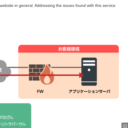
website in general. Addressing the issues found with this service