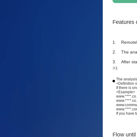
Features o
Remotely
The anal
After st
※1
The analysis
<Definition 
If there is 
<Example>
www.****.co
www.****.co
www.communit
www.****.com
If you have 
Flow until