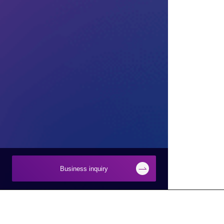
Business inquiry
Businesses
About Macnica