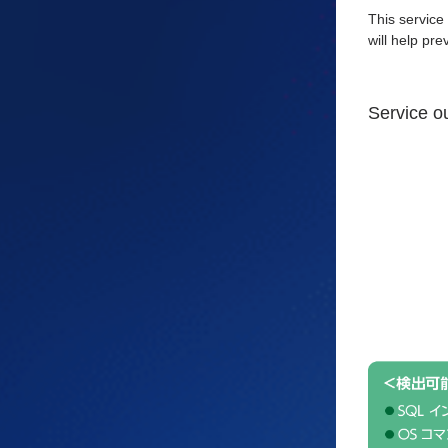
This service
will help pr
Service o