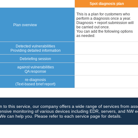
Spot diagnosis plan
This is a plan for customers who
perform a diagnosis once a year.
Diagnosis + report submission will
Plan overview
be carried out once.
You can add the following options
as needed:
Detected vulnerabilities
Providing detailed information
Debriefing session
against vulnerabilities
QA response
re-diagnosis
(Text-based brief report)
on to this service, our company offers a wide range of services from as
sive monitoring of various devices including EDR, servers, and NW eq
 We can help you. Please refer to each service page for details.