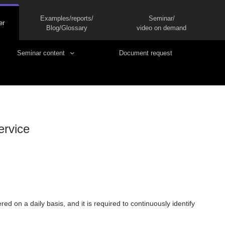
Examples/reports/
Seminar/
er
Blog/Glossary
video on demand
Seminar content
Document request
ervice
ed on a daily basis, and it is required to continuously identify