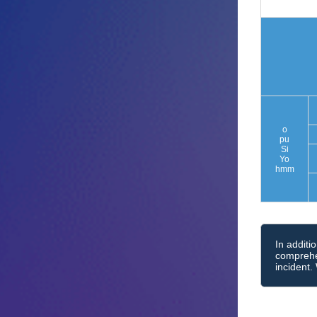
o
pu
Si
Yo
hmm
In additi
comprehen
incident.