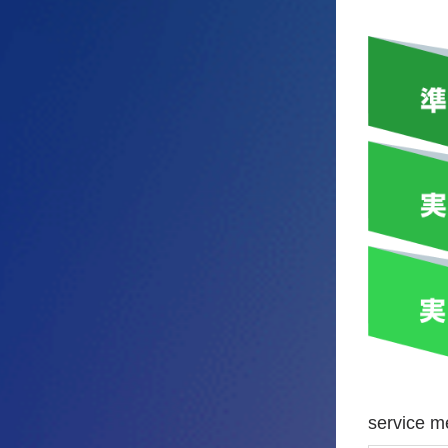
service 