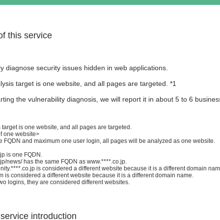
f this service
 diagnose security issues hidden in web applications.
ysis target is one website, and all pages are targeted. *1
arting the vulnerability diagnosis, we will report it in about 5 to 6 busine
 target is one website, and all pages are targeted.
of one website>
one FQDN and maximum one user login, all pages will be analyzed as one website.
.jp is one FQDN.
.jp/news/ has the same FQDN as www.****.co.jp.
y.****.co.jp is considered a different website because it is a different domain nam
 is considered a different website because it is a different domain name.
two logins, they are considered different websites.
 service introduction