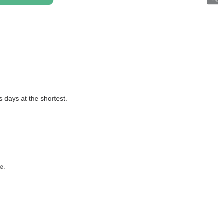
ss days at the shortest.
e.