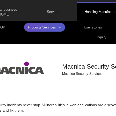
ty business
Service
Handling Manufactur
HOME
TOP
Products/Services
User stories
inquiry
Macnica Security S
Macnica Security Services
ity incidents never stop. Vulnerabilities in web applications are discover
es and fix them.