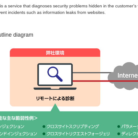
 is a service that diagnoses security problems hidden in the customer's 
event incidents such as information leaks from websites.
utline diagram