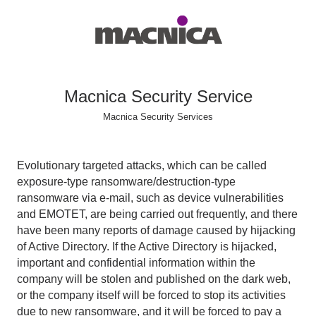
Macnica Security Service
Macnica Security Services
Evolutionary targeted attacks, which can be called
exposure-type ransomware/destruction-type
ransomware via e-mail, such as device vulnerabilities
and EMOTET, are being carried out frequently, and there
have been many reports of damage caused by hijacking
of Active Directory. If the Active Directory is hijacked,
important and confidential information within the
company will be stolen and published on the dark web,
or the company itself will be forced to stop its activities
due to new ransomware, and it will be forced to pay a