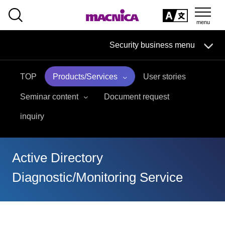
SEARCH
日本語
Security business menu
日本語
TOP
Products/Services
User stories
Security Business HOME
Seminar content
Document request
Service
inquiry
Handling Manufacturer
Active Directory
Case Studies, Reports, Blogs, Glossary
Diagnostic/Monitoring Service
Seminar on-demand video