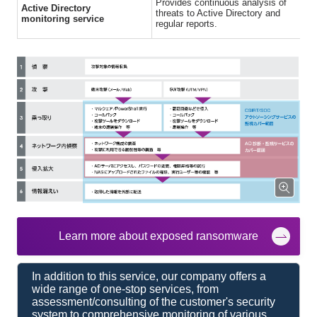
Provides continuous analysis of
Active Directory
threats to Active Directory and
monitoring service
regular reports.
Learn more about exposed ransomware
In addition to this service, our company offers a
wide range of one-stop services, from
assessment/consulting of the customer's security
system to comprehensive monitoring of various