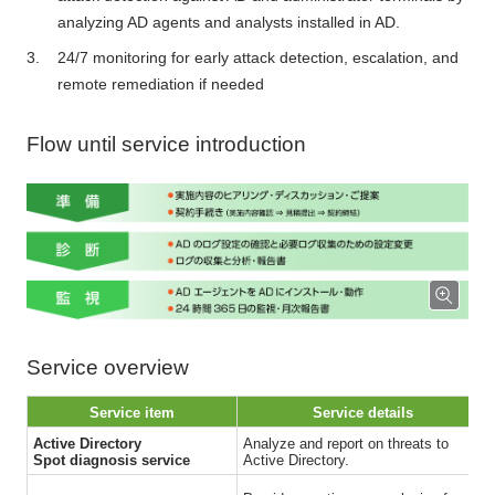
analyzing AD agents and analysts installed in AD.
24/7 monitoring for early attack detection, escalation, and
remote remediation if needed
Flow until service introduction
Service overview
Service item
Service details
Active Directory
Analyze and report on threats to
Spot diagnosis service
Active Directory.