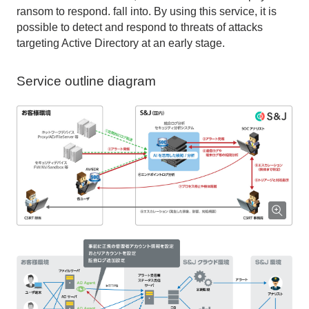
ransom to respond. fall into. By using this service, it is
possible to detect and respond to threats of attacks
targeting Active Directory at an early stage.
Service outline diagram