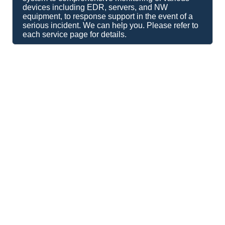
devices including EDR, servers, and NW
equipment, to response support in the event of a
serious incident. We can help you. Please refer to
each service page for details.