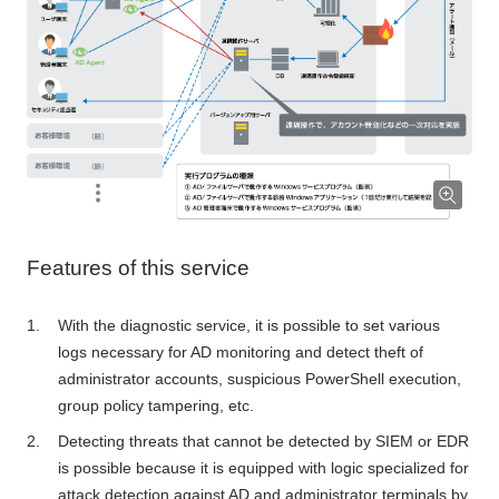
Features of this service
With the diagnostic service, it is possible to set various
logs necessary for AD monitoring and detect theft of
administrator accounts, suspicious PowerShell execution,
group policy tampering, etc.
Detecting threats that cannot be detected by SIEM or EDR
is possible because it is equipped with logic specialized for
attack detection against AD and administrator terminals by