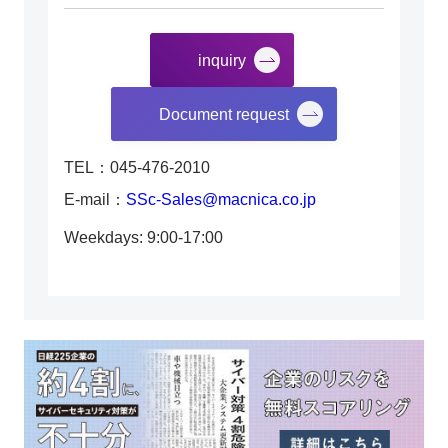
inquiry
​ ​
Document request
TEL：045-476-2010
E-mail：
SSc-Sales@macnica.co.jp
Weekdays: 9:00-17:00