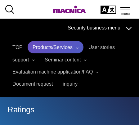
SEARCH
日本語
Security business menu
日本語
TOP
Products/Services
User stories
Security Business HOME
support
Seminar content
Service
Evaluation machine application/FAQ
Document request
inquiry
Handling Manufacturer
Case Studies, Reports, Blogs, Glossary
Ratings
Seminar on-demand video