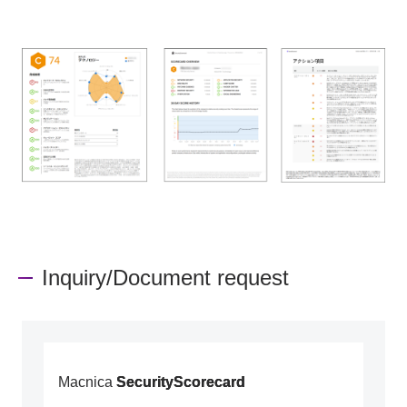
Inquiry/Document request
Macnica
SecurityScorecard