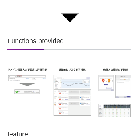
Functions provided
feature