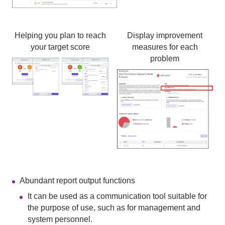
Helping you plan to reach
Display improvement
your target score
measures for each
problem
Abundant report output functions
It can be used as a communication tool suitable for
the purpose of use, such as for management and
system personnel.