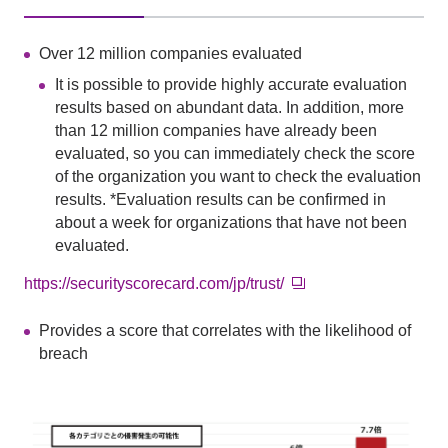
Over 12 million companies evaluated
It is possible to provide highly accurate evaluation
results based on abundant data. In addition, more
than 12 million companies have already been
evaluated, so you can immediately check the score
of the organization you want to check the evaluation
results. *Evaluation results can be confirmed in
about a week for organizations that have not been
evaluated.
https://securityscorecard.com/jp/trust/
Provides a score that correlates with the likelihood of
breach