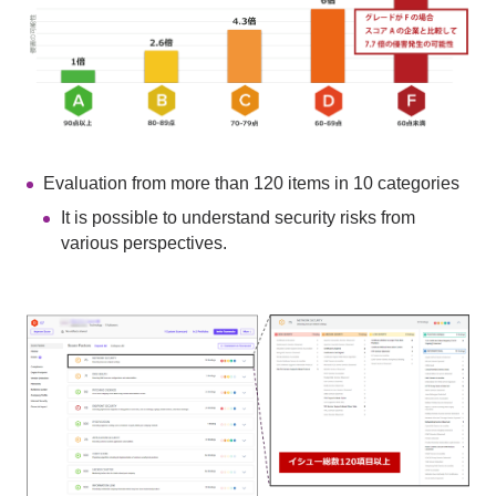
Evaluation from more than 120 items in 10 categories
It is possible to understand security risks from
various perspectives.