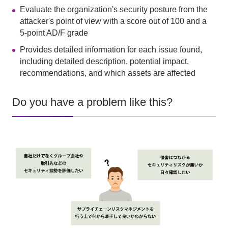
Evaluate the organization's security posture from the
attacker's point of view with a score out of 100 and a
5-point AD/F grade
Provides detailed information for each issue found,
including detailed description, potential impact,
recommendations, and which assets are affected
Do you have a problem like this?