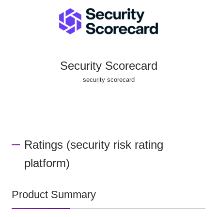
Security Scorecard
security scorecard
Ratings (security risk rating
platform)
Product Summary