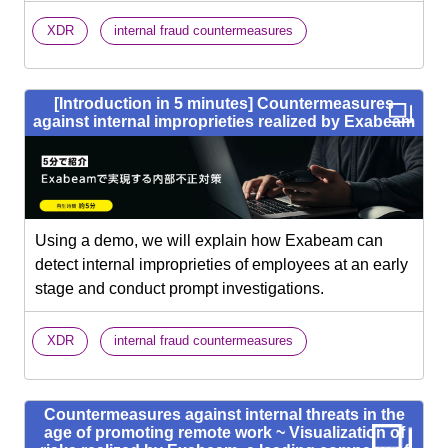
​ ​
XDR
internal fraud countermeasures
[Introduction in 5 minutes] Countermeasures
against internal improprieties realized by Exabeam
Using a demo, we will explain how Exabeam can
detect internal improprieties of employees at an early
stage and conduct prompt investigations.
​ ​
XDR
internal fraud countermeasures
Countermeasures against internal threats in the
age of promoting remote work ~ Visualization of