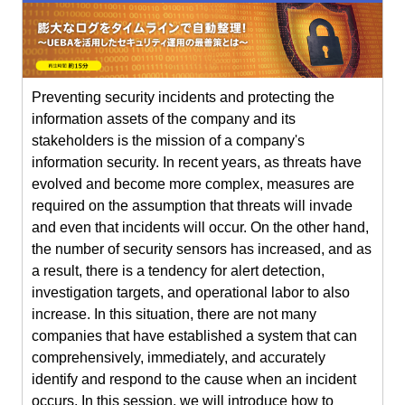
Preventing security incidents and protecting the
information assets of the company and its
stakeholders is the mission of a company's
information security. In recent years, as threats have
evolved and become more complex, measures are
required on the assumption that threats will invade
and even that incidents will occur. On the other hand,
the number of security sensors has increased, and as
a result, there is a tendency for alert detection,
investigation targets, and operational labor to also
increase. In this situation, there are not many
companies that have established a system that can
comprehensively, immediately, and accurately
identify and respond to the cause when an incident
occurs. In this session, we will introduce how to