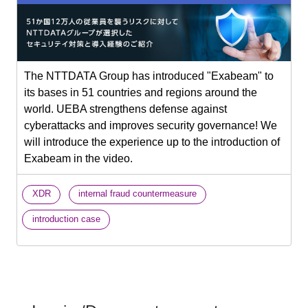
The NTTDATA Group has introduced "Exabeam" to
its bases in 51 countries and regions around the
world. UEBA strengthens defense against
cyberattacks and improves security governance! We
will introduce the experience up to the introduction of
Exabeam in the video.
​ ​
​ ​
XDR
internal fraud countermeasure
introduction case