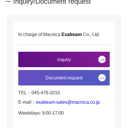
Inquiry/Document request
In charge of Macnica
Exabeam
Co., Ltd.
inquiry
Document request
TEL：045-476-2010
E-mail：
exabeam-sales@macnica.co.jp
Weekdays: 9:00-17:00