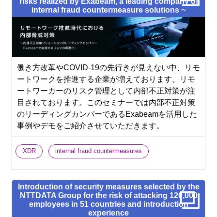
risks realized by Exabeam, a leading company of
internal fraud countermeasure solutions ~
働き方改革やCOVID-19の先行きが見えない中、リモ
ートワークを推進する企業が増えております。リモ
ートワーカーのリスク管理として内部不正対策が注
目されております。このセミナーでは内部不正対策
のリーディングカンパーであるExabeamを活用した
事例やデモをご紹介させていただきます。
​ ​
XDR
internal fraud countermeasures
Introduction of security measures selected by the
NTTDATA Group for the risk of attacking 120,000
employees in 51 countries and introduction
experience