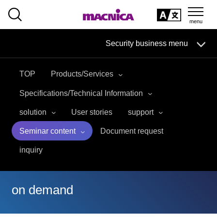
SEARCH
日本語
Security business menu
日本語
TOP
Products/Services
Security Business HOME
Specifications/Technical Information
Service
solution
User stories
support
Seminar content
Document request
Handling Manufacturer
inquiry
Case Studies, Reports, Blogs, Glossary
Seminar on-demand video
on demand