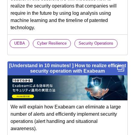
realize the security operations that companies will
require in the future by using log analysis using
machine learning and the timeline of patented
technology.
​ ​
​ ​
UEBA
Cyber Resilience
Security Operations
[Understand in 10 minutes! ] How to realize efficient
security operation with Exabeam
We will explain how Exabeam can eliminate a large
number of alerts and efficiently implement security
operations (alert handling and situational
awareness).