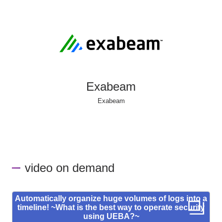
Exabeam
Exabeam
video on demand
Automatically organize huge volumes of logs into a
timeline! ~What is the best way to operate security
using UEBA?~