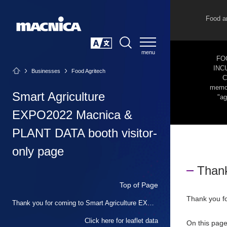
Food a
SEARCH
日本語
FO
INC
Businesses
Food Agritech
C
memor
Smart Agriculture
"ag
EXPO2022 Macnica &
PLANT DATA booth visitor-
only page
Thank
Top of Page
Thank you f
Thank you for coming to Smart Agriculture EXPO 2022
Click here for leaflet data
On this page,