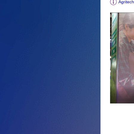
Agritech