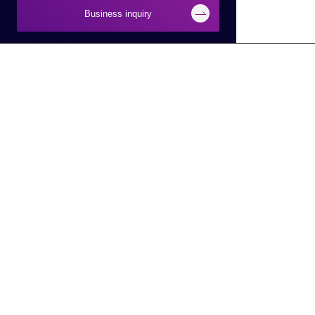
Business inquiry
Businesses
About Macnica
Semiconductor
About Macnica
Network
Company Overview
Security
Base Information
Smart Manufacturing
IR Information
Smart City/Mobility
CSR Information
AI
Latest Information
DX
Electronic Public Notice
Service Robot
To Macnica,Inc. HD Site
Circular Economy
To Global Site