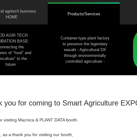
nd agritech business
Products/Services
HOME
OD AGRI TECH
Container-type plant factory
UBATION BASE:
to preserve the legendary
onnecting the
wasabi - Agricultural DX
ies of "food" and
through environmentally
riculture" to the
controlled agriculture -
future
 you for coming to Smart Agriculture EX
or visiting Macnica & PLANT DATA booth.
 as a thank you for visiting our booth,