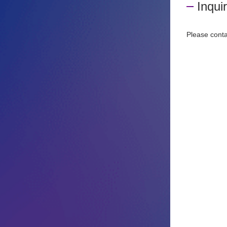
Inqui
Please conta