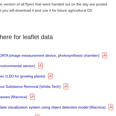
ic version of all flyers that were handed out on the day are posted.
you will download it and use it for future agricultural DX.
here for leaflet data
ATA (image measurement device, photosynthesis chamber)
environmental sensor)
ec (LED for growing plants)
us Substance Removal (Ishida Tech)
lasses (Macnica)
ata visualization system using object detection model (Macnica)