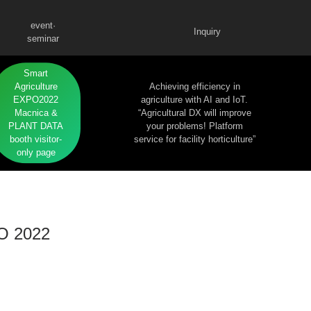
event·
Inquiry
seminar
Smart
Agriculture
Achieving efficiency in
EXPO2022
agriculture with AI and IoT.
Macnica &
“Agricultural DX will improve
PLANT DATA
your problems! Platform
booth visitor-
service for facility horticulture”
only page
PO 2022