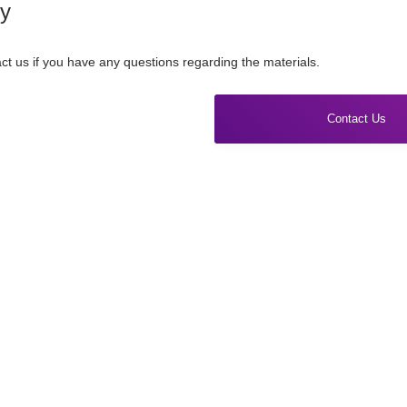
ry
ct us if you have any questions regarding the materials.
Contact Us