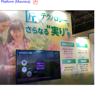
 Platform (Macnica)