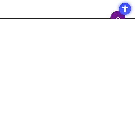
Access
Terms of Use of the Site
Privacy Policy
Site Map
Inquiry
Support
Measures to prevent the
spread of the COVID-19
Macnica,Inc. 's Response Policy
Response to Maintenance Service