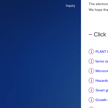
The electron
Inquiry
We hope that 
Click 
PLANT D
farmo (
Microcot
Hazardo
Smart g
Growth d