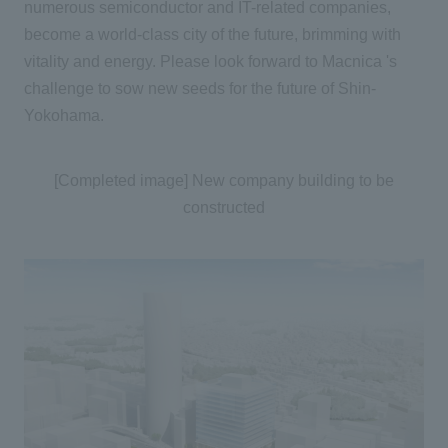
numerous semiconductor and IT-related companies,
become a world-class city of the future, brimming with
vitality and energy. Please look forward to Macnica 's
challenge to sow new seeds for the future of Shin-
Yokohama.
[Completed image] New company building to be
constructed