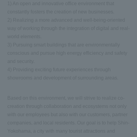
1) An open and innovative office environment that
constantly fosters the creation of new businesses.
2) Realizing a more advanced and well-being-oriented
way of working through the integration of digital and real-
world elements.
3) Pursuing smart buildings that are environmentally
conscious and pursue high energy efficiency and safety
and security.
4) Providing exciting future experiences through
showrooms and development of surrounding areas.
Based on this environment, we will strive to realize co-
creation through collaboration and ecosystems not only
with our employees but also with our customers, partner
companies, and local residents. Our goal is to help Shin-
Yokohama, a city with many tourist attractions and