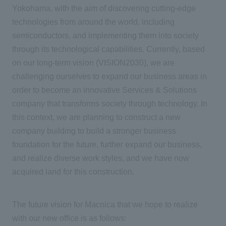
Yokohama, with the aim of discovering cutting-edge
technologies from around the world, including
semiconductors, and implementing them into society
through its technological capabilities. Currently, based
on our long-term vision (VISION2030), we are
challenging ourselves to expand our business areas in
order to become an innovative Services & Solutions
company that transforms society through technology. In
this context, we are planning to construct a new
company building to build a stronger business
foundation for the future, further expand our business,
and realize diverse work styles, and we have now
acquired land for this construction.
The future vision for Macnica that we hope to realize
with our new office is as follows: