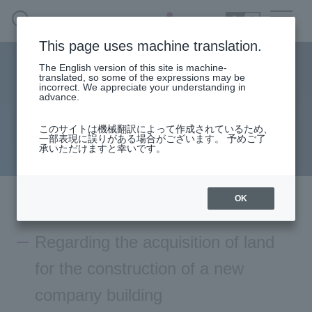
SEARCH
日本語
This page uses machine translation.
The English version of this site is machine-
Regarding the acquisition of land for the construction
日本語
translated, so some of the expressions may be
incorrect. We appreciate your understanding in
of a new company building
advance.
このサイトは機械翻訳によって作成されているため、
2026.03.27
一部表現に誤りがある場合がございます。 予めご了
Press
承いただけますと幸いです。
Macnica
OK
Regarding the acquisition of land
for the construction of a new
company building