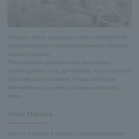
*Company names and product names mentioned in this
text are trademarks or registered trademarks of Macnica
and each company.
*The information published in the news release
(including product price, specifications, etc.) is current as
of the date of announcement. Please note that the
information may be subject to change without prior
notice.
About Macnica
Macnica is Service & Solution Company that handles