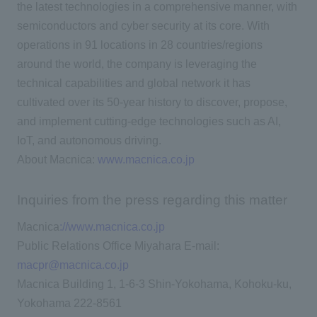
the latest technologies in a comprehensive manner, with
semiconductors and cyber security at its core. With
operations in 91 locations in 28 countries/regions
around the world, the company is leveraging the
technical capabilities and global network it has
cultivated over its 50-year history to discover, propose,
and implement cutting-edge technologies such as AI,
IoT, and autonomous driving.
About Macnica:
www.macnica.co.jp
Inquiries from the press regarding this matter
Macnica
://www.macnica.co.jp
Public Relations Office Miyahara E-mail:
macpr@macnica.co.jp
Macnica Building 1, 1-6-3 Shin-Yokohama, Kohoku-ku,
Yokohama 222-8561