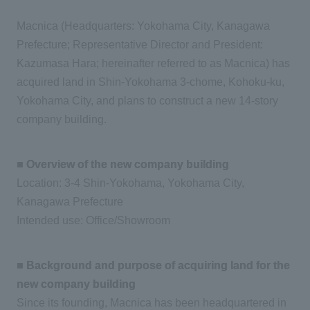
Macnica (Headquarters: Yokohama City, Kanagawa
Prefecture; Representative Director and President:
Kazumasa Hara; hereinafter referred to as Macnica) has
acquired land in Shin-Yokohama 3-chome, Kohoku-ku,
Yokohama City, and plans to construct a new 14-story
company building.
■ Overview of the new company building
Location: 3-4 Shin-Yokohama, Yokohama City,
Kanagawa Prefecture
Intended use: Office/Showroom
■ Background and purpose of acquiring land for the
new company building
Since its founding, Macnica has been headquartered in