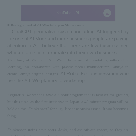
YouTube URL
■ Background of
AI
Workshop
in
Shinkansen
ChatGPT
 generative system including 
AI
 triggered by 
the rise of 
AI
 More and more business people are paying 
attention to 
AI
 I believe that there are few businessmen 
who are able to incorporate into their own business.
Therefore, at Macnica, 
A.I.
 With the spirit of ``imitating rather than 
learning,'' we collaborate with plastic model manufacturer Tamiya to 
​ ​
AI Robot
 For businessmen who 
create Tamiya original designs.
use the 
A.I.
 We planned a workshop.
Regular 
AI
 workshops have a 
3-
hour program that is held on the ground, 
but this time, as the first initiative in Japan, 
a 40-
minute program will be 
held on the "Shinkansen" for busy Japanese businessmen. It was become a 
thing.
Shinkansen trains have seats, desks, and are private spaces, so they are 