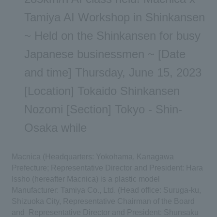
Tamiya AI Workshop in Shinkansen
~ Held on the Shinkansen for busy
Japanese businessmen ~ [Date
and time] Thursday, June 15, 2023
[Location] Tokaido Shinkansen
Nozomi [Section] Tokyo - Shin-
Osaka while
Macnica (Headquarters: Yokohama, Kanagawa
Prefecture; Representative Director and President: Hara
​ ​
Issho (hereafter Macnica) is a plastic model
​ ​
Manufacturer: Tamiya Co., Ltd. (Head office: Suruga-ku,
Shizuoka City, Representative Chairman of the Board
​ ​
and
​ ​
Representative Director and President: Shunsaku