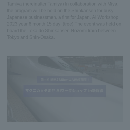
Tamiya (hereinafter Tamiya)
​ ​
In collaboration with Miya,
the program will be held on the Shinkansen for busy
Japanese businessmen, a first for Japan.
​ ​
AI
​ ​
Workshop
​ ​
2023
​ ​
year
​ ​
6
​ ​
month
​ ​
15
​ ​
day
​ ​
(
tree
)
​ ​
The event was held on
board the Tokaido Shinkansen Nozomi train between
Tokyo and Shin-Osaka.