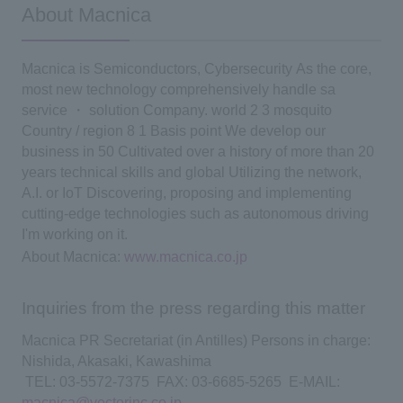
About Macnica
Macnica is
​ ​
Semiconductors, Cybersecurity
​ ​
As the core,
​ ​
most
​ ​
new
​ ​
technology
​ ​
comprehensively handle
​ ​
sa
​ ​
service
​ ​
・
​ ​
solution
​ ​
Company.
​ ​
world
​ ​
2
​ ​
3
​ ​
mosquito
​ ​
Country
​ ​
/
​ ​
region
​ ​
8
​ ​
1
​ ​
Basis
​ ​
point
​ ​
We develop our
business in
​ ​
50
​ ​
Cultivated over a history of more than 20
years
​ ​
technical skills and
​ ​
global
​ ​
Utilizing the network,
​ ​
A.I.
​ ​
or
​ ​
IoT
​ ​
Discovering, proposing and implementing
cutting-edge technologies such as autonomous driving
​ ​
I'm working on it.
​ ​
About Macnica:
​ ​
www.macnica.co.jp
Inquiries from the press regarding this matter
Macnica PR Secretariat (in Antilles) Persons in charge:
Nishida, Akasaki, Kawashima
​ ​
TEL
:
​ ​
03-5572-7375
​ ​
FAX
:
​ ​
03-6685-5265
​ ​
E
-
MAIL:
macnica@vectorinc.co.jp