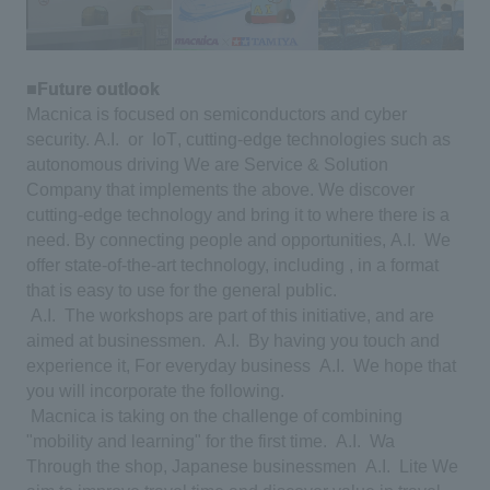
■Future outlook
​ ​
Macnica is focused on semiconductors and cyber
security.
​ ​
A.I.
​ ​
or
​ ​
IoT
, cutting-edge technologies such as
autonomous driving
​ ​
We are Service & Solution
Company that implements the above. We discover
cutting-edge technology and bring it to where there is a
need.
​ ​
By connecting people and opportunities,
​ ​
A.I.
​ ​
We
offer state-of-the-art technology, including , in a format
that is easy to use for the general public.
​ ​
A.I.
​ ​
The workshops are part of this initiative, and are
aimed at businessmen.
​ ​
A.I.
​ ​
By having you touch and
experience it,
​ ​
For everyday business
​ ​
A.I.
​ ​
We hope that
you will incorporate the following.
​ ​
Macnica is taking on the challenge of combining
"mobility and learning" for the first time.
​ ​
A.I.
​ ​
Wa
​ ​
Through the shop, Japanese businessmen
​ ​
A.I.
​ ​
Lite
​ ​
We