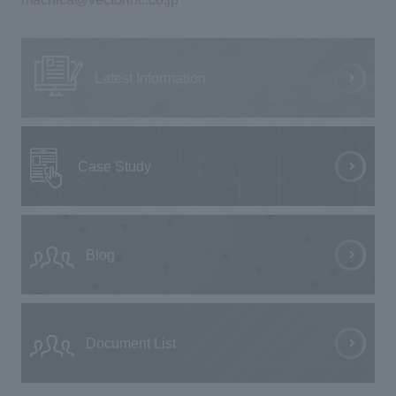
Latest Information
Case Study
Blog
Document List