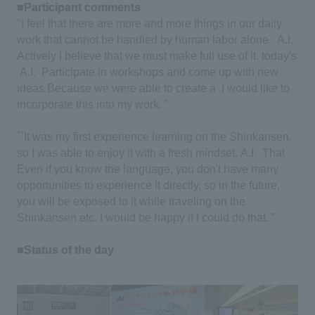
■Participant comments
​ ​
"I feel that there are more and more things in our daily
work that cannot be handled by human labor alone.
​ ​
A.I.
​ ​
Actively
​ ​
I believe that we must make full use of it. today's
A.I.
​ ​
Participate in workshops and come up with new
ideas
​ ​
Because we were able to create a
​ ​
I would like to
incorporate this into my work. ”
``It was my first experience learning on the Shinkansen,
so I was able to enjoy it with a fresh mindset.
​ ​
A.I.
​ ​
That
​ ​
Even if you know the language, you don't have many
opportunities to experience it directly, so in the future,
you will be exposed to it while traveling on the
Shinkansen etc.
​ ​
I would be happy if I could do that. ”
■Status of the day