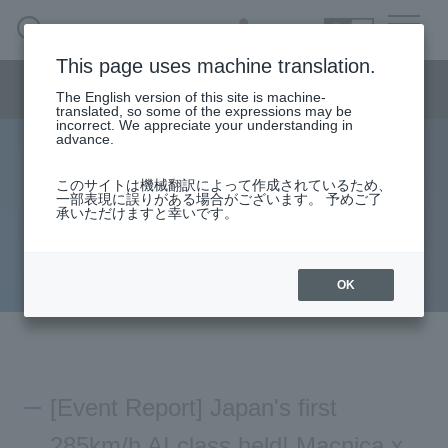
SEARCH
日本語
This page uses machine translation.
AI business menu
The English version of this site is machine-
日本語
translated, so some of the expressions may be
incorrect. We appreciate your understanding in
advance.
[Event Report] Japan's first AI class at 285km/h!
AI Business HOME
このサイトは機械翻訳によって作成されているため、
Macnica x Tamiya AI Workshop in Shinkansen
一部表現に誤りがある場合がございます。 予めご了
承いただけますと幸いです。
What is macnica.ai
2023.06.22
Press
Macnica
What AI Can Do
OK
Products/Services
Seminar
[Event Report] Japan's first
Document List
285km/h AI class held! Macnica x