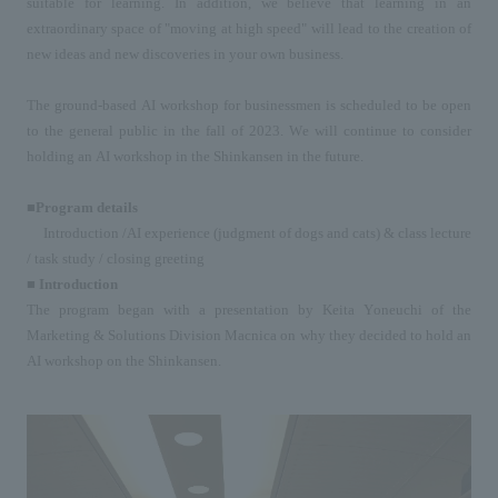
suitable for learning. In addition, we believe that learning in an 
extraordinary space of "moving at high speed" will lead to the creation of 
new ideas and new discoveries in your own business.
The ground-based 
AI
 workshop for businessmen is scheduled to be open 
to the general public in the fall of 
2023
. We will continue to consider 
holding an 
AI
 workshop 
in
 the Shinkansen in the future.
■Program details
Introduction 
/AI
 experience (judgment of dogs and cats) 
&
 class lecture 
/
 task study 
/
 closing greeting
■ Introduction
The program began with a presentation by Keita Yoneuchi of the 
Marketing & Solutions Division Macnica on why they decided to hold an 
AI
 workshop on the Shinkansen.