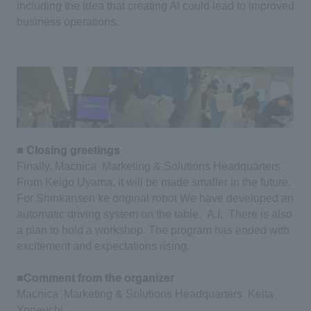
including the idea that creating AI could lead to improved
business operations.
■ Closing greetings
​ ​
Finally, Macnica
​ ​
Marketing & Solutions Headquarters
​ ​
From Keigo Uyama, it will be made smaller in the future.
​ ​
For Shinkansen
​ ​
ke original
​ ​
robot
​ ​
We have developed an
automatic driving system on the table.
​ ​
A.I.
​ ​
There is also
a plan to hold a workshop.
​ ​
The program has ended with
excitement and expectations rising.
​ ​
■Comment from the organizer
​ ​
Macnica
​ ​
Marketing & Solutions Headquarters
​ ​
Keita
Yoneuchi
​ ​