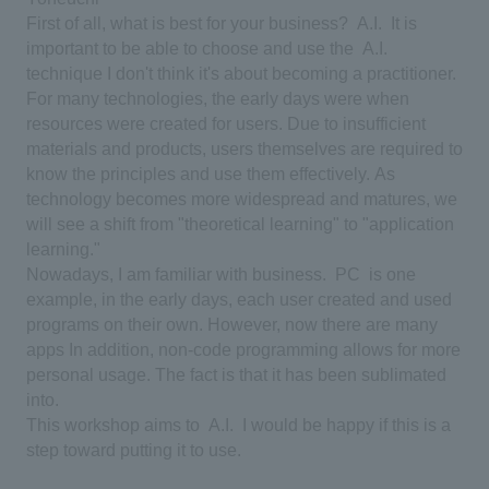
First of all, what is best for your business?
​ ​
A.I.
​ ​
It is
important to be able to choose and use the
​ ​
A.I.
​ ​
technique
​ ​
I don't think it's about becoming a practitioner.
For many technologies, the early days were when
resources were created for users.
​ ​
Due to insufficient
materials and products, users themselves are required to
know the principles and use them effectively.
​ ​
As
technology becomes more widespread and matures, we
will see a shift from "theoretical learning" to "application
learning."
​ ​
Nowadays, I am familiar with business.
​ ​
PC
​ ​
is one
example, in the early days, each user created and used
programs on their own.
​ ​
However, now there are many
apps
​ ​
In addition, non-code programming allows for more
personal usage.
​ ​
The fact is that it has been sublimated
into.
​ ​
This workshop aims to
​ ​
A.I.
​ ​
I would be happy if this is a
step toward putting it to use.
​ ​