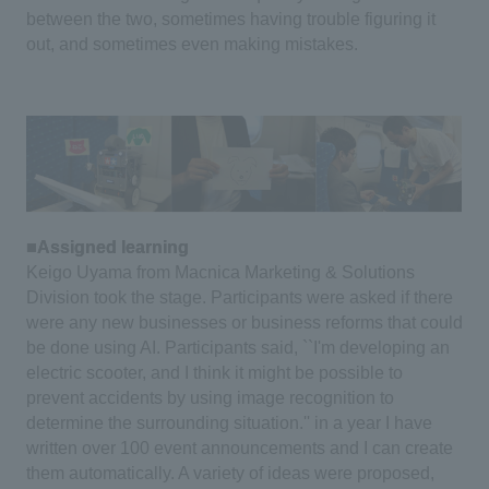
between the two, sometimes having trouble figuring it
out, and sometimes even making mistakes.
■Assigned learning
Keigo Uyama from Macnica Marketing & Solutions
Division took the stage.
​ ​
Participants were asked if there
were any new businesses or business reforms that could
be done using AI.
​ ​
Participants said, ``I'm developing an
electric scooter, and I think it might be possible to
prevent accidents by using image recognition to
determine the surrounding situation.''
in a year
I have
written over 100 event announcements and I can create
them automatically.
​ ​
A variety of ideas were proposed,