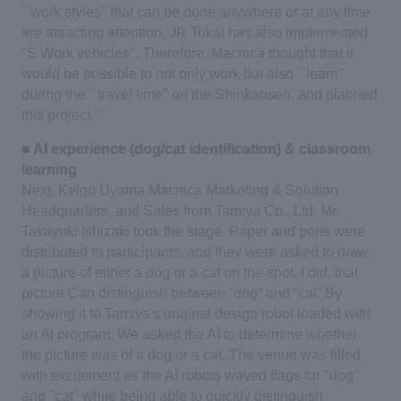
``work styles'' that can be done anywhere or at any time
are attracting attention. JR Tokai has also implemented
"S Work vehicles". Therefore, Macnica thought that it
would be possible to not only work but also ``learn''
during the ``travel time'' on the Shinkansen, and planned
this project. ”
■ AI experience (dog/cat identification) & classroom
learning
Next, Keigo Uyama Macnica Marketing & Solution
Headquarters, and Sales from Tamiya Co., Ltd.
​ ​
Mr.
Takayuki Ishizaki took the stage. Paper and pens were
distributed to participants, and they were asked to draw
a picture of either a dog or a cat on the spot.
​ ​
I did. that
picture
Can distinguish between “dog” and “cat”
By
showing it to Tamiya's original design robot loaded with
an AI program,
​ ​
We asked the AI to determine whether
the picture was of a dog or a cat.
​ ​
The venue was filled
with excitement as the AI robots waved flags for "dog"
and "cat" while being able to quickly distinguish