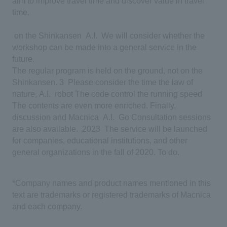
aim to improve travel time and discover value in travel
time.
​ ​
on the Shinkansen
​ ​
A.I.
​ ​
We will consider whether the
workshop can be made into a general service in the
future.
​ ​
The regular program is held on the ground, not on the
Shinkansen.
​ ​
3
​ ​
Please consider the time
​ ​
the law of
nature,
​ ​
A.I.
​ ​
robot
​ ​
The code
​ ​
control the running speed
​ ​
The contents are even more enriched. Finally,
discussion and Macnica
​ ​
A.I.
​ ​
Go
​ ​
Consultation sessions
are also available.
​ ​
2023
​ ​
The service will be launched
for companies, educational institutions, and other
general organizations in the fall of 2020.
​ ​
To do.
*Company names and product names mentioned in this
text are trademarks or registered trademarks of Macnica
and each company.