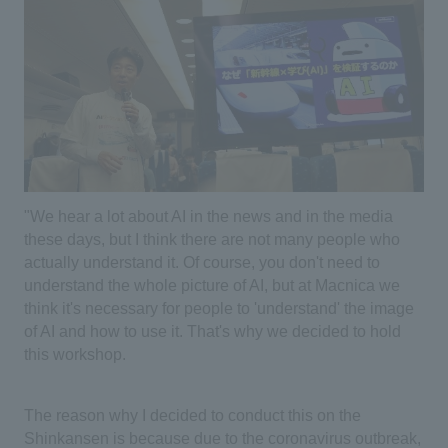
"We hear a lot about AI in the news and in the media
these days, but I think there are not many people who
actually understand it. Of course, you don't need to
understand the whole picture of AI, but at Macnica we
think it's necessary for people to 'understand' the image
of AI and how to use it. That's why we decided to hold
this workshop.
The reason why I decided to conduct this on the
Shinkansen is because due to the coronavirus outbreak,