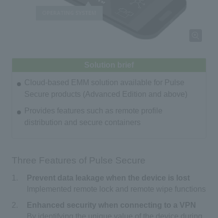
Solution brief
Cloud-based EMM solution available for Pulse
Secure products (Advanced Edition and above)
Provides features such as remote profile
distribution and secure containers
Three Features of Pulse Secure
Prevent data leakage when the device is lost
Implemented remote lock and remote wipe functions
Enhanced security when connecting to a VPN
By identifying the unique value of the device during