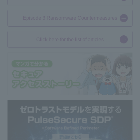
Episode 3 Ransomware Countermeasures
Click here for the list of articles