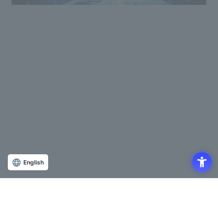
English