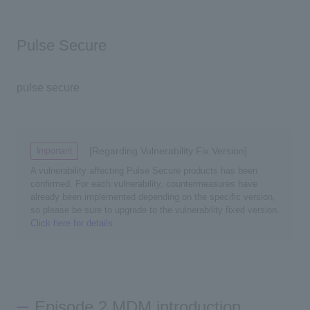
Pulse Secure
pulse secure
[Regarding Vulnerability Fix Version]
Important
A vulnerability affecting Pulse Secure products has been
confirmed. For each vulnerability, countermeasures have
already been implemented depending on the specific version,
so please be sure to upgrade to the vulnerability fixed version.
Click here for details
Episode 2 MDM introduction