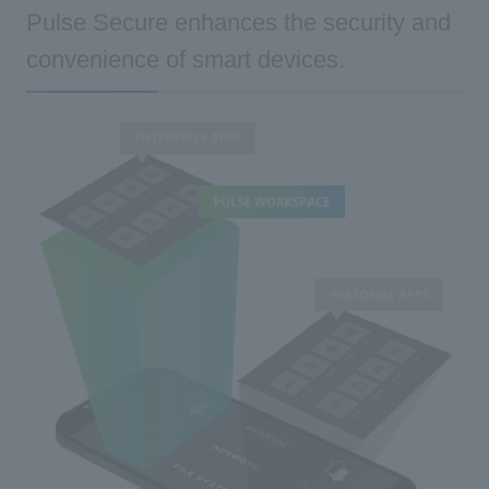
Pulse Secure enhances the security and
convenience of smart devices.