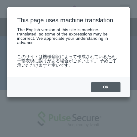
This page uses machine translation.
Security business menu
​ ​
JP
The English version of this site is machine-
translated, so some of the expressions may be
EN
incorrect. We appreciate your understanding in
advance.
Pulse Secure: A manga guide to
Security Business HOME
このサイトは機械翻訳によって作成されているため、
一部表現に誤りがある場合がございます。 予めご了
secure access - Part 2: Introducing
承いただけますと幸いです。
Why Choose Us
MDM
Solution
OK
Products/Services