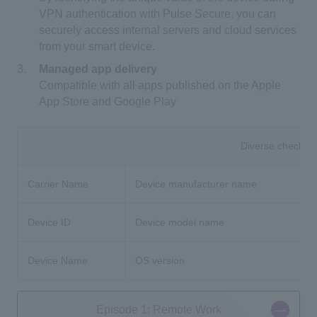
VPN authentication with Pulse Secure, you can
securely access internal servers and cloud services
from your smart device.
Managed app delivery
Compatible with all apps published on the Apple
App Store and Google Play
Diverse check it
Carrier Name
Device manufacturer name
Device ID
Device model name
Device Name
OS version
Episode 1: Remote Work