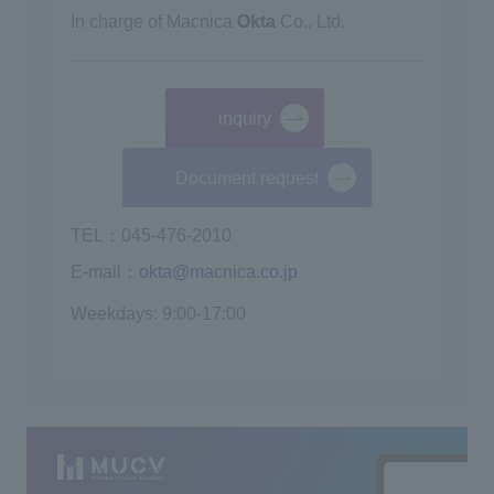
In charge of Macnica
Okta
Co., Ltd.
inquiry
​ ​
Document request
TEL：045-476-2010
E-mail：
okta@macnica.co.jp
Weekdays: 9:00-17:00