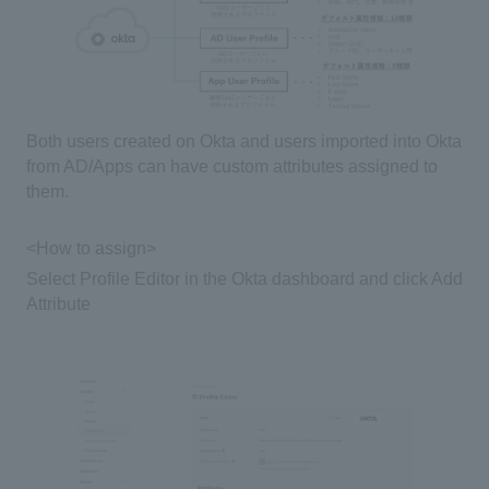
Both users created on
Okta
and users imported into
Okta
from
AD/Apps
can have custom attributes assigned to
them.
<How to assign>
Select
Profile Editor
in the
Okta dashboard
and click
Add
Attribute