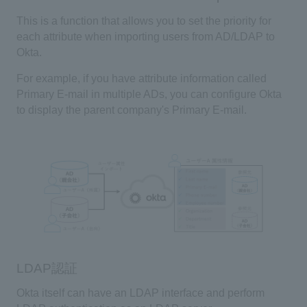
This is a function that allows you to set the priority for
each attribute when importing users from
AD/LDAP
to
Okta
.
For example, if you have attribute information called
Primary E-mail
in multiple
ADs
, you can configure
Okta
to display the parent company's
Primary E-mail
.
LDAP認証
Okta
itself can have an
LDAP interface
and perform