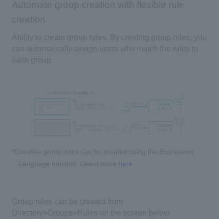
Automate group creation with flexible rule
creation
Ability to create group rules. By creating group rules, you
can automatically assign users who match the rules to
each group.
*Complex group rules can be created using the Expression
Language function. Learn more
here
.
Group rules can be created from
Directory>Groups>Rules on the screen below.