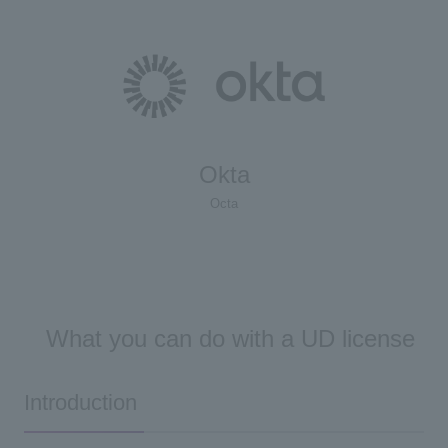
Okta
Octa
What you can do with a UD license
Introduction