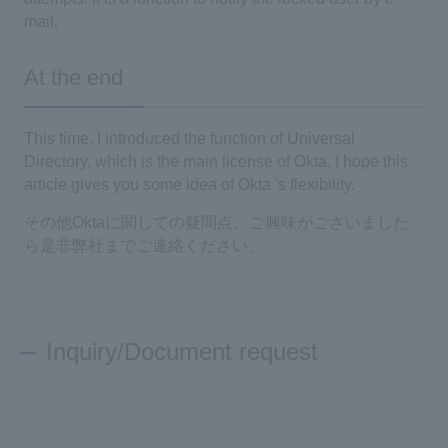
mail.
At the end
This time, I introduced the function of
Universal
Directory
, which is the main license of
Okta
. I hope this
article gives you some idea of
Okta
's flexibility.
その他
Okta
に関しての疑問点、ご興味がございました
ら是非弊社までご連絡ください。
Inquiry/Document request