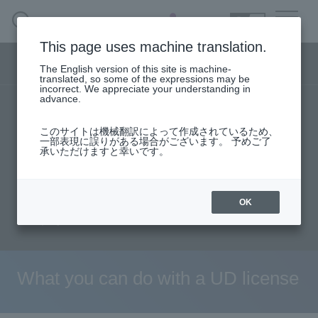
SEARCH
日本語
This page uses machine translation.
Security business menu
The English version of this site is machine-
日本語
translated, so some of the expressions may be
incorrect. We appreciate your understanding in
advance.
TOP
Products/Services
Security Business HOME
このサイトは機械翻訳によって作成されているため、
Specifications/Technical Information
一部表現に誤りがある場合がございます。 予めご了
承いただけますと幸いです。
Service
solution
User stories
support
Seminar content
Document request
Handling Manufacturer
OK
inquiry
Case Studies, Reports, Blogs, Glossary
Seminar on-demand video
What you can do with a UD license