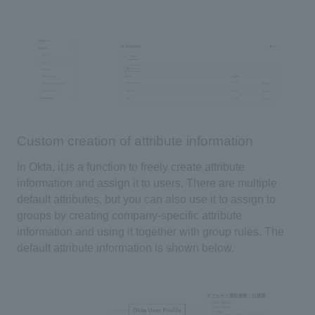
Custom creation of attribute information
In Okta
, it is a function to freely create attribute
information and assign it to users. There are multiple
default attributes, but you can also use it to assign to
groups by creating company-specific attribute
information and using it together with group rules. The
default attribute information is shown below.