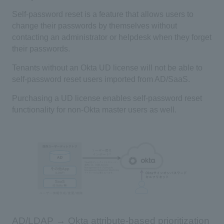
Self-password reset is a feature that allows users to
change their passwords by themselves without
contacting an administrator or helpdesk when they forget
their passwords.
Tenants without an
Okta
​ ​
UD
license will not be able to
self-password reset users imported from
AD/SaaS
.
Purchasing a UD license enables self-password reset
functionality for non-
Okta
master users as well.
AD/LDAP → Okta attribute-based prioritization