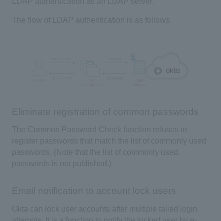
LDAP
authentication as an
LDAP
server.
The flow of
LDAP
authentication is as follows.
Eliminate registration of common passwords
The
Common Password Check
function refuses to
register passwords that match the list of commonly used
passwords. (Note that the list of commonly used
passwords is not published.)
Email notification to account lock users
Okta
can lock user accounts after multiple failed login
attempts. It is a function to notify the locked user by e-