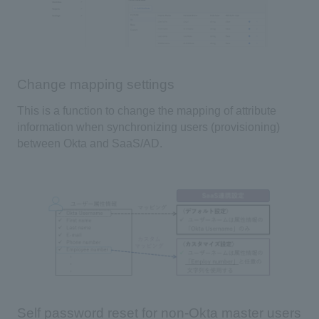
Change mapping settings
This is a function to change the mapping of attribute
information when synchronizing users (provisioning)
between
Okta
and
SaaS/AD
.
Self password reset for non-Okta master users