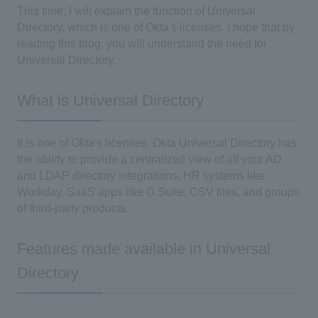
This time, I will explain the function of Universal
Directory, which is one of Okta's licenses. I hope that by
reading this blog, you will understand the need for
Universal Directory.
What is Universal Directory
It is one of Okta's licenses. Okta Universal Directory has
the ability to provide a centralized view of all your AD
and LDAP directory integrations, HR systems like
Workday, SaaS apps like G Suite, CSV files, and groups
of third-party products.
Features made available in Universal
Directory