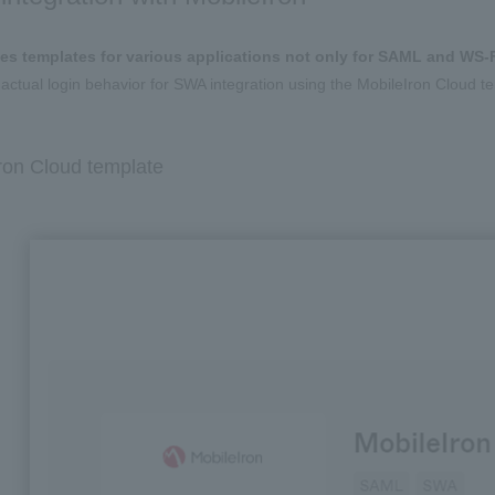
es templates for various applications not only for SAML and WS-F
 actual login behavior for SWA integration using the MobileIron Cloud t
on Cloud template