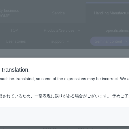
ty business
Service
Handling Manufactur
HOME
TOP
Products/Services
Specifications
User stories
support
Seminar content
translation.
Okta
is machine-translated, so some of the expressions may be incorrect. We 
Octa
成されているため、一部表現に誤りがある場合がございます。 予めご