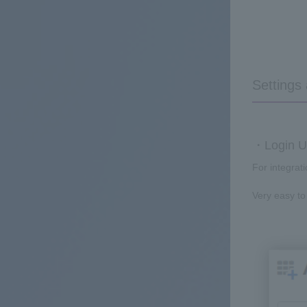
Settings
・Login UR
For integrat
Very easy to