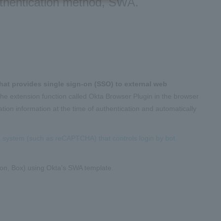
uthentication method, SWA.
that provides single sign-on (SSO) to external web
 the extension function called Okta Browser Plugin in the browser
tion information at the time of authentication and automatically
 a system (such as reCAPTCHA) that controls login by bot
eIron, Box) using Okta's SWA template.