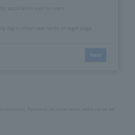
tials (Username, Password), as shown below, which can be set