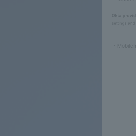
Okta provid
settings and
・MobileIr