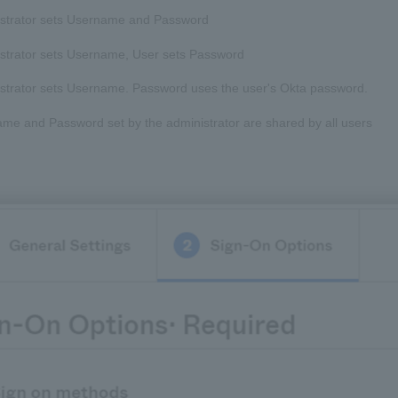
strator sets Username and Password
strator sets Username, User sets Password
strator sets Username. Password uses the user's Okta password.
me and Password set by the administrator are shared by all users