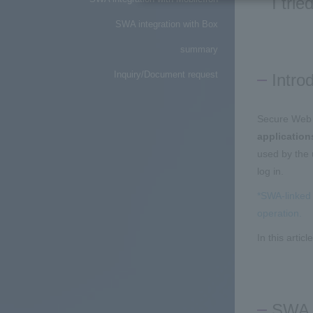
I tri
SWA integration with Box
summary
Inquiry/Document request
Intro
Secure Web 
application
used by the 
log in.
*SWA-linked 
operation.
In this artic
SWA i