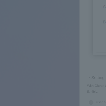
・Setting 
With Okta's 
flexibly.
User s