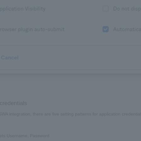
credentials
SWA integration, there are five setting patterns for application creden
ets Username, Password