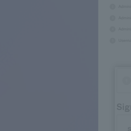
Admini
Admini
Admini
Userna