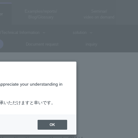
Examples/reports/
Seminar/
er
Blog/Glossary
video on demand
/Technical Information
solution
Document request
inquiry
appreciate your understanding in
了承いただけますと幸いです。
OK