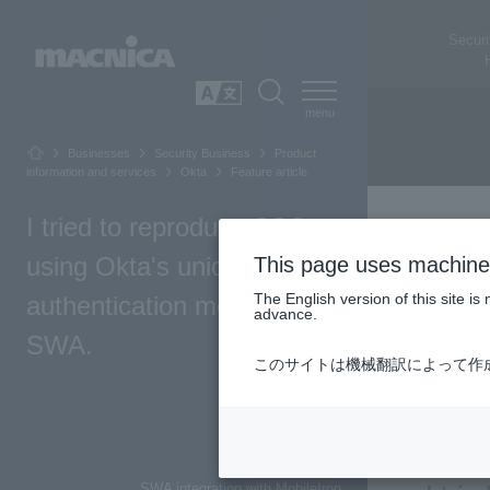
Securi
SEARCH
日本語
Businesses
Security Business
Product
information and services
Okta
Feature article
I tried to reproduce SSO
using Okta's unique
This page uses machine 
The English version of this site 
authentication method,
advance.
SWA.
このサイトは機械翻訳によって作
Top of Page
Introduction
SWA integration with MobileIron