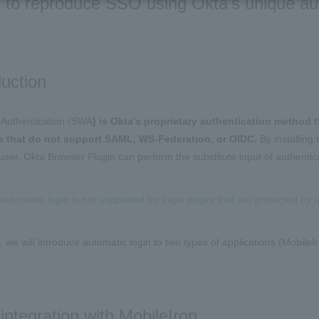
ed to reproduce SSO using Okta's unique a
duction
Authentication (SWA
) is Okta's proprietary authentication method 
s that do not support SAML, WS-Federation, or OIDC.
By installing
user, Okta Browser Plugin can perform the substitute input of authentica
automatic login is not supported for login pages that are protected by
le, we will introduce automatic login to two types of applications (Mobil
ntegration with MobileIron