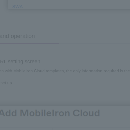
 and operation
L setting screen
ion with
MobileIron Cloud
templates, the only information required is
th
 set up.