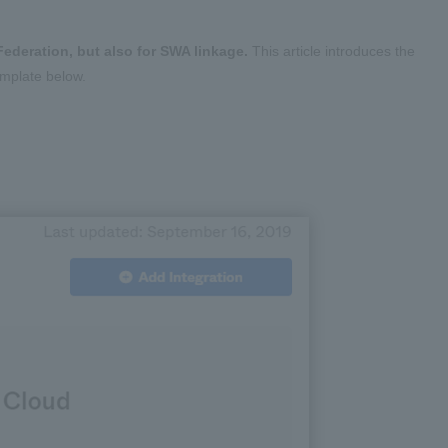
ederation, but also for SWA linkage.
This article introduces the
emplate below.