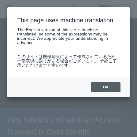
SEARCH
日本語
This page uses machine translation.
Security business menu
The English version of this site is machine-
日本語
translated, so some of the expressions may be
incorrect. We appreciate your understanding in
advance.
TOP
Products/Services
Security Business HOME
このサイトは機械翻訳によって作成されているため、
Specifications/Technical Information
一部表現に誤りがある場合がございます。 予めご了
承いただけますと幸いです。
Service
solution
User stories
support
Seminar content
Document request
Handling Manufacturer
OK
inquiry
Case Studies, Reports, Blogs, Glossary
Seminar on-demand video
new function! What is an Access
Request in Okta Identity