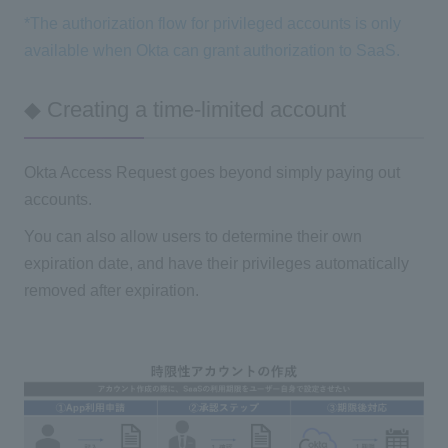
*The authorization flow for privileged accounts is only
available when Okta can grant authorization to SaaS.
◆ Creating a time-limited account
Okta Access Request goes beyond simply paying out
accounts.
You can also allow users to determine their own
expiration date, and have their privileges automatically
removed after expiration.