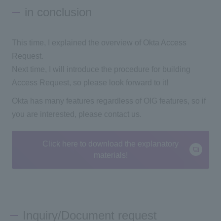
in conclusion
This time, I explained the overview of Okta Access
Request.
Next time, I will introduce the procedure for building
Access Request, so please look forward to it!
Okta has many features regardless of OIG features, so if
you are interested, please contact us.
Click here to download the explanatory
materials!
Inquiry/Document request