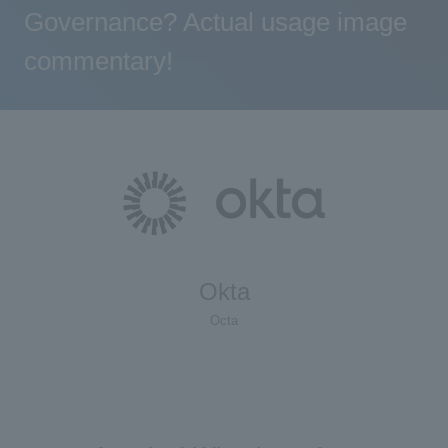
Governance? Actual usage image
commentary!
Okta
Octa