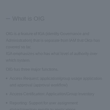
What is OIG
OIG is a feature of IGA (Identity Governance and
Administration) that is separate from IAM that Okta has
covered so far.
IGA emphasizes who has what level of authority over
which system.
OIG has three major functions.
Access Request: application/group usage application
and approval (approval workflow)
Access Certification: Application/Group Inventory
Reporting: Support for user assignment
status/inventory results to applications