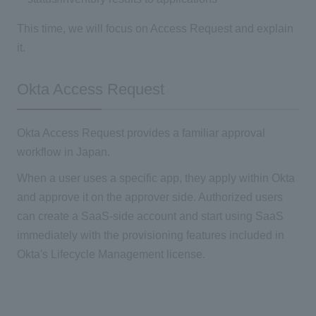
This time, we will focus on Access Request and explain
it.
Okta Access Request
Okta Access Request provides a familiar approval
workflow in Japan.
When a user uses a specific app, they apply within Okta
and approve it on the approver side. Authorized users
can create a SaaS-side account and start using SaaS
immediately with the provisioning features included in
Okta's Lifecycle Management license.