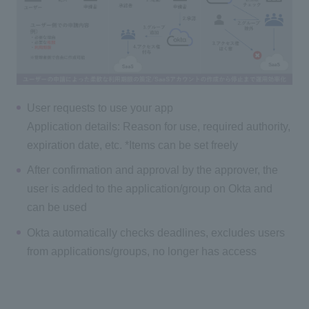
User requests to use your app
Application details: Reason for use, required authority,
expiration date, etc. *Items can be set freely
After confirmation and approval by the approver, the
user is added to the application/group on Okta and
can be used
Okta automatically checks deadlines, excludes users
from applications/groups, no longer has access