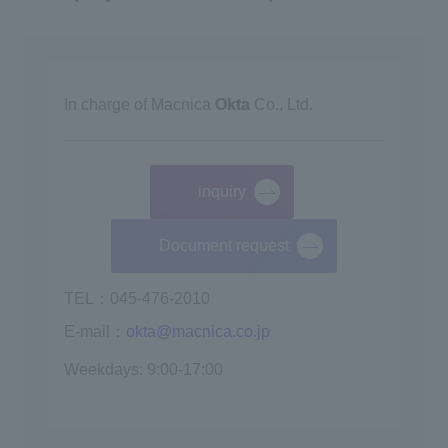
In charge of Macnica
Okta
Co., Ltd.
inquiry
​ ​
Document request
TEL：045-476-2010
E-mail：
okta@macnica.co.jp
Weekdays: 9:00-17:00