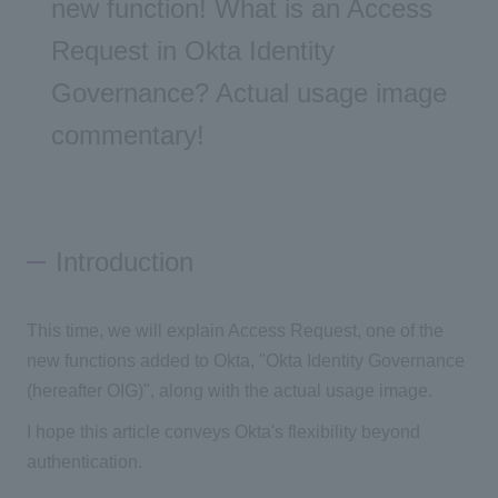
new function! What is an Access
Request in Okta Identity
Governance? Actual usage image
commentary!
Introduction
This time, we will explain Access Request, one of the
new functions added to Okta, "Okta Identity Governance
(hereafter OIG)", along with the actual usage image.
I hope this article conveys Okta's flexibility beyond
authentication.