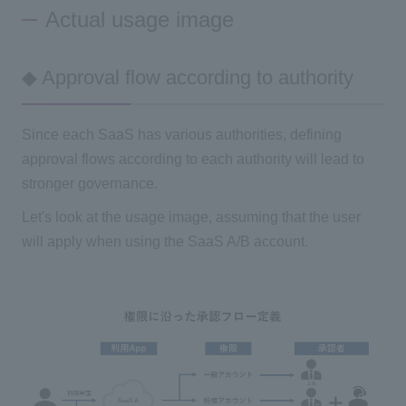
Actual usage image
◆ Approval flow according to authority
Since each SaaS has various authorities, defining
approval flows according to each authority will lead to
stronger governance.
Let's look at the usage image, assuming that the user
will apply when using the SaaS A/B account.