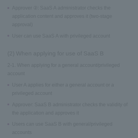
Approver ②: SaaS A administrator checks the
application content and approves it (two-stage
approval)
User can use SaaS A with privileged account
(2) When applying for use of SaaS B
2-1. When applying for a general account/privileged
account
User A applies for either a general account or a
privileged account
Approver: SaaS B administrator checks the validity of
the application and approves it
Users can use SaaS B with general/privileged
accounts