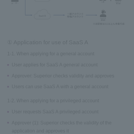
① Application for use of SaaS A
1-1. When applying for a general account
User applies for SaaS A general account
Approver: Superior checks validity and approves
Users can use SaaS A with a general account
1-2. When applying for a privileged account
User requests SaaS A privileged account
Approver (1): Superior checks the validity of the
application and approves it