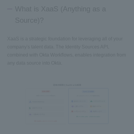
What is XaaS (Anything as a
Source)?
XaaS is a strategic foundation for leveraging all of your
company's talent data. The Identity Sources API,
combined with Okta Workflows, enables integration from
any data source into Okta.