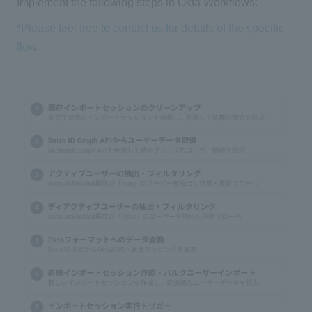
Implement the following steps in Okta Workflows:
*Please feel free to contact us for details of the specific
flow.