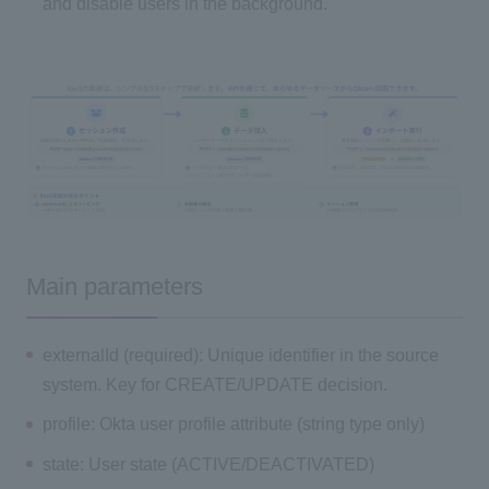
and disable users in the background.
Main parameters
externalId (required): Unique identifier in the source
system. Key for CREATE/UPDATE decision.
profile: Okta user profile attribute (string type only)
state: User state (ACTIVE/DEACTIVATED)