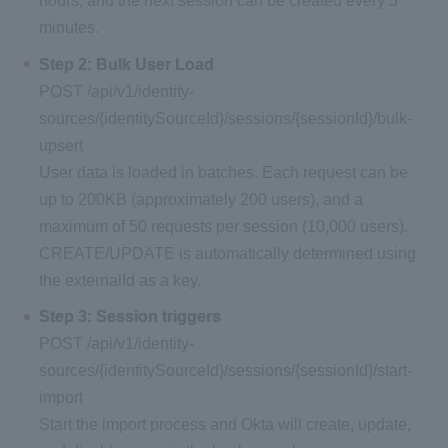
hours, and the next session can be created every 5
minutes.
Step 2: Bulk User Load
POST /api/v1/identity-
sources/{identitySourceId}/sessions/{sessionId}/bulk-
upsert
User data is loaded in batches. Each request can be
up to 200KB (approximately 200 users), and a
maximum of 50 requests per session (10,000 users).
CREATE/UPDATE is automatically determined using
the externalId as a key.
Step 3: Session triggers
POST /api/v1/identity-
sources/{identitySourceId}/sessions/{sessionId}/start-
import
Start the import process and Okta will create, update,