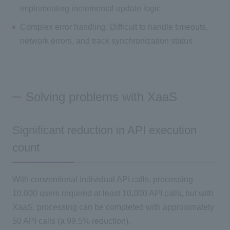
implementing incremental update logic
Complex error handling: Difficult to handle timeouts,
network errors, and track synchronization status
Solving problems with XaaS
Significant reduction in API execution
count
With conventional individual API calls, processing
10,000 users required at least 10,000 API calls, but with
XaaS, processing can be completed with approximately
50 API calls (a 99.5% reduction).