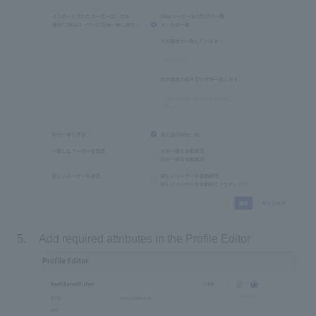
Add required attributes in the Profile Editor