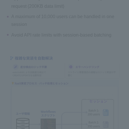
request (200KB data limit)
A maximum of 10,000 users can be handled in one
session
Avoid API rate limits with session-based batching