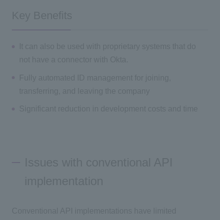
Key Benefits
It can also be used with proprietary systems that do
not have a connector with Okta.
Fully automated ID management for joining,
transferring, and leaving the company
Significant reduction in development costs and time
Issues with conventional API
implementation
Conventional API implementations have limited