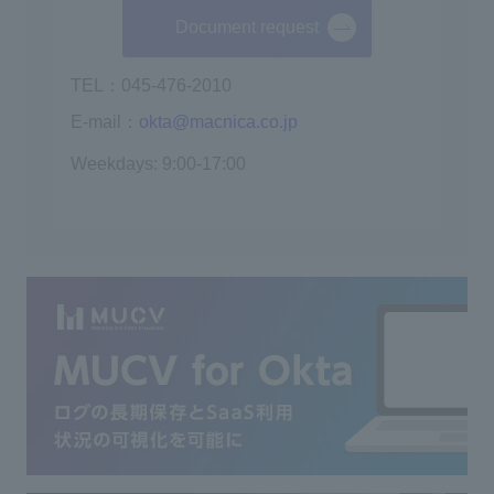
Document request
TEL：045-476-2010
E-mail：
okta@macnica.co.jp
Weekdays: 9:00-17:00