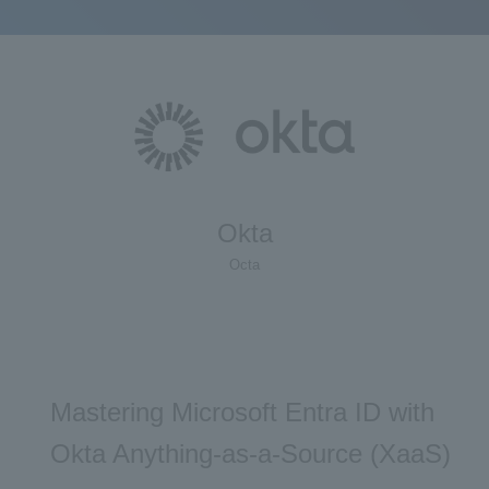
Okta
Octa
Mastering Microsoft Entra ID with
Okta Anything-as-a-Source (XaaS)