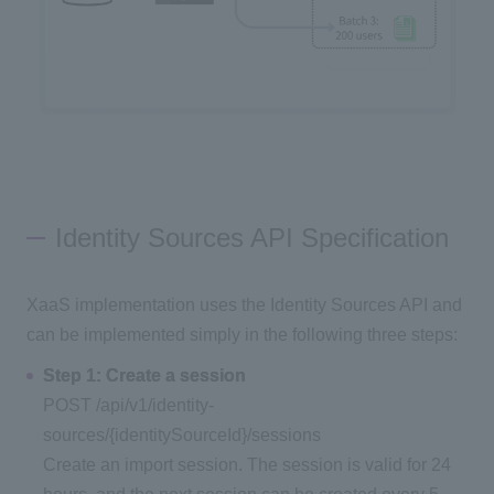
Identity Sources API Specification
XaaS implementation uses the Identity Sources API and
can be implemented simply in the following three steps:
Step 1: Create a session
POST /api/v1/identity-
sources/{identitySourceId}/sessions
Create an import session. The session is valid for 24