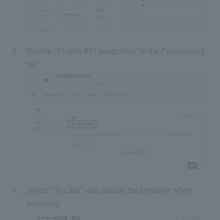
Enable "Enable API Integration" in the Provisioning
tab
Select "To Okta" and specify the behavior when
importing