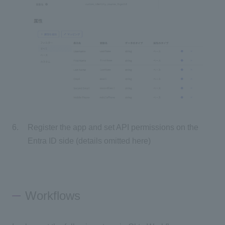
Register the app and set API permissions on the
Entra ID side (details omitted here)
Workflows