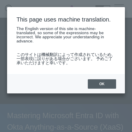
SEARCH
日本語
This page uses machine translation.
Security business menu
The English version of this site is machine-
日本語
translated, so some of the expressions may be
incorrect. We appreciate your understanding in
advance.
TOP
Products/Services
Security Business HOME
このサイトは機械翻訳によって作成されているため、
Specifications/Technical Information
一部表現に誤りがある場合がございます。 予めご了
承いただけますと幸いです。
Service
solution
User stories
support
Seminar content
Document request
Handling Manufacturer
OK
inquiry
Case Studies, Reports, Blogs, Glossary
Seminar on-demand video
Mastering Microsoft Entra ID with
Okta Anything-as-a-Source (XaaS)