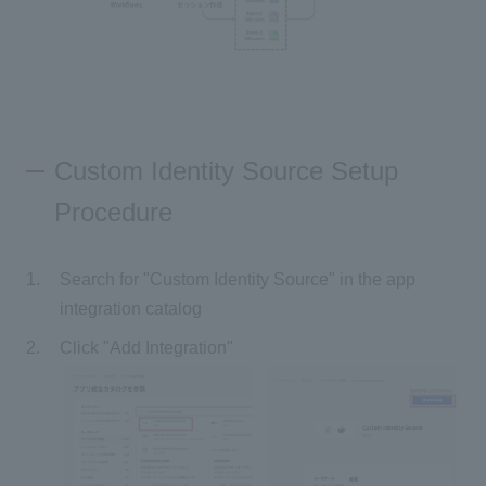
Custom Identity Source Setup
Procedure
Search for "Custom Identity Source" in the app
integration catalog
Click "Add Integration"