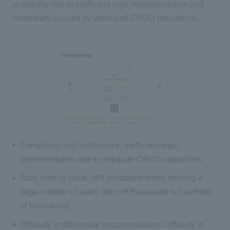
scalability due to inefficient logic implementation and
complexity caused by individual CRUD operations.
Complexity and inefficiency: Inefficient logic
implementation due to separate CRUD operations
Rate limiting issue: API limitations when syncing a
large number of users (tens of thousands to hundreds
of thousands)
Difficulty in differential synchronization: Difficulty in