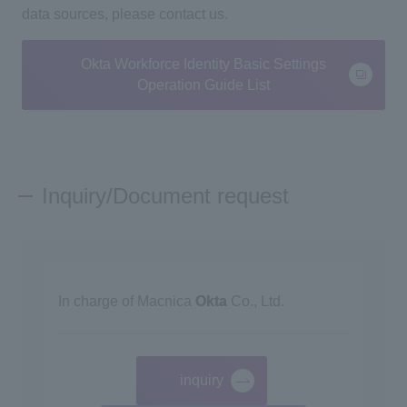
data sources, please contact us.
Okta Workforce Identity Basic Settings
Operation Guide List
Inquiry/Document request
In charge of Macnica
Okta
Co., Ltd.
inquiry
​ ​