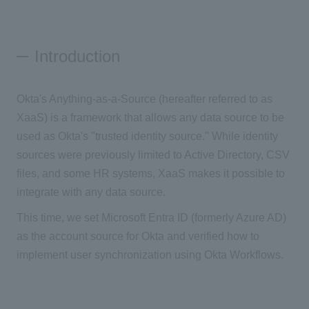
Introduction
Okta's Anything-as-a-Source (hereafter referred to as
XaaS) is a framework that allows any data source to be
used as Okta's "trusted identity source." While identity
sources were previously limited to Active Directory, CSV
files, and some HR systems, XaaS makes it possible to
integrate with any data source.
This time, we set Microsoft Entra ID (formerly Azure AD)
as the account source for Okta and verified how to
implement user synchronization using Okta Workflows.