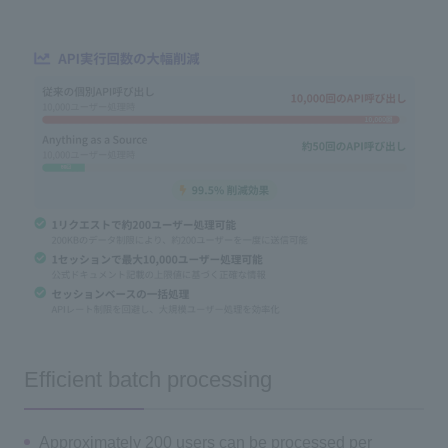
Efficient batch processing
Approximately 200 users can be processed per