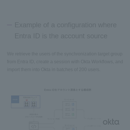
Example of a configuration where
Entra ID is the account source
We retrieve the users of the synchronization target group
from Entra ID, create a session with Okta Workflows, and
import them into Okta in batches of 200 users.