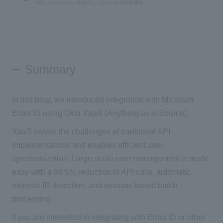
Summary
In this blog, we introduced integration with Microsoft
Entra ID using Okta XaaS (Anything-as-a-Source).
XaaS solves the challenges of traditional API
implementations and enables efficient user
synchronization. Large-scale user management is made
easy with a 99.5% reduction in API calls, automatic
external ID detection, and session-based batch
processing.
If you are interested in integrating with Entra ID or other