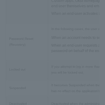
Custom apps, Okta homepages, et
end user themselves and email a
When an end-user activates an 
In the following cases, the user will
When an account needs to set a p
Password Reset
(Recovery)
When an end-user requests a pas
password on behalf of the end-u
If you attempt to log in more than 
Locked out
you will be locked out.
It becomes Suspended when the admi
Suspended
has no effect on the application's a
Deactivated
Deactivated when the administrator 