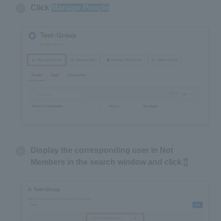
Click
Manage People
Display the corresponding user in Not
Members in the search window and click
+