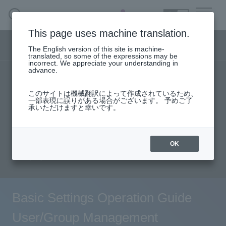
SEARCH
日本語
This page uses machine translation.
Security business menu
The English version of this site is machine-
日本語
translated, so some of the expressions may be
incorrect. We appreciate your understanding in
advance.
TOP
Products/Services
Security Business HOME
このサイトは機械翻訳によって作成されているため、
Specifications/Technical Information
一部表現に誤りがある場合がございます。 予めご了
承いただけますと幸いです。
Service
solution
User stories
support
Seminar content
Document request
Handling Manufacturer
OK
inquiry
Case Studies, Reports, Blogs, Glossary
Seminar on-demand video
Basic Settings Operation Guide
User/Group Management