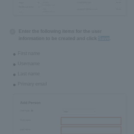
Enter the following items for the user
information to be created and click
Save
.
First name
Username
Last name
Primary email