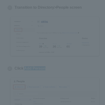
Transition to Directory>People screen
Click
Add Person