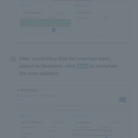
After confirming that the user has been
added to Members, click
Save
to complete
the user addition