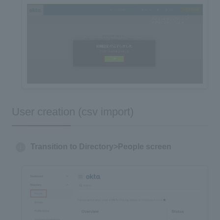
User creation (csv import)
Transition to Directory>People screen