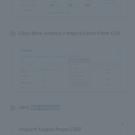
Click More Actions > Import Users From CSV
click
this template