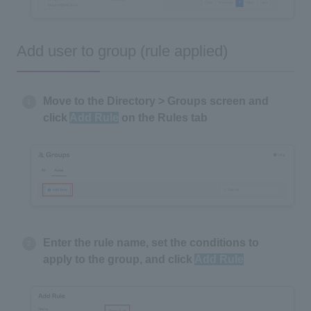
Add user to group (rule applied)
Move to the Directory > Groups screen and
click
Add Rule
on the Rules tab
Enter the rule name, set the conditions to
apply to the group, and click
Add Rule