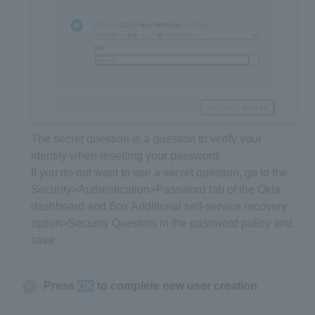
The secret question is a question to verify your
identity when resetting your password.
If you do not want to use a secret question, go to the
Security>Authentication>Password tab of the Okta
dashboard and Box Additional self-service recovery
option>Security Question in the password policy and
save.
Press
OK
to complete new user creation