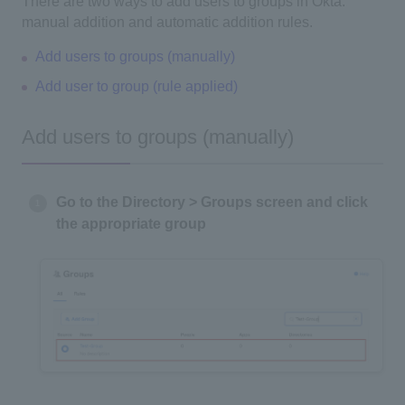
There are two ways to add users to groups in Okta:
manual addition and automatic addition rules.
Add users to groups (manually)
Add user to group (rule applied)
Add users to groups (manually)
Go to the Directory > Groups screen and click
the appropriate group