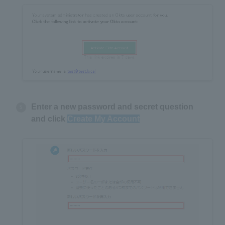
Enter a new password and secret question
and click
Create My Account