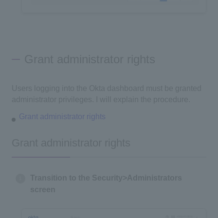
Grant administrator rights
Users logging into the Okta dashboard must be granted
administrator privileges. I will explain the procedure.
Grant administrator rights
Grant administrator rights
Transition to the Security>Administrators
screen