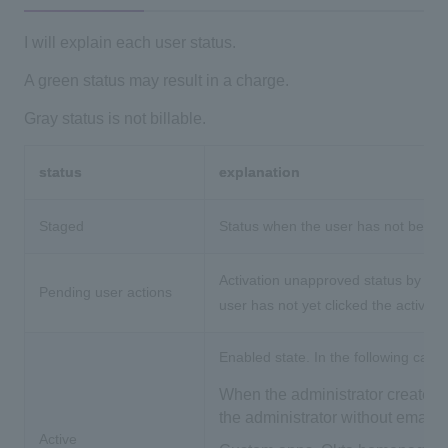
I will explain each user status.
A green status may result in a charge.
Gray status is not billable.
status
explanation
Staged
Status when the user has not been ac
Activation unapproved status by user
Pending user actions
user has not yet clicked the activati
Enabled state. In the following cases,
When the administrator creates 
the administrator without email 
Active