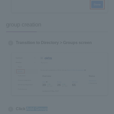
group creation
Transition to Directory > Groups screen
Click
Add Group