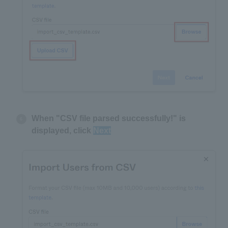
When "CSV file parsed successfully!" is
displayed, click
Next