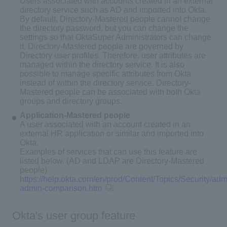
Users associated with accounts created in an external
directory service such as AD and imported into Okta.
By default, Directory-Mastered people cannot change
the directory password, but you can change the
settings so that OktaSuper Administrators can change
it. Directory-Mastered people are governed by
Directory user profiles. Therefore, user attributes are
managed within the directory service. It is also
possible to manage specific attributes from Okta
instead of within the directory service. Directory-
Mastered people can be associated with both Okta
groups and directory groups.
Application-Mastered people
A user associated with an account created in an
external HR application or similar and imported into
Okta.
Examples of services that can use this feature are
listed below. (AD and LDAP are Directory-Mastered
people)
https://help.okta.com/en/prod/Content/Topics/Security/admi
admin-comparison.htm
Okta's user group feature