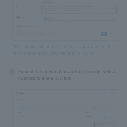
*The above rule adds to the Sales group when the
department of the User attribute is "Sales".
Since it is Inactive after adding the rule, select
Activate to make it Active