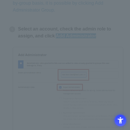
by-group basis, it is possible by clicking Add
Administrator Group.
Select an account, check the admin role to
assign, and click
Add Administrator