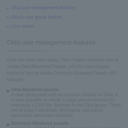
Okta user management features
Okta's user group feature
User status
Okta user management features
Okta has three user types: This chapter explains how to
create Okta-Mastered People, and the next chapter
explains how to create Directory-Mastered People (AD
linkage).
Okta-Mastered people
A user associated with an account created on Okta. It
is also possible to create a large amount at once by
importing a CSV file. Belongs to the Okta group. There
are at least 4 attributes. (first name, last name,
username, and email address)
Directory-Mastered people