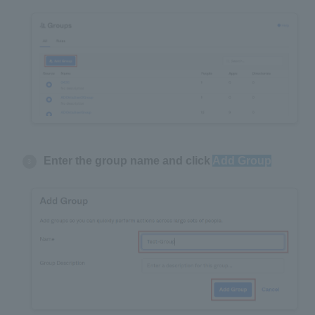
Enter the group name and click
Add Group