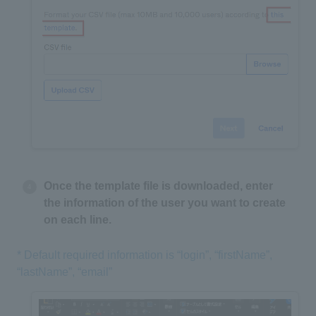
Once the template file is downloaded, enter
the information of the user you want to create
on each line.
* Default required information is “login”, “firstName”,
“lastName”, “email”