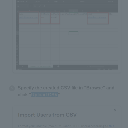
Specify the created CSV file in “Browse” and
click “
Upload CSV
”