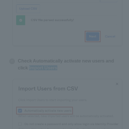
Check Automatically activate new users and
click
Import Users