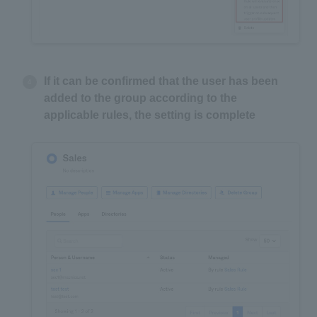
If it can be confirmed that the user has been
added to the group according to the
applicable rules, the setting is complete