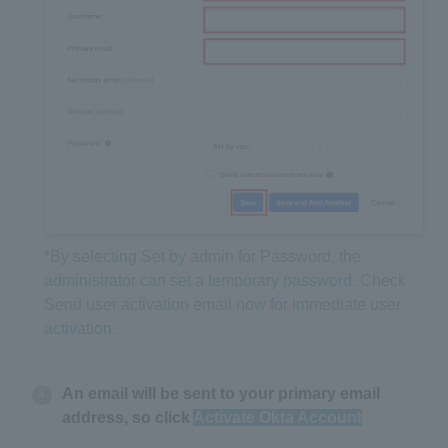
*By selecting Set by admin for Password, the
administrator can set a temporary password. Check
Send user activation email now for immediate user
activation.
An email will be sent to your primary email
address, so click
Activate Okta Account