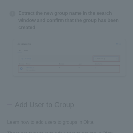
Extract the new group name in the search
window and confirm that the group has been
created
Add User to Group
Learn how to add users to groups in Okta.