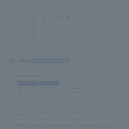
Click
Add Administrator
* When granting administrator privileges on a group-