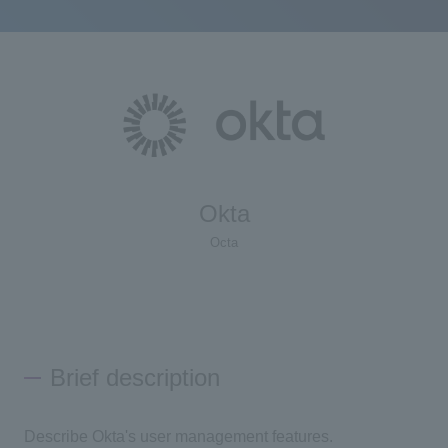
Okta
Octa
Brief description
Describe Okta's user management features.