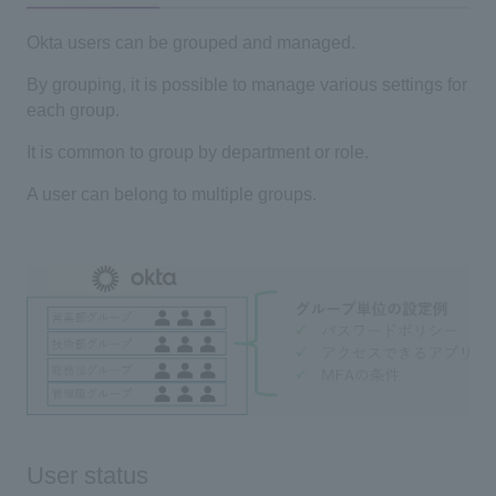
Okta users can be grouped and managed.
By grouping, it is possible to manage various settings for
each group.
It is common to group by department or role.
A user can belong to multiple groups.
User status