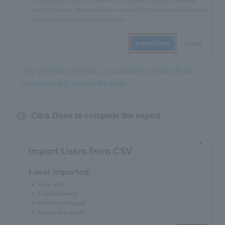
*By checking the box, an activation email will be
automatically sent to the user.
Click Done to complete the import