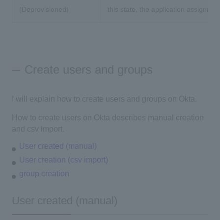
(Deprovisioned)
this state, the application assignmen
Create users and groups
I will explain how to create users and groups on Okta.
How to create users on Okta describes manual creation
and csv import.
User created (manual)
User creation (csv import)
group creation
User created (manual)