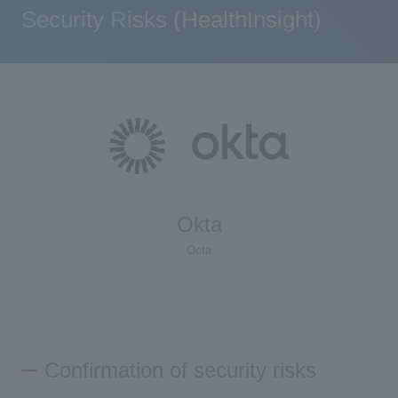
Security Risks (HealthInsight)
Okta
Octa
Confirmation of security risks