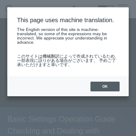
SEARCH
日本語
This page uses machine translation.
Security business menu
The English version of this site is machine-
日本語
translated, so some of the expressions may be
incorrect. We appreciate your understanding in
advance.
TOP
Products/Services
Security Business HOME
このサイトは機械翻訳によって作成されているため、
Specifications/Technical Information
一部表現に誤りがある場合がございます。 予めご了
承いただけますと幸いです。
Service
solution
User stories
support
Seminar content
Document request
Handling Manufacturer
OK
inquiry
Case Studies, Reports, Blogs, Glossary
Seminar on-demand video
Basic Settings Operation Guide
Checking and Dealing with