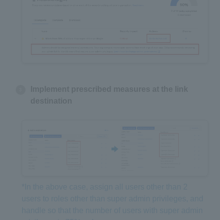
Implement prescribed measures at the link
destination
*In the above case, assign all users other than 2
users to roles other than super admin privileges, and
handle so that the number of users with super admin