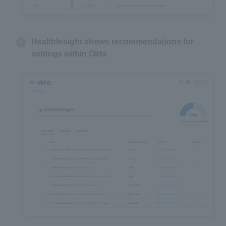
HealthInsight shows recommendations for
settings within Okta