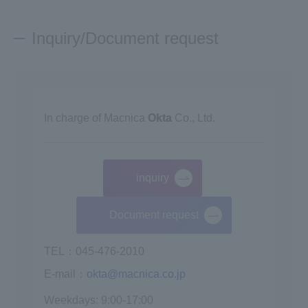
Inquiry/Document request
In charge of Macnica
Okta
Co., Ltd.
inquiry
​ ​
Document request
TEL：045-476-2010
E-mail：
okta@macnica.co.jp
Weekdays: 9:00-17:00