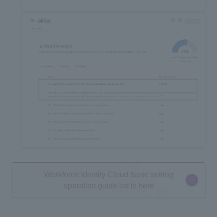
Workforce Identity Cloud basic setting
operation guide list is here