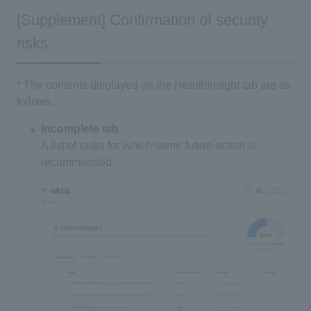
[Supplement] Confirmation of security
risks
* The contents displayed on the HealthInsight tab are as
follows.
Incomplete tab
A list of tasks for which some future action is
recommended