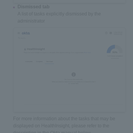
Dismissed tab
A list of tasks explicitly dismissed by the
administrator
For more information about the tasks that may be
displayed on HealthInsight, please refer to the
description in the Okta manual below.