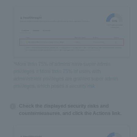
*More than 75% of admins have super admin
privileges = More than 75% of users with
administrator privileges are granted super admin
privileges, which poses a security risk
Check the displayed security risks and
countermeasures, and click the Actions link.