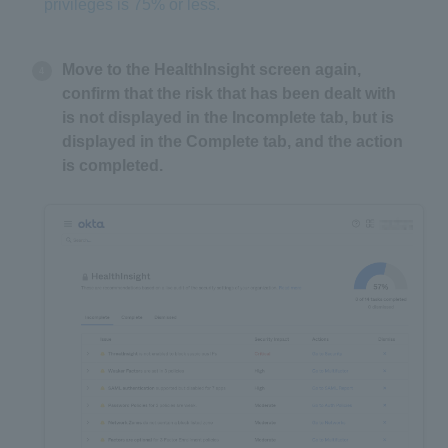
privileges is 75% or less.
Move to the HealthInsight screen again,
confirm that the risk that has been dealt with
is not displayed in the Incomplete tab, but is
displayed in the Complete tab, and the action
is completed.