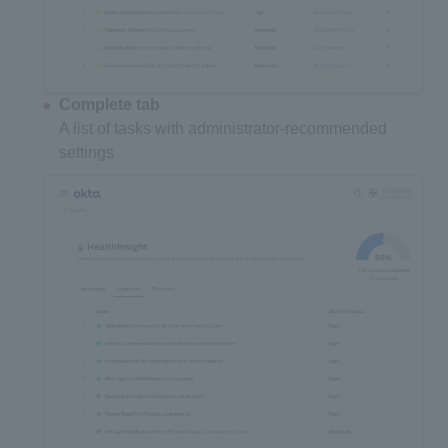
Complete tab
A list of tasks with administrator-recommended
settings