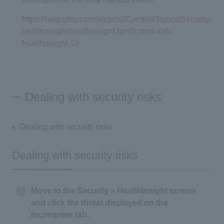
https://help.okta.com/en/prod/Content/Topics/Security/
healthinsight/healthinsight.htm?cshid=csh-
healthinsight
Dealing with security risks
Dealing with security risks
Dealing with security risks
Move to the Security > HealthInsight screen
and click the threat displayed on the
Incomplete tab.