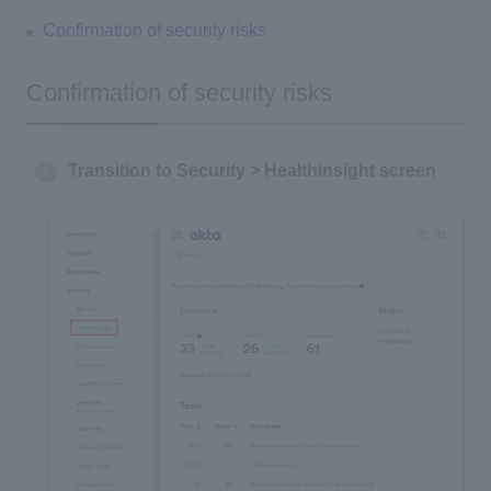
Confirmation of security risks
Confirmation of security risks
Transition to Security > HealthInsight screen