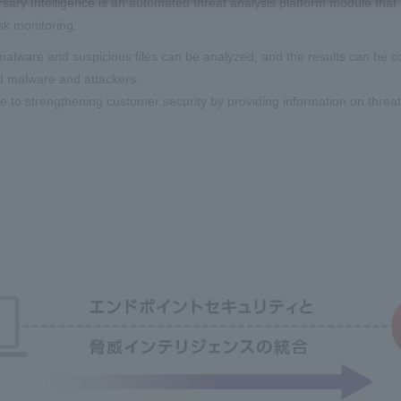
sary Intelligence is an automated threat analysis platform module that i
isk monitoring.
alware and suspicious files can be analyzed, and the results can be col
d malware and attackers.
e to strengthening customer security by providing information on threat