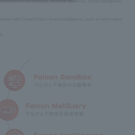
ntegrates threat analysis, malware database, threat intelligence,
lated with CrowdStrike's threat intelligence, such as information
s.