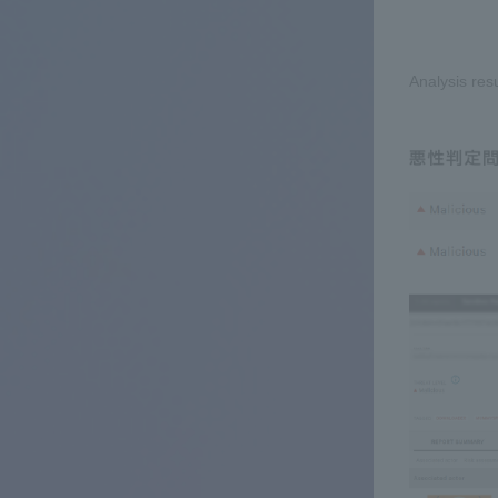
Analysis res