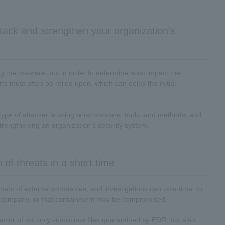
tack and strengthen your organization's
g the malware, but in order to determine what impact the
ts must often be relied upon, which can delay the initial
at type of attacker is using what malware, tools, and methods, and
strengthening an organization's security system.
 of threats in a short time
ement of external companies, and investigations can take time. In
the company, or that containment may be compromised.
ehavior of not only suspicious files quarantined by EDR, but also