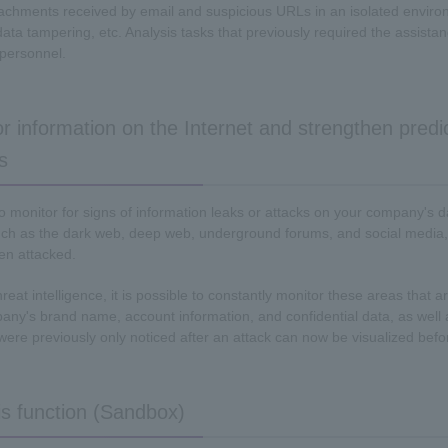
chments received by email and suspicious URLs in an isolated environm
data tampering, etc. Analysis tasks that previously required the assist
personnel.
r information on the Internet and strengthen predi
s
lt to monitor for signs of information leaks or attacks on your company's
ch as the dark web, deep web, underground forums, and social media,
en attacked.
threat intelligence, it is possible to constantly monitor these areas that 
any's brand name, account information, and confidential data, as well a
 were previously only noticed after an attack can now be visualized bef
s function (Sandbox)