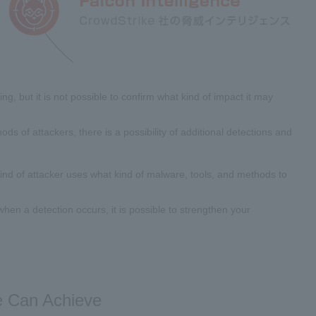
g, but it is not possible to confirm what kind of impact it may
ods of attackers, there is a possibility of additional detections and
kind of attacker uses what kind of malware, tools, and methods to
s when a detection occurs, it is possible to strengthen your
ce Can Achieve