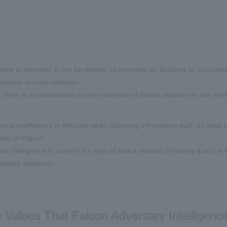
re is detected, it can be treated as complete by blocking or quarantinin
alware actually infringes.
if there is no information on the existence of similar malware or the meth
hreat intelligence is effective when obtaining information such as what 
ind of impact.
at intelligence to confirm the type of attack instead of leaving it as it i
ecurity measures.
 Values That Falcon Adversary Intelligen