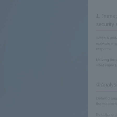
1. Immed
security
When a malwa
malware migh
response.
Utilizing thr
what impact 
②Analysis
Detailed ana
the meantime
By utilizing 