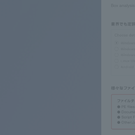
Box analysis