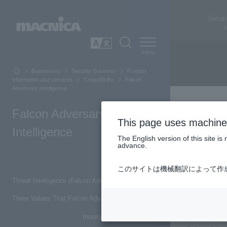
Securi
SEARCH
日本語
Businesses
Security Business
Product
information and services
CrowdStrike
Falcon
Adversary Intelligence
Falcon Adversary
This page uses machine 
Intelligence
The English version of this site 
advance.
Top of Page
このサイトは機械翻訳によって作
Threat Intelligence (Falcon Adversary Intelligence)
Threa
Three Values That Falcon Adversary Intelligence Can Achieve
Inquiry/Document request