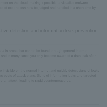
ent on the cloud, making it possible to visualize malware
ance of experts can now be judged and handled in a short time by
ctive detection and information leak prevention
 data in areas that cannot be found through general Internet
 and in many cases you only become aware of a data leak after
are invisible on the normal Internet and quickly detect signs of leaks
s posts of attack plans. Signs of information leaks and targeted
ore an attack, leading to rapid countermeasures.