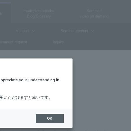
Examples/reports/
Seminar/
er
Blog/Glossary
video on demand
support
Seminar content
cument request
inquiry
appreciate your understanding in
了承いただけますと幸いです。
ce)
OK