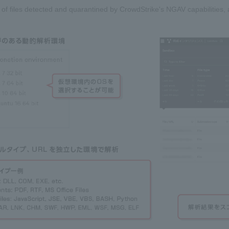
 of files detected and quarantined by CrowdStrike's NGAV capabilities, a