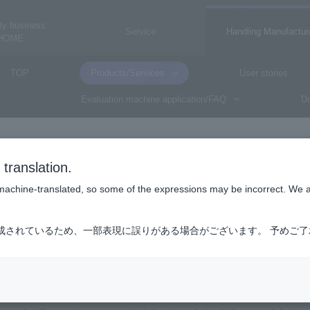
ty business
Service
Handling Manufactur
HOME
TOP
Products/Services
User stories
Evaluation machine application/FAQ
Do
CrowdStrike
translation.
CrowdStrike
is machine-translated, so some of the expressions may be incorrect. We 
成されているため、一部表現に誤りがある場合がございます。 予めご
t Intelligence (Falcon Adversary Intelligen