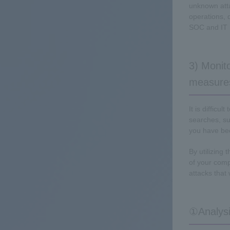
unknown atta
operations, 
SOC and IT 
3) Monito
measure
It is difficu
searches, su
you have be
By utilizing 
of your comp
attacks that
①Analysi