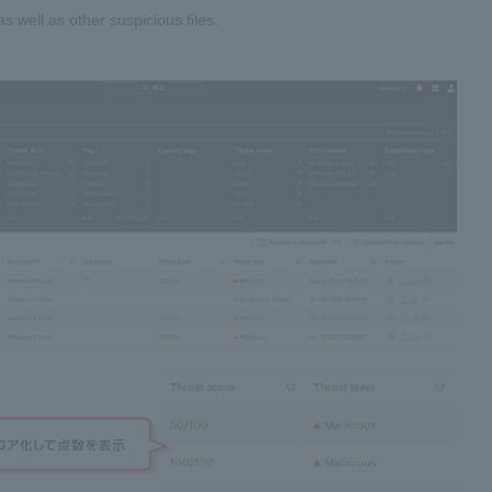
s well as other suspicious files.