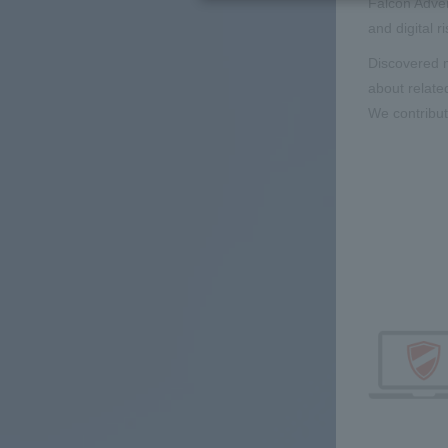
Falcon Adver
and digital r
Discovered m
about relate
We contribut