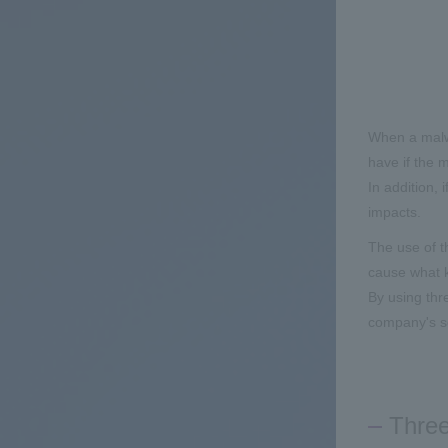
When a malwa
have if the m
In addition, 
impacts.
The use of t
cause what k
By using thre
company's s
Three