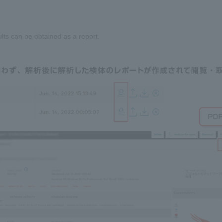
ults can be obtained as a report.