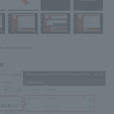
er security products.