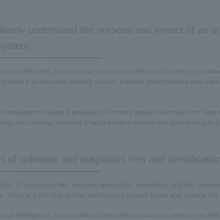
iately understand the purpose and impact of an at
 system
re is detected, the response can be completed by blocking or isolatin
t have if an intrusion actually occurs, external investigations and exper
eat intelligence makes it possible to instantly obtain information on wh
they are causing, enabling a rapid initial response and contributing to 
 of unknown and suspicious files and identification
lysis of suspicious files requires specialized knowledge and the involv
, there is a risk that similar attacks may spread inside and outside 
threat intelligence, it is possible to instantly execute and analyze the b