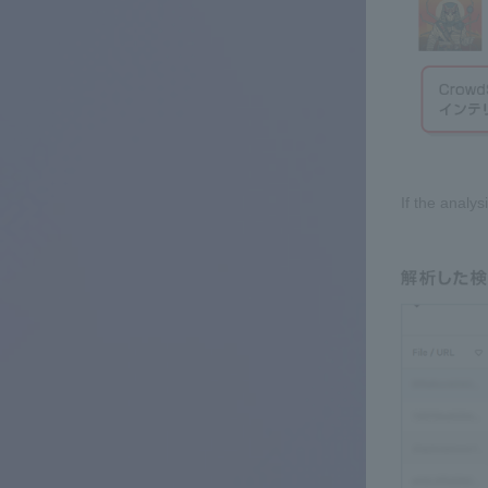
If the analy