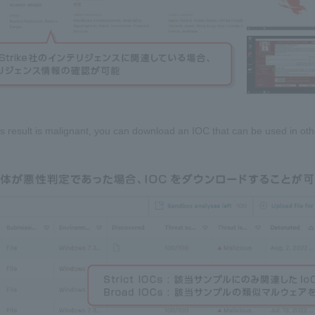
sis result is malignant, you can download an IOC that can be used in oth