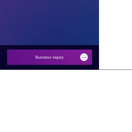
Business inquiry
Businesses
About Macnica
Semiconductor
About Macnica
Network
Company Overview
Security
Base Information
Smart Manufacturing
IR Information