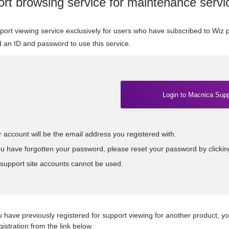
rt browsing service for maintenance servi
pport viewing service exclusively for users who have subscribed to Wiz
d an ID and password to use this service.
Login to Macnica Supp
 account will be the email address you registered with.
ou have forgotten your password, please reset your password by clicki
 support site accounts cannot be used.
u have previously registered for support viewing for another product, yo
gistration from the link below.