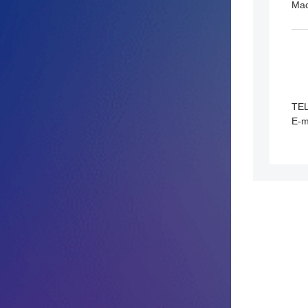
Ma
TE
E-m