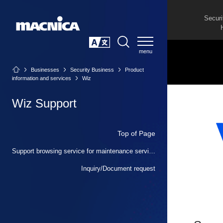
Securi
SEARCH
日本語
Businesses
Security Business
Product
information and services
Wiz
Wiz Support
Top of Page
Support browsing service for maintenance service users and partners
Inquiry/Document request