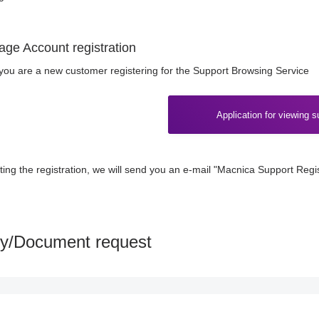
age Account registration
f you are a new customer registering for the Support Browsing Service
Application for viewing s
ting the registration, we will send you an e-mail "Macnica Support Regi
ry/Document request