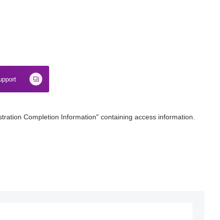
upport
stration Completion Information" containing access information.