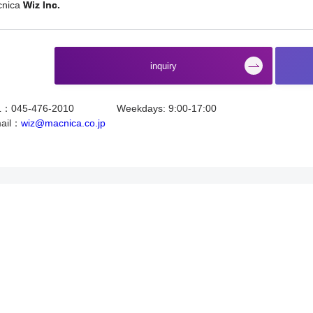
cnica
Wiz Inc.
​ ​
inquiry
L：045-476-2010
Weekdays: 9:00-17:00
ail：
wiz@macnica.co.jp