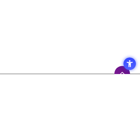
Access
Terms of Use of the Site
Privacy Policy
Site Map
Inquiry