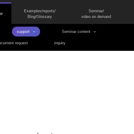
Examples/reports/
Seminar/
er
Blog/Glossary
video on demand
support
Seminar content
cument request
inquiry