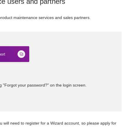
ce users and partners
 product maintenance services and sales partners.
ort
ng "Forgot your password?" on the login screen.
u will need to register for a Wizard account, so please apply for