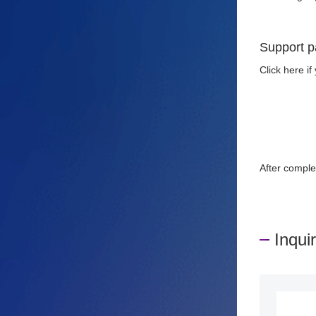
Support p
Click here i
After comple
Inqui