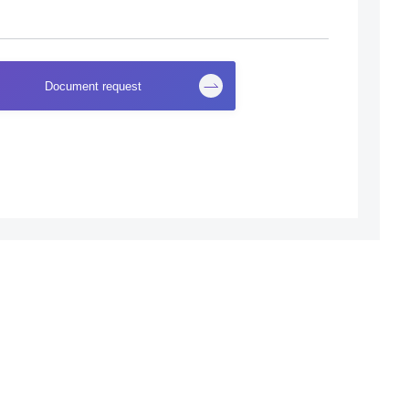
Document request