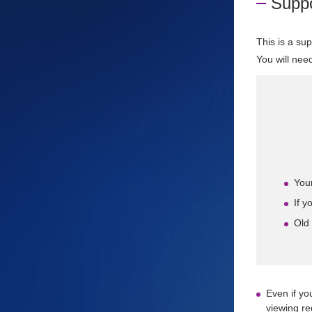
Suppo
This is a su
You will nee
Your
If y
Old
Even if yo
viewing re