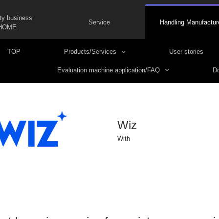
ty business
Service
Handling Manufactur
HOME
TOP
Products/Services
User stories
Evaluation machine application/FAQ
Do
Wiz
With