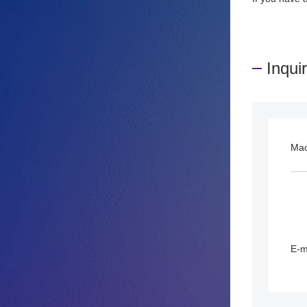
Inqui
Ma
E-m