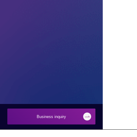
Business inquiry