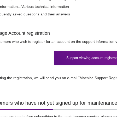
information…Various technical information
ently asked questions and their answers
age Account registration
omers who wish to register for an account on the support information vi
Support viewing account registrat
ting the registration, we will send you an e-mail "Macnica Support Regi
omers who have not yet signed up for maintenance
any questions before subscribing to the maintenance service, please co