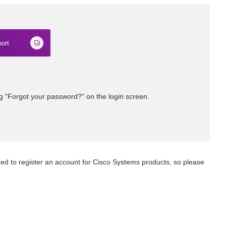
ort
ng "Forgot your password?" on the login screen.
eed to register an account for Cisco Systems products, so please