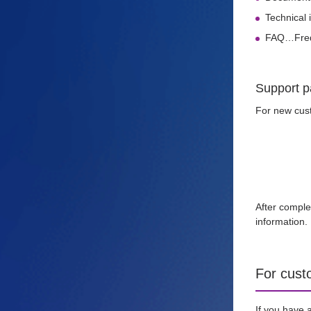
Technical 
FAQ…Frequ
Support p
For new cust
After comple
information.
For cust
If you have 