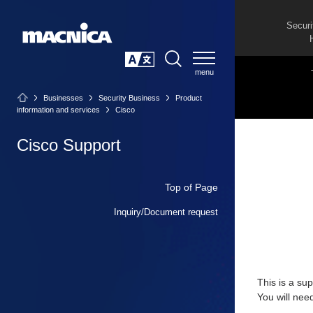
Securi
SEARCH
日本語
Businesses
Security Business
Product
information and services
Cisco
Cisco Support
Top of Page
Inquiry/Document request
This is a su
You will nee