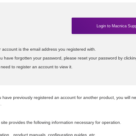
Login to Macnica Supp
 account is the email address you registered with.
ou have forgotten your password, please reset your password by clicki
need to register an account to view it.
u have previously registered an account for another product, you will n
.
 site provides the following information necessary for operation.
tion…product manuals, configuration guides, etc.