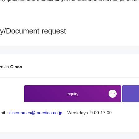
ry/Document request
cnica
Cisco
​ ​
inquiry
ail：
cisco-sales@macnica.co.jp
Weekdays: 9:00-17:00