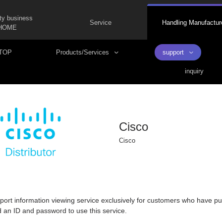
ty business
Service
Handling Manufactur
HOME
TOP
Products/Services
support
inquiry
Cisco
Cisco
pport information viewing service exclusively for customers who have pu
d an ID and password to use this service.