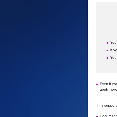
Your
If y
You 
Even if yo
apply here
This support
Documenta