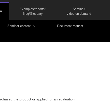
Examples/reports/
Seminar/
er
Blog/Glossary
video on demand
Seminar content
Document request
rchased the product or applied for an evaluation.