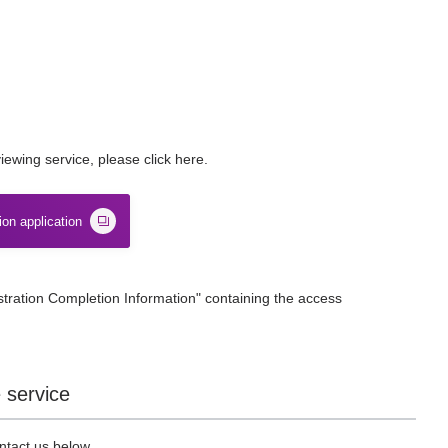
ewing service, please click here.
ion application
stration Completion Information" containing the access
 service
ntact us below.