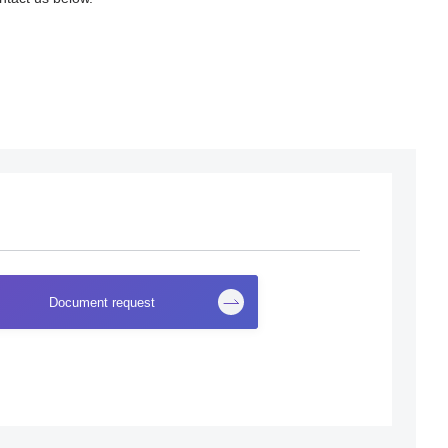
Document request