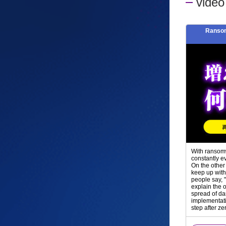
vide
Ransom
With ransomw
constantly e
On the other
keep up with
people say, 
explain the 
spread of da
implementati
step after ze