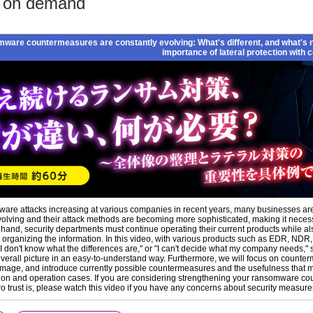
o on demand
ware countermeasures are constantly evolving: What's different, and what's 
importance of lateral protection with
are attacks increasing at various companies in recent years, many businesses are l
volving and their attack methods are becoming more sophisticated, making it necess
 hand, security departments must continue operating their current products while al
 organizing the information. In this video, with various products such as EDR, 
"I don't know what the differences are," or "I can't decide what my company needs," 
overall picture in an easy-to-understand way. Furthermore, we will focus on counte
mage, and introduce currently possible countermeasures and the usefulness that mi
on and operation cases. If you are considering strengthening your ransomware coun
ro trust is, please watch this video if you have any concerns about security measure