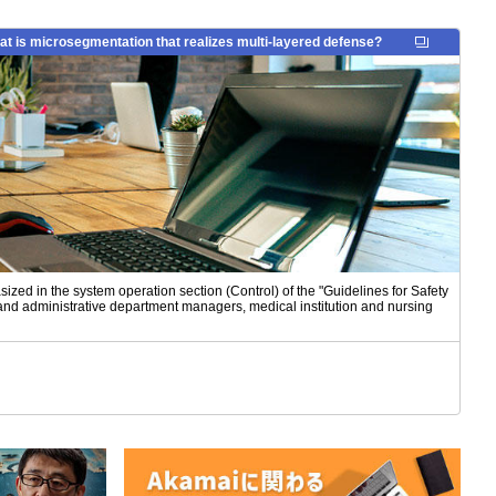
 is microsegmentation that realizes multi-layered defense?
zed in the system operation section (Control) of the "Guidelines for Safety
and administrative department managers, medical institution and nursing