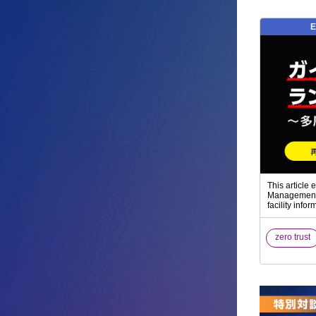
E
This article
Management o
facility inf
zero trust