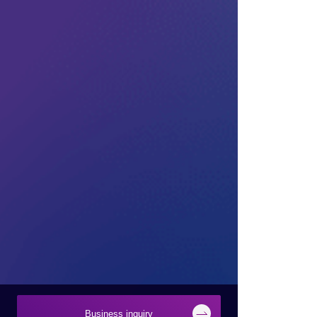
Business inquiry