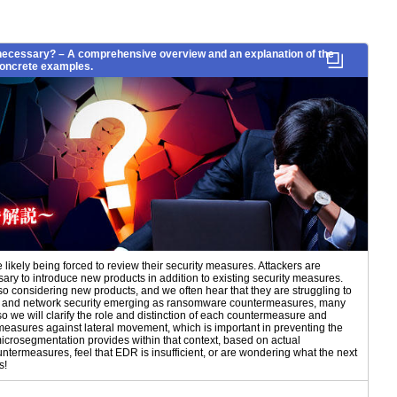
necessary? – A comprehensive overview and an explanation of the
 concrete examples.
ikely being forced to review their security measures. Attackers are
ary to introduce new products in addition to existing security measures.
so considering new products, and we often hear that they are struggling to
NDR, and network security emerging as ransomware countermeasures, many
so we will clarify the role and distinction of each countermeasure and
rmeasures against lateral movement, which is important in preventing the
crosegmentation provides within that context, based on actual
termeasures, feel that EDR is insufficient, or are wondering what the next
s!