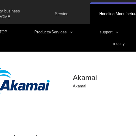
ty business
Service
Handling Manufactur
HOME
TOP
Products/Services
support
inquiry
Akamai
Akamai