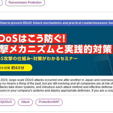
​ ​
Ransomware Protection
How to prevent DDoS! Attack mechanisms and practical countermeasures Sem
f 2024, large-scale DDoS attacks occurred one after another in Japan and overseas, 
y no means a thing of the past, but are still evolving and all companies are at risk
tacks take down systems, and introduce each attack method and effective defens
res in your company's systems and deploy appropriate defenses. If you are a corpo
rityDDoS
​ ​
Attack
​ ​
ProtectionWAF