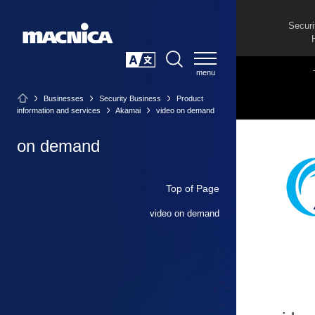
Securi
SEARCH
日本語
Businesses
Security Business
Product
information and services
Akamai
video on demand
on demand
Top of Page
video on demand