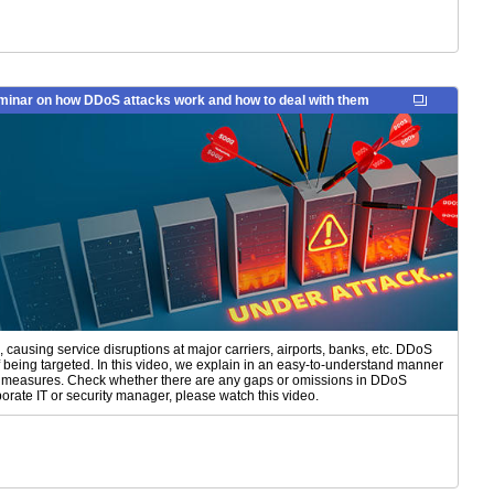
inar on how DDoS attacks work and how to deal with them
causing service disruptions at major carriers, airports, banks, etc. DDoS
 of being targeted. In this video, we explain in an easy-to-understand manner
e measures. Check whether there are any gaps or omissions in DDoS
rate IT or security manager, please watch this video.