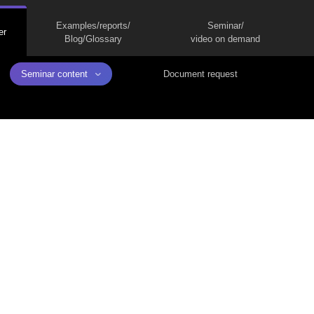
Examples/reports/
Seminar/
er
Blog/Glossary
video on demand
Seminar content
Document request