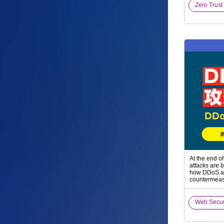
Zero Trust
At the end o
attacks are b
how DDoS at
countermeasu
Web Secu