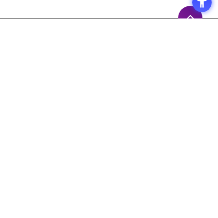
Access
Terms of Use of the Site
Privacy Policy
Site Map
Inquiry
Support
Measures to prevent the
spread of the COVID-19
Macnica,Inc. 's Response Policy
Response to Maintenance Service