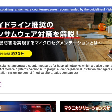
xplaining ransomware countermeasures recommended by the guidelines! - What
 explains ransomware countermeasures for hospital networks, which are also emphasi
f Medical Systems, Version 6.0". [Target audience] Medical institution managers 
ormation system personnel (medical SIers, sales companies)