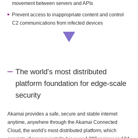
movement between servers and APIs
Prevent access to inappropriate content and control
C2 communications from infected devices
The world's most distributed
platform foundation for edge-scale
security
Akamai provides a safe, secure and stable internet
anytime, anywhere through the Akamai Connected
Cloud, the world's most distributed platform, which