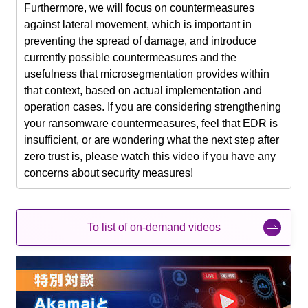
Furthermore, we will focus on countermeasures
against lateral movement, which is important in
preventing the spread of damage, and introduce
currently possible countermeasures and the
usefulness that microsegmentation provides within
that context, based on actual implementation and
operation cases. If you are considering strengthening
your ransomware countermeasures, feel that EDR is
insufficient, or are wondering what the next step after
zero trust is, please watch this video if you have any
concerns about security measures!
To list of on-demand videos