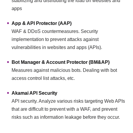
stabilizing and distributing the load on websites and
apps
App & API Protector (AAP)
WAF & DDoS countermeasures. Security
implementation to prevent attacks against
vulnerabilities in websites and apps (APIs).
Bot Manager & Account Protector (BM&AP)
Measures against malicious bots. Dealing with bot
access control list attacks, etc.
Akamai API Security
API security. Analyze various risks targeting Web APIs
that are difficult to prevent with a WAF, and prevent
risks such as information leakage before they occur.