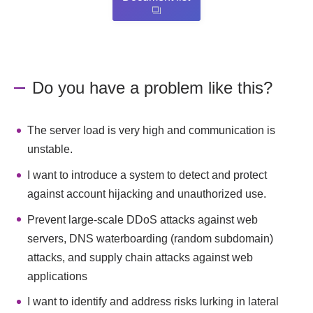
Do you have a problem like this?
The server load is very high and communication is
unstable.
I want to introduce a system to detect and protect
against account hijacking and unauthorized use.
Prevent large-scale DDoS attacks against web
servers, DNS waterboarding (random subdomain)
attacks, and supply chain attacks against web
applications
I want to identify and address risks lurking in lateral