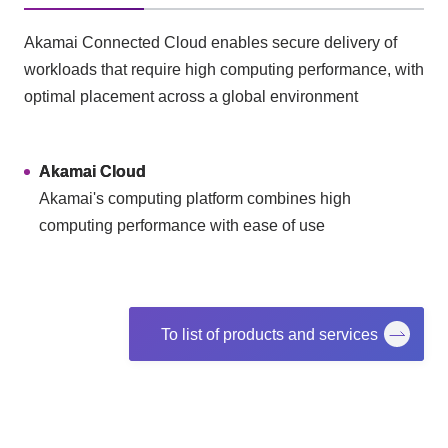
Akamai Connected Cloud enables secure delivery of
workloads that require high computing performance, with
optimal placement across a global environment
Akamai Cloud
Akamai's computing platform combines high
computing performance with ease of use
To list of products and services