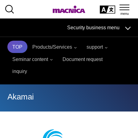
SEARCH
日本語
Security business menu
日本語
TOP
Products/Services
support
Security Business HOME
Seminar content
Document request
Service
inquiry
Handling Manufacturer
Akamai
Case Studies, Reports, Blogs, Glossary
Seminar on-demand video