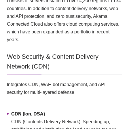
consists of servers installed in over 4,200 regions in 134
countries. In addition to content delivery networks, web
and API protection, and zero trust security, Akamai
Connected Cloud also offers cloud computing services,
which have been expanded as a portfolio in recent
years.
Web Security & Content Delivery
Network (CDN)
Integrates CDN, WAF, bot management, and API
security for multi-layered defense
CDN (Ion, DSA)
CDN (Contents Delivery Network): Speeding up,