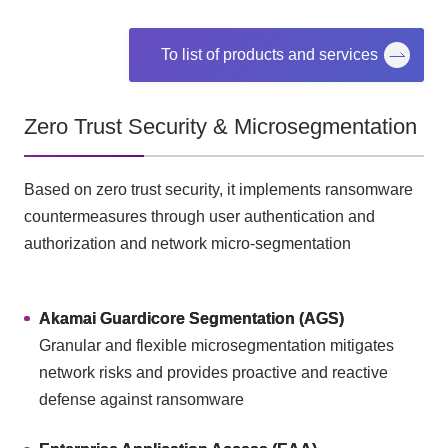
To list of products and services
Zero Trust Security & Microsegmentation
Based on zero trust security, it implements ransomware
countermeasures through user authentication and
authorization and network micro-segmentation
Akamai Guardicore Segmentation (AGS)
Granular and flexible microsegmentation mitigates
network risks and provides proactive and reactive
defense against ransomware