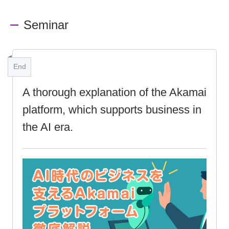
Seminar
End
A thorough explanation of the Akamai
platform, which supports business in
the AI era.