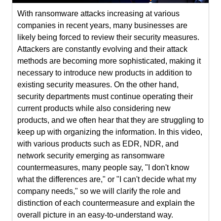
With ransomware attacks increasing at various
companies in recent years, many businesses are
likely being forced to review their security measures.
Attackers are constantly evolving and their attack
methods are becoming more sophisticated, making it
necessary to introduce new products in addition to
existing security measures. On the other hand,
security departments must continue operating their
current products while also considering new
products, and we often hear that they are struggling to
keep up with organizing the information. In this video,
with various products such as EDR, NDR, and
network security emerging as ransomware
countermeasures, many people say, "I don't know
what the differences are," or "I can't decide what my
company needs," so we will clarify the role and
distinction of each countermeasure and explain the
overall picture in an easy-to-understand way.