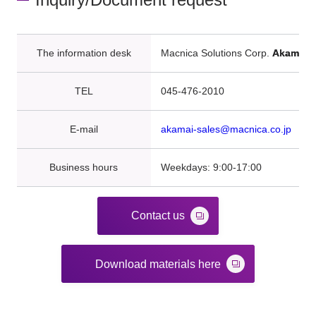
The information desk
Macnica Solutions Corp.
Akamai
TEL
045-476-2010
E-mail
akamai-sales@macnica.co.jp
Business hours
Weekdays: 9:00-17:00
Contact us
Download materials here