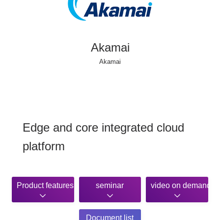
Akamai
Akamai
Edge and core integrated cloud
platform
Product features
seminar
video on demand
Document list