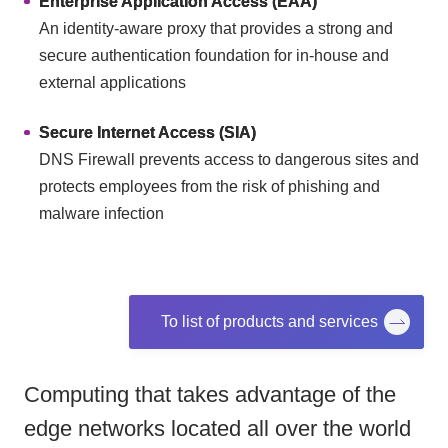
Enterprise Application Access (EAA)
An identity-aware proxy that provides a strong and
secure authentication foundation for in-house and
external applications
Secure Internet Access (SIA)
DNS Firewall prevents access to dangerous sites and
protects employees from the risk of phishing and
malware infection
To list of products and services
Computing that takes advantage of the
edge networks located all over the world