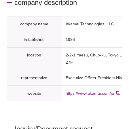
company description
company name
Akamai Technologies, LLC
Established
1998
location
2-2-1 Yaesu, Chuo-ku, Tokyo 104
27F
representative
Executive Officer President Hirok
website
https://www.akamai.com/ja
Inquiry/Document request