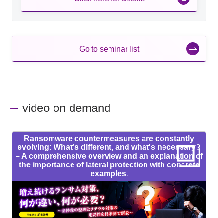
Go to seminar list
video on demand
Ransomware countermeasures are constantly
evolving: What's different, and what's necessary?
– A comprehensive overview and an explanation of
the importance of lateral protection with concrete
examples.