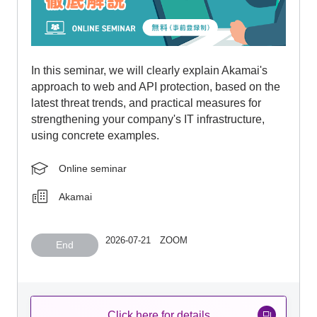
In this seminar, we will clearly explain Akamai's
approach to web and API protection, based on the
latest threat trends, and practical measures for
strengthening your company's IT infrastructure,
using concrete examples.
Online seminar
Akamai
2026-07-21 ZOOM
End
Click here for details