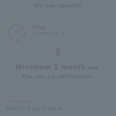
We can consult!
No time for AI
Minimum 1 month
and
​ ​
You can try verification!
Service overview