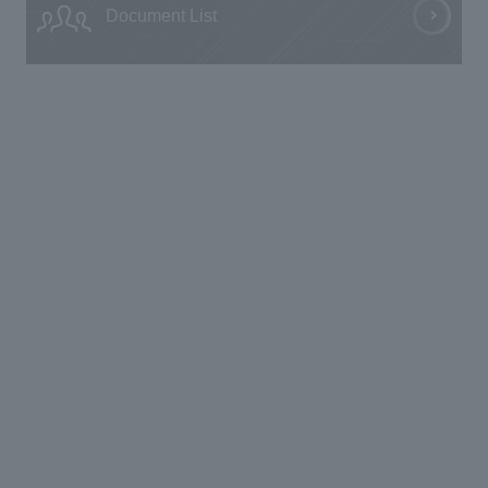
Document List