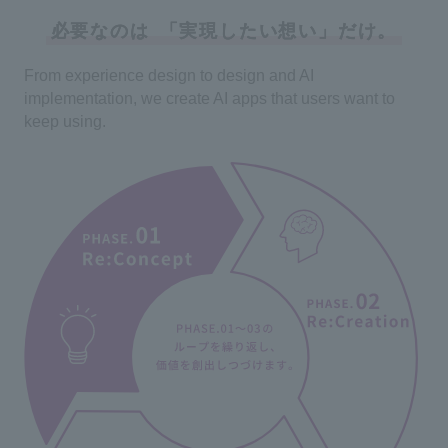
必要なのは
「実現したい想い」だけ。
From experience design to design and AI
implementation, we create AI apps that users want to
keep using.