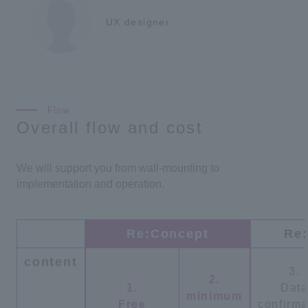
UX designer
Overall flow and cost
We will support you from wall-mounting to
implementation and operation.
Re:Concept
Re:
content
3.
2.
1.
Dat
minimum
Free
confirma