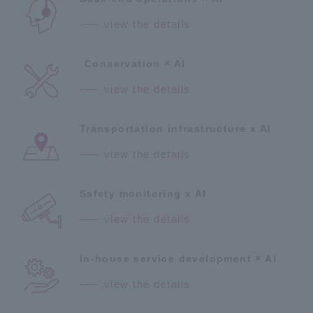
view the details
Conservation × AI
view the details
Transportation infrastructure x AI
view the details
Safety monitoring x AI
view the details
In-house service development × AI
view the details