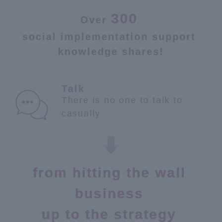
300
Over
​ ​
social implementation support
​ ​
knowledge shares!
There is no one to talk to
casually
from hitting the wall
​ ​
business
​ ​
up to the strategy
​ ​