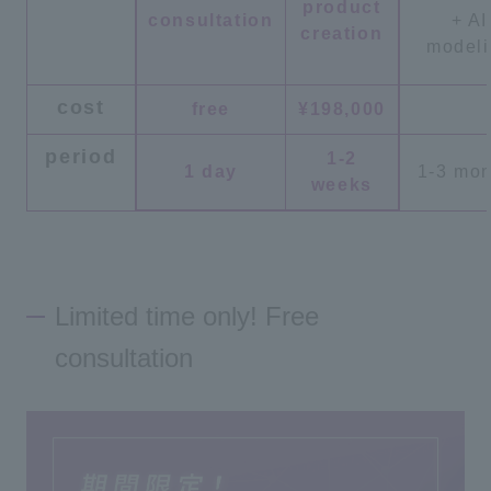
product
consultation
+ AI
creation
model
cost
free
¥198,000
period
1-2
1 day
1-3 mon
weeks
Limited time only! Free
consultation