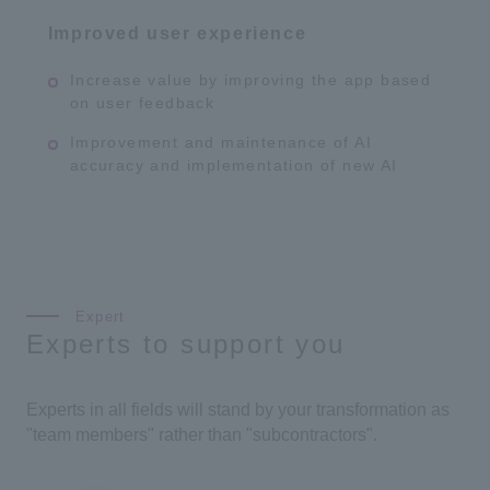
Improved user experience
Increase value by improving the app based
on user feedback
Improvement and maintenance of AI
accuracy and implementation of new AI
Experts to support you
Experts in all fields will stand by your transformation as
"team members" rather than "subcontractors".