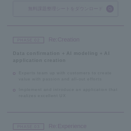
無料課題整理シートをダウンロード
Re:Creation
Data confirmation + AI modeling + AI
application creation
Experts team up with customers to create
value with passion and all-out efforts
Implement and introduce an application that
realizes excellent UX
Re:Experience