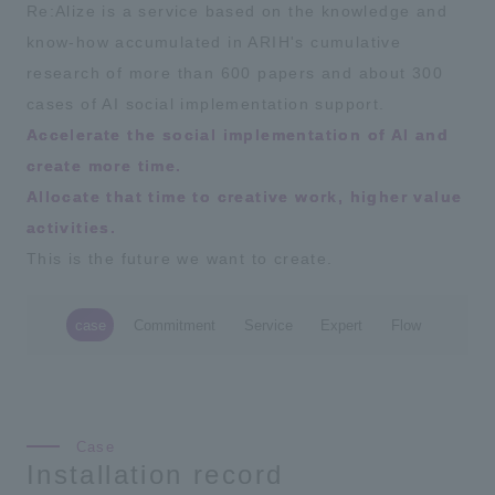
Re:Alize is a service based on the knowledge and
know-how accumulated in ARIH's cumulative
research of more than 600 papers and about 300
cases of AI social implementation support.
Accelerate the social implementation of AI and
create more time.
Allocate that time to creative work, higher value
activities.
This is the future we want to create.
case
Commitment
Service
Expert
Flow
Installation record