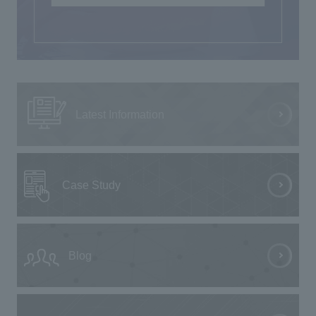
Latest Information
Case Study
Blog