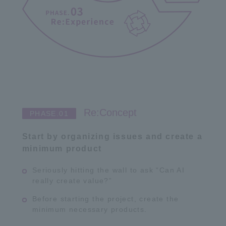
Re:Concept
Start by organizing issues and create a
minimum product
Seriously hitting the wall to ask “Can AI
really create value?”
Before starting the project, create the
minimum necessary products.