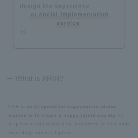
design the experience
​ ​
AI social implementation
service
is
​ ​
What is ARIH?
ARIH is
an AI specialist organization whose
mission is to create a happy future society
for
people around the world by connecting cutting-edge
technology and intelligence.