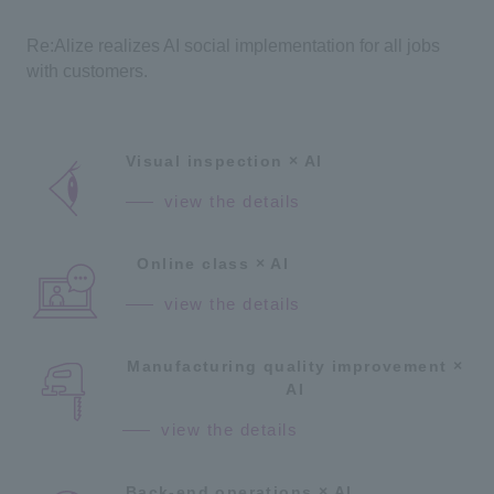
Re:Alize realizes AI social implementation for all jobs
with customers.
Visual inspection × AI
view the details
Online class × AI
view the details
Manufacturing quality improvement ×
AI
view the details
Back-end operations × AI