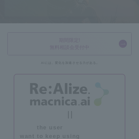
期間限定!
無料相談会受付中
AIには、
変化を加速させる力が
ある。
the user
​ ​
want to keep using