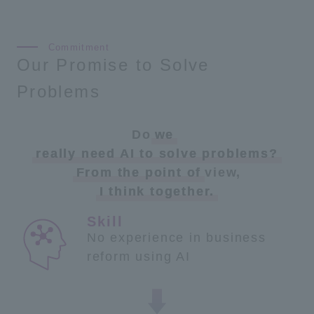
Our Promise to Solve
Problems
Do
we
​ ​
really need AI to solve problems?
From the point of
view,
I think together.
No experience in business
reform using AI