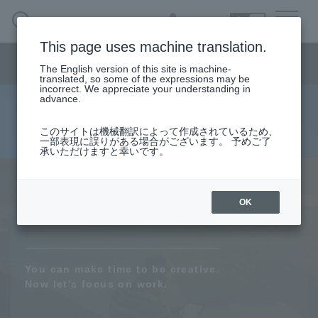
SEARCH
日本語
This page uses machine translation.
AI business menu
The English version of this site is machine-
日本語
translated, so some of the expressions may be
incorrect. We appreciate your understanding in
advance.
Re:Alize
AI Business HOME
このサイトは機械翻訳によって作成されているため、
一部表現に誤りがある場合がございます。 予めご了
承いただけますと幸いです。
What is macnica.ai
AI social implementation service
What AI Can Do
OK
Products/Services
You can make time to be creative.
Seminar
Now let's focus on work.
Document List