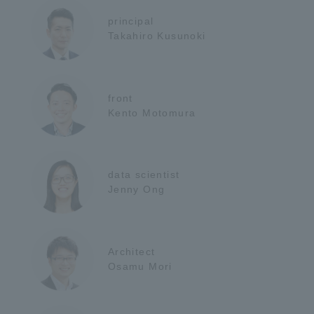
principal
Takahiro Kusunoki
front
Kento Motomura
data scientist
Jenny Ong
Architect
Osamu Mori