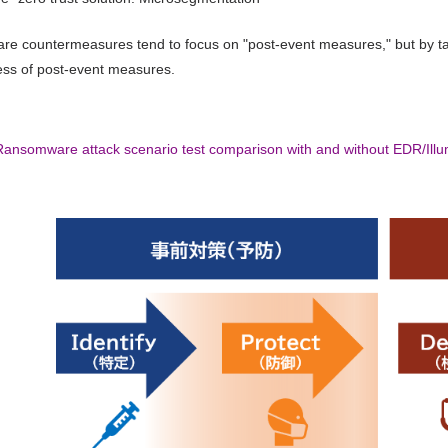
 countermeasures tend to focus on "post-event measures," but by taki
ess of post-event measures.
Ransomware attack scenario test comparison with and without EDR/Illu