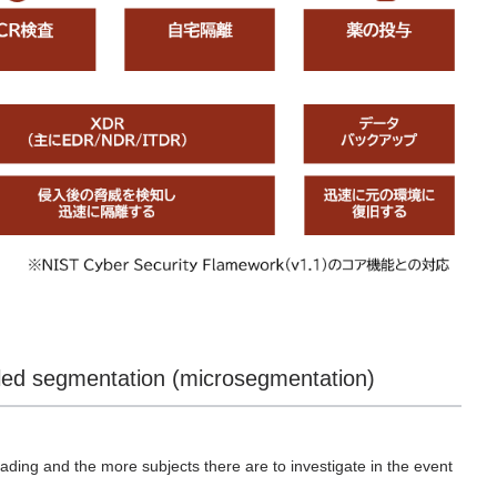
iled segmentation (microsegmentation)
ding and the more subjects there are to investigate in the event