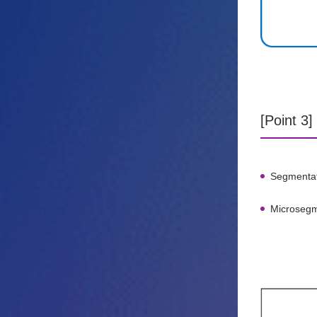
[Point 3
Segmentati
Microsegme