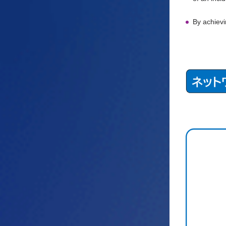
By achievi