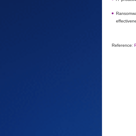
Ransomware
effectiven
Reference: