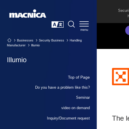
Securi
SEARCH
日本語
Businesses
Security Business
Handling
Manufacturer
Illumio
Illumio
Top of Page
Do you have a problem like this?
Seminar
video on demand
The l
Inquiry/Document request