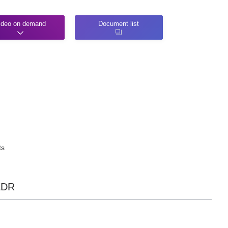
ideo on demand
Document list
ts
 EDR