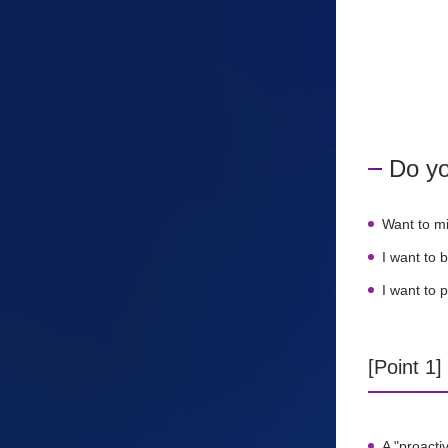
Do yo
Want to m
I want to 
I want to 
[Point 1
A "proacti