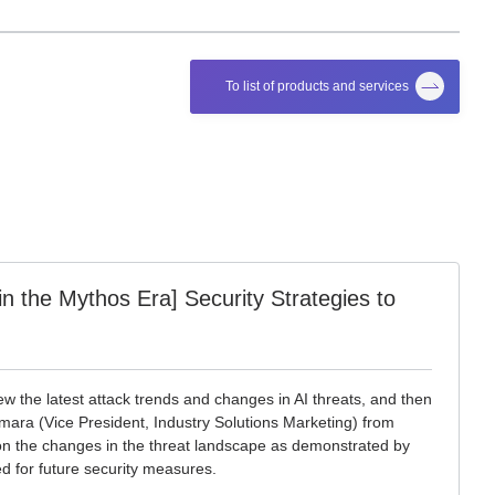
To list of products and services
 the Mythos Era] Security Strategies to
view the latest attack trends and changes in AI threats, and then
ra (Vice President, Industry Solutions Marketing) from
n on the changes in the threat landscape as demonstrated by
d for future security measures.