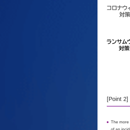
[Point 2
The more p
of an incid