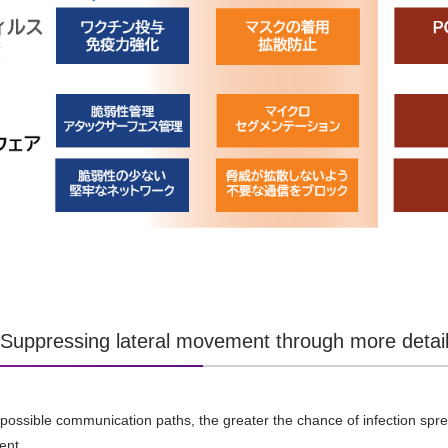
] Suppressing lateral movement through more deta
ossible communication paths, the greater the chance of infection sprea
ent.