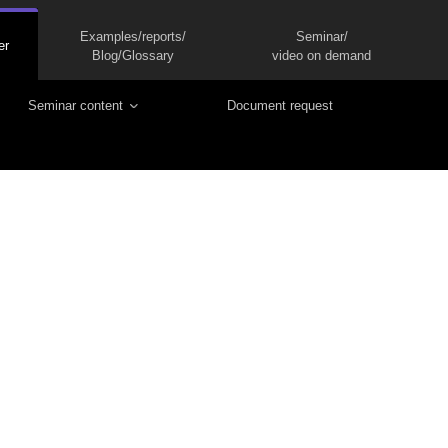
Examples/reports/
Seminar/
er
Blog/Glossary
video on demand
Seminar content
Document request