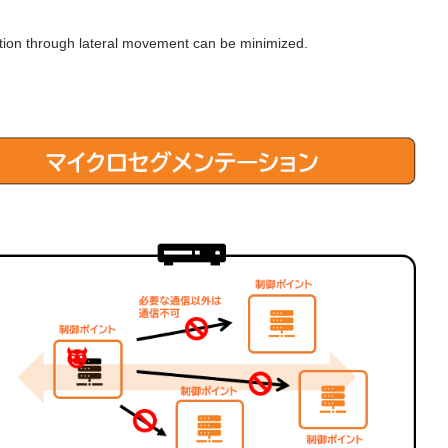
ction through lateral movement can be minimized.