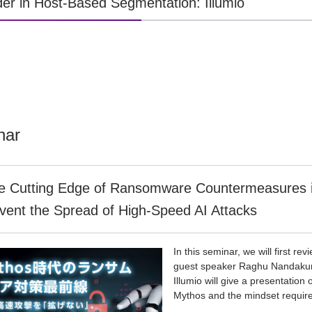
er in Host-Based Segmentation: Illumio
nar
e Cutting Edge of Ransomware Countermeasures in
vent the Spread of High-Speed AI Attacks
In this seminar, we will first re
guest speaker Raghu Nandakuma
Illumio will give a presentatio
Mythos and the mindset require