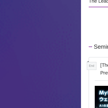
The Lead
Semi
[Th
End
Pre