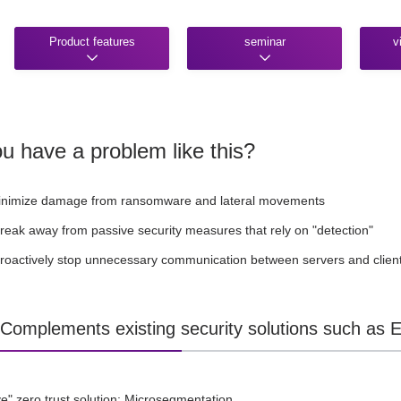
Product features
seminar
v
u have a problem like this?
inimize damage from ransomware and lateral movements
break away from passive security measures that rely on "detection"
proactively stop unnecessary communication between servers and clien
] Complements existing security solutions such as
ve" zero trust solution: Microsegmentation