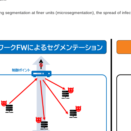
ng segmentation at finer units (microsegmentation), the spread of infe