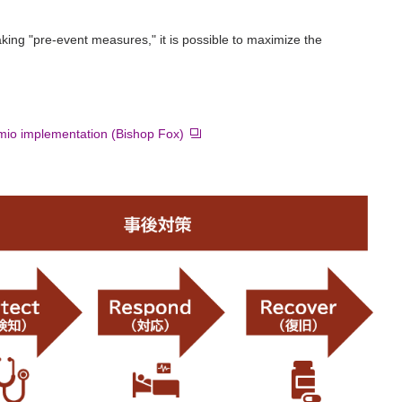
ng "pre-event measures," it is possible to maximize the
mio implementation (Bishop Fox)