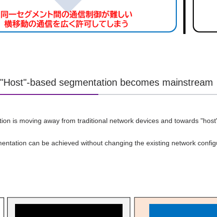
] "Host"-based segmentation becomes mainstream
on is moving away from traditional network devices and towards "host
ntation can be achieved without changing the existing network config