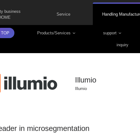
ty business
Service
Handling Manufactur
HOME
TOP
Products/Services
support
inquiry
Illumio
Illumio
eader in microsegmentation