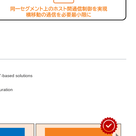
"-based solutions
uration