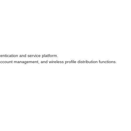
tication and service platform.
ccount management, and wireless profile distribution functions.