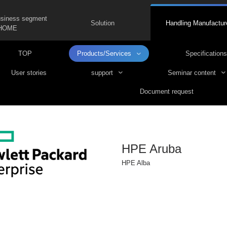
usiness segment
Solution
Handling Manufactur
HOME
TOP
Products/Services
Specifications
User stories
support
Seminar content
Document request
HPE Aruba
HPE Alba