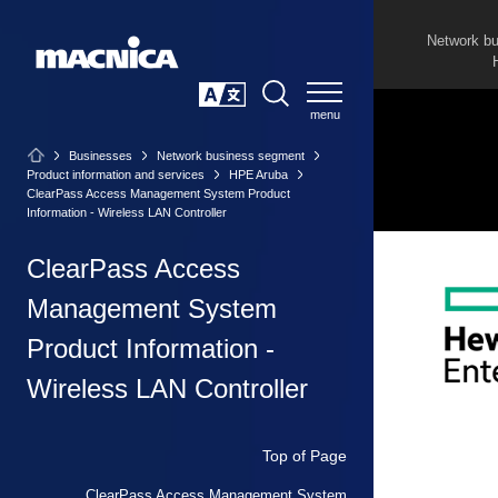
Network b
SEARCH
日本語
Businesses
Network business segment
Product information and services
HPE Aruba
ClearPass Access Management System Product
Information - Wireless LAN Controller
ClearPass Access
Management System
Product Information -
Wireless LAN Controller
Top of Page
ClearPass Access Management System