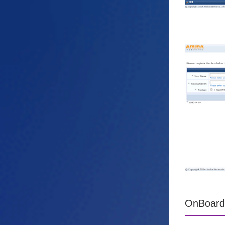
OnBoard