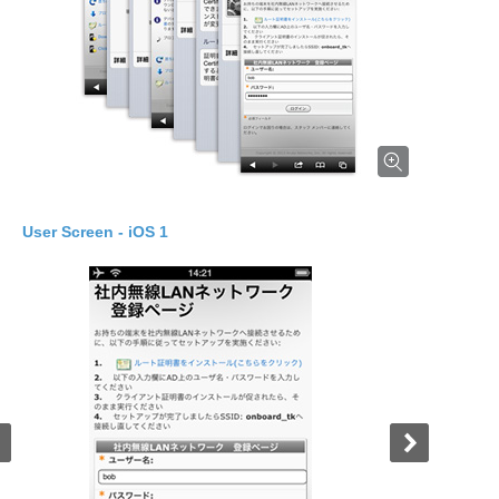
dows 2
User Screen - iOS 1
User Screen - Windows 3
User Screen - i