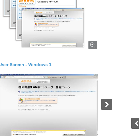
User Screen - iOS 8
User Screen - Windows 1
User Screen - Win