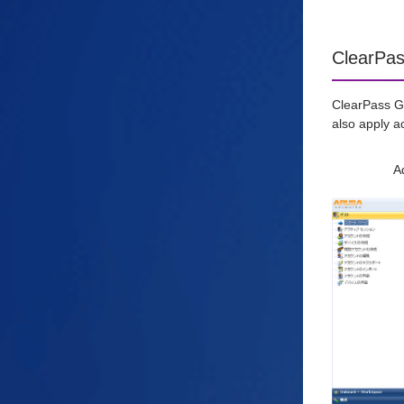
ClearPas
ClearPass Gu
also apply a
A