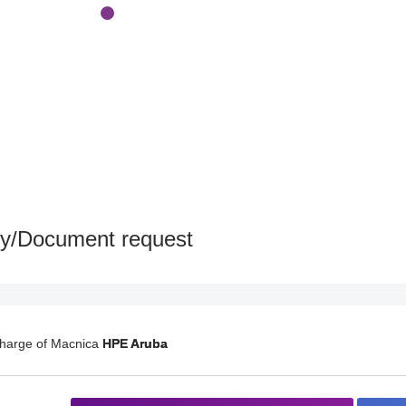
ry/Document request
charge of Macnica
HPE Aruba