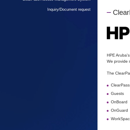
Inquiry/Document request
Clea
HPE Aruba's
We provide s
The ClearPa
ClearPass
Guests
OnBoard
OnGuard
WorkSpac