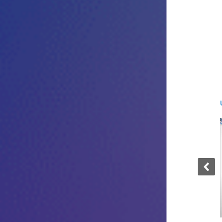
User Screen - Windows 4