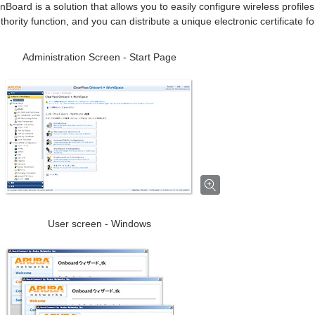
Board is a solution that allows you to easily configure wireless profil
uthority function, and you can distribute a unique electronic certificate f
Administration Screen - Start Page
User screen - Windows