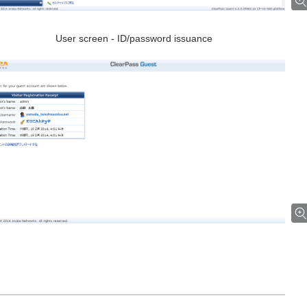
User screen - ID/password issuance