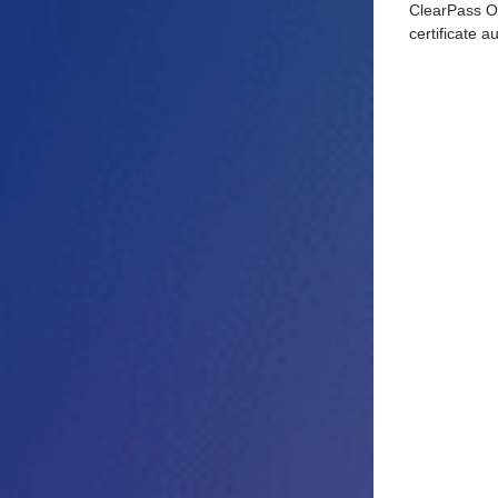
ClearPass On
certificate a