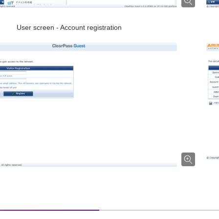
User screen - Account registration