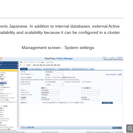
orts Japanese. In addition to internal databases, external Active
ilability and scalability because it can be configured in a cluster.
Management screen - System settings