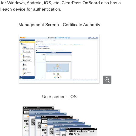
es for Windows, Android, iOS, etc. ClearPass OnBoard also has a
or each device for authentication.
Management Screen - Certificate Authority
User screen - iOS