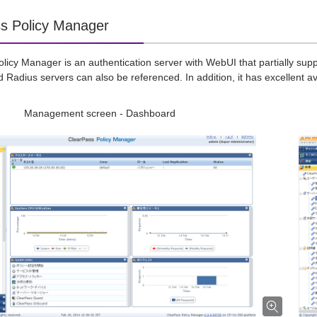
s Policy Manager
licy Manager is an authentication server with WebUI that partially supp
 Radius servers can also be referenced. In addition, it has excellent ava
Management screen - Dashboard