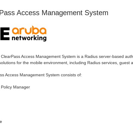
rPass Access Management System
 ClearPass Access Management System is a Radius server-based authen
olutions for the mobile environment, including Radius services, guest a
ss Access Management System consists of:
 Policy Manager
e