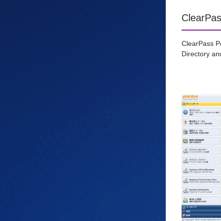
ClearPas
ClearPass Po
Directory and