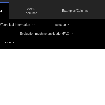
event·
er
Examples/Columns
seminar
/Technical Information
solution
Evaluation machine application/FAQ
inquiry