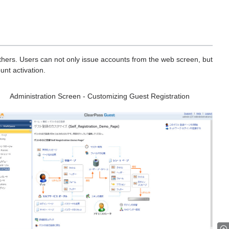
thers. Users can not only issue accounts from the web screen, but
unt activation.
Administration Screen - Customizing Guest Registration