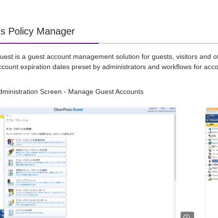
s Policy Manager
est is a guest account management solution for guests, visitors and o
ccount expiration dates preset by administrators and workflows for acco
dministration Screen - Manage Guest Accounts