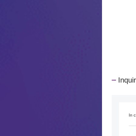
​ ​
Inqui
In 