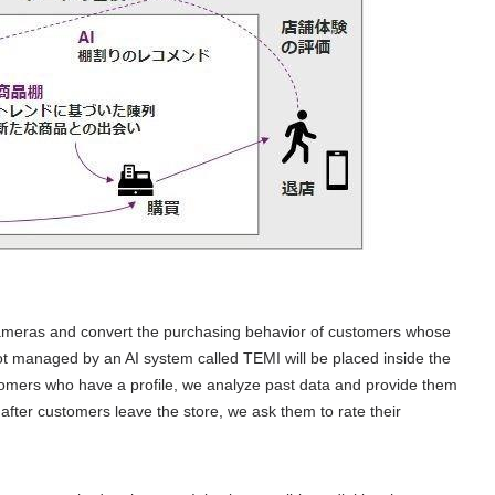
meras and convert the purchasing behavior of customers whose
obot managed by an
AI
system called
TEMI
will be placed inside the
omers who have a profile, we analyze past data and provide them
after customers leave the store, we ask them to rate their