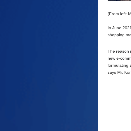
(From left: 
In
June
2021,
shopping mal
The reason i
new e-
comm
formulating a
says Mr. Ko