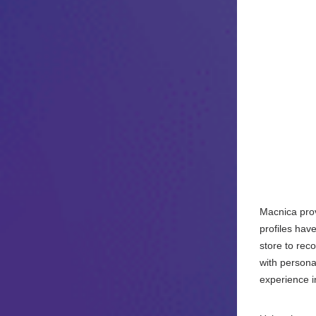
Macnica provi
profiles hav
store to rec
with persona
experience i