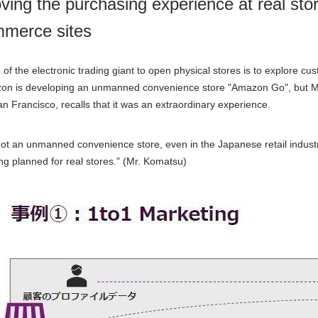
ving the purchasing experience at real sto
merce sites
of the electronic trading giant to open physical stores is to explore c
zon is developing an unmanned convenience store "
Amazon Go
", but 
n Francisco, recalls that it was an extraordinary experience.
s not an unmanned convenience store, even in the Japanese retail industr
ing planned for real stores."
(
Mr. Komatsu
)