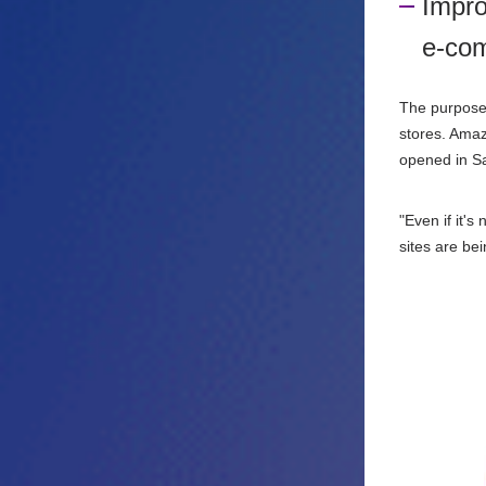
Impro
e-com
The purpose 
stores. Ama
opened in Sa
"Even if it'
sites are be