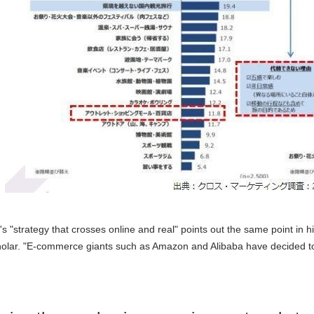
s "strategy that crosses online and real" points out the same point in hi
olar. "E-commerce giants such as Amazon and Alibaba have decided to