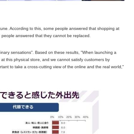
ortune. According to this, some people answered that shopping at
 people answered that they cannot be replaced.
ordinary sensations". Based on these results, "When launching a
at this physical store, and we cannot satisfy customers by
rtant to take a cross-cutting view of the online and the real world,"