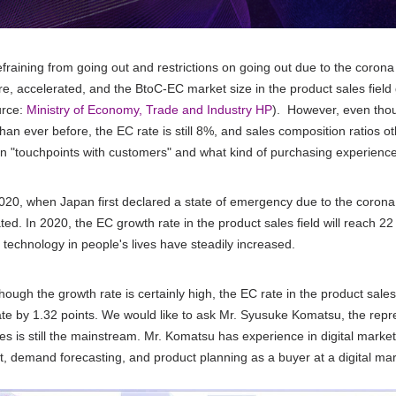
efraining from going out and restrictions on going out due to the corona 
e, accelerated, and the BtoC-EC market size in the product sales field g
urce:
Ministry of Economy, Trade and Industry HP
).
However, even though
than ever before, the
EC
rate is still
8%
, and sales composition ratios o
n "touchpoints with customers" and what kind of purchasing experience
20, when Japan first declared a state of emergency due to the corona cr
ted. In
2020
, the
EC
growth rate in the product sales field will reach
22
l technology in people's lives have steadily increased.
hough the growth rate is certainly high, the
EC
rate in the product sales
te by
1.32
points. We would like to ask Mr. Syusuke Komatsu, the repr
res is still the mainstream. Mr. Komatsu has experience in digital market
 demand forecasting, and product planning as a buyer at a digital m