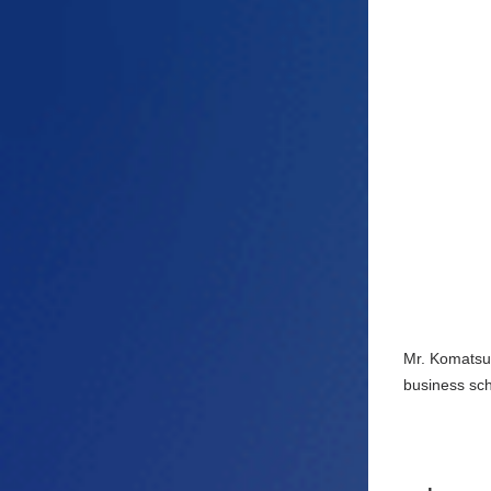
Mr. Komatsu'
business sch