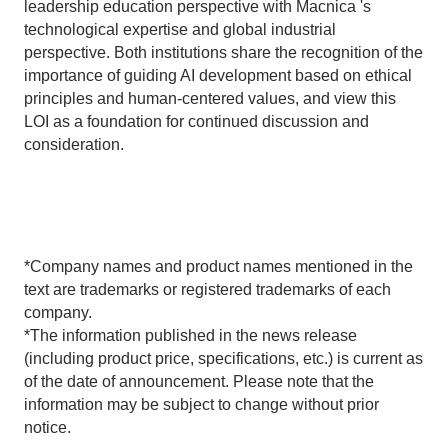
leadership education perspective with Macnica 's
technological expertise and global industrial
perspective. Both institutions share the recognition of the
importance of guiding AI development based on ethical
principles and human-centered values, and view this
LOI as a foundation for continued discussion and
consideration.
*Company names and product names mentioned in the
text are trademarks or registered trademarks of each
company.
*The information published in the news release
(including product price, specifications, etc.) is current as
of the date of announcement. Please note that the
information may be subject to change without prior
notice.