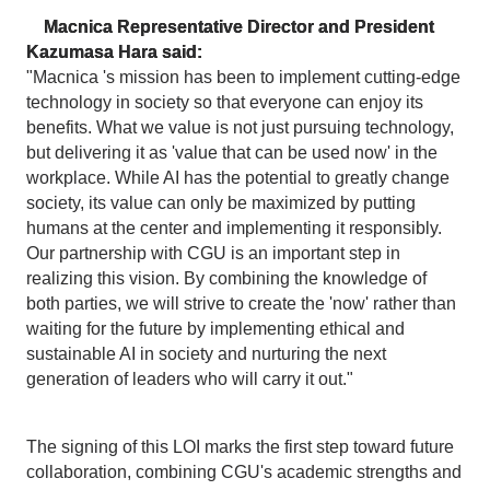
Macnica Representative Director and President
Kazumasa Hara said:
"Macnica 's mission has been to implement cutting-edge
technology in society so that everyone can enjoy its
benefits. What we value is not just pursuing technology,
but delivering it as 'value that can be used now' in the
workplace. While AI has the potential to greatly change
society, its value can only be maximized by putting
humans at the center and implementing it responsibly.
Our partnership with CGU is an important step in
realizing this vision. By combining the knowledge of
both parties, we will strive to create the 'now' rather than
waiting for the future by implementing ethical and
sustainable AI in society and nurturing the next
generation of leaders who will carry it out."
The signing of this LOI marks the first step toward future
collaboration, combining CGU's academic strengths and