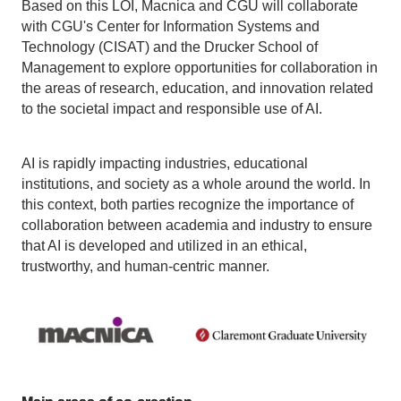
Based on this LOI, Macnica and CGU will collaborate
with CGU's Center for Information Systems and
Technology (CISAT) and the Drucker School of
Management to explore opportunities for collaboration in
the areas of research, education, and innovation related
to the societal impact and responsible use of AI.
AI is rapidly impacting industries, educational
institutions, and society as a whole around the world. In
this context, both parties recognize the importance of
collaboration between academia and industry to ensure
that AI is developed and utilized in an ethical,
trustworthy, and human-centric manner.