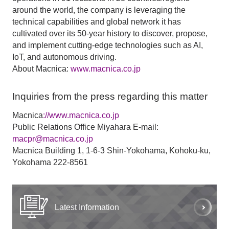
around the world, the company is leveraging the
technical capabilities and global network it has
cultivated over its 50-year history to discover, propose,
and implement cutting-edge technologies such as AI,
IoT, and autonomous driving.
About Macnica:
www.macnica.co.jp
Inquiries from the press regarding this matter
Macnica
://www.macnica.co.jp
Public Relations Office Miyahara E-mail:
macpr@macnica.co.jp
Macnica Building 1, 1-6-3 Shin-Yokohama, Kohoku-ku,
Yokohama 222-8561
Latest Information