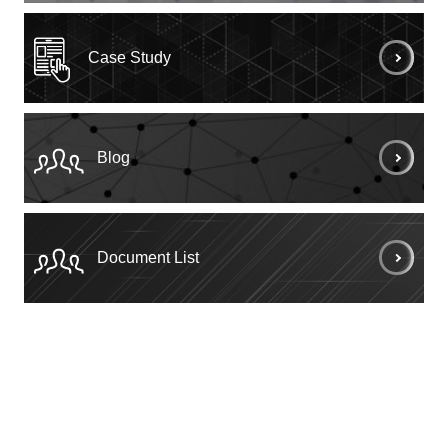
Case Study
Blog
Document List