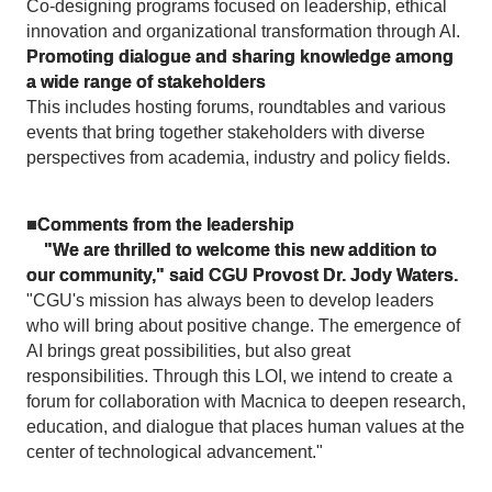
Co-designing programs focused on leadership, ethical
innovation and organizational transformation through AI.
Promoting dialogue and sharing knowledge among
a wide range of stakeholders
This includes hosting forums, roundtables and various
events that bring together stakeholders with diverse
perspectives from academia, industry and policy fields.
■Comments from the leadership
"We are thrilled to welcome this new addition to
our community," said CGU Provost Dr. Jody Waters.
"CGU's mission has always been to develop leaders
who will bring about positive change. The emergence of
AI brings great possibilities, but also great
responsibilities. Through this LOI, we intend to create a
forum for collaboration with Macnica to deepen research,
education, and dialogue that places human values at the
center of technological advancement."