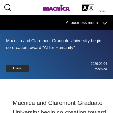
SEARCH
日本語
AI business menu
日本語
Macnica and Claremont Graduate University begin
AI Business HOME
co-creation toward "AI for Humanity"
What is macnica.ai
2026.02.04
Press
Macnica
What AI Can Do
Products/Services
Seminar
Macnica and Claremont Graduate
Document List
University begin co-creation toward