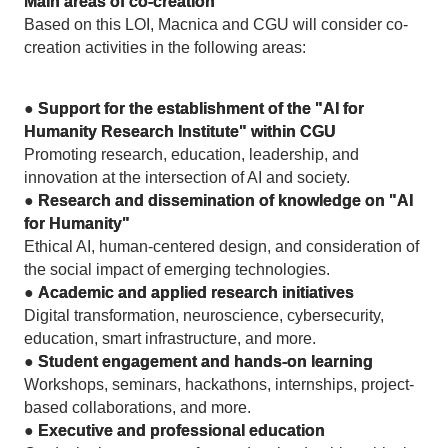
Main areas of co-creation
Based on this LOI, Macnica and CGU will consider co-
creation activities in the following areas:
●
Support for the establishment of the "AI for
Humanity Research Institute" within CGU
Promoting research, education, leadership, and
innovation at the intersection of AI and society.
●
Research and dissemination of knowledge on "AI
for Humanity"
Ethical AI, human-centered design, and consideration of
the social impact of emerging technologies.
●
Academic and applied research initiatives
Digital transformation, neuroscience, cybersecurity,
education, smart infrastructure, and more.
●
Student engagement and hands-on learning
Workshops, seminars, hackathons, internships, project-
based collaborations, and more.
●
Executive and professional education