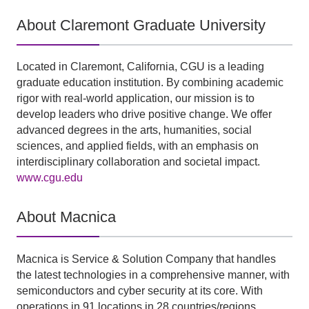
About Claremont Graduate University
Located in Claremont, California, CGU is a leading
graduate education institution. By combining academic
rigor with real-world application, our mission is to
develop leaders who drive positive change. We offer
advanced degrees in the arts, humanities, social
sciences, and applied fields, with an emphasis on
interdisciplinary collaboration and societal impact.
www.cgu.edu
About Macnica
Macnica is Service & Solution Company that handles
the latest technologies in a comprehensive manner, with
semiconductors and cyber security at its core. With
operations in 91 locations in 28 countries/regions