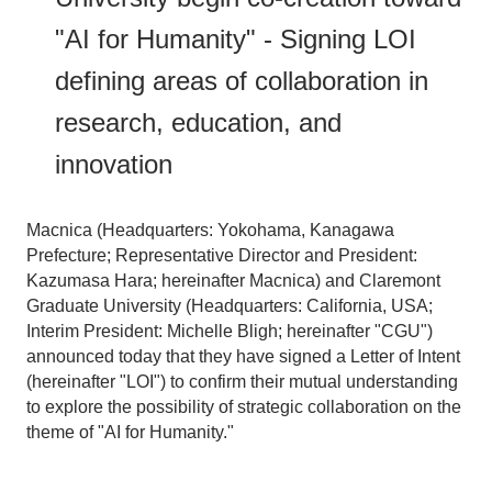
"AI for Humanity" - Signing LOI
defining areas of collaboration in
research, education, and
innovation
Macnica (Headquarters: Yokohama, Kanagawa
Prefecture; Representative Director and President:
Kazumasa Hara; hereinafter Macnica) and Claremont
Graduate University (Headquarters: California, USA;
Interim President: Michelle Bligh; hereinafter "CGU")
announced today that they have signed a Letter of Intent
(hereinafter "LOI") to confirm their mutual understanding
to explore the possibility of strategic collaboration on the
theme of "AI for Humanity."