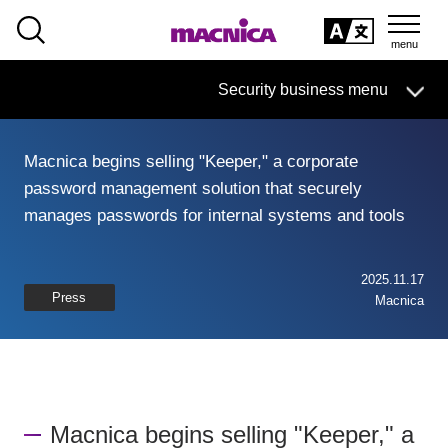
SEARCH
日本語
Security business menu
日本語
Macnica begins selling "Keeper," a corporate
Security Business HOME
password management solution that securely
manages passwords for internal systems and tools
Service
Handling Manufacturer
2025.11.17
Press
Macnica
Case Studies, Reports, Blogs, Glossary
Seminar on-demand video
Macnica begins selling "Keeper," a