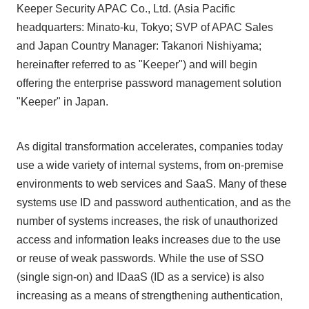
Keeper Security APAC Co., Ltd. (Asia Pacific
headquarters: Minato-ku, Tokyo; SVP of APAC Sales
and Japan Country Manager: Takanori Nishiyama;
hereinafter referred to as "Keeper") and will begin
offering the enterprise password management solution
"Keeper" in Japan.
As digital transformation accelerates, companies today
use a wide variety of internal systems, from on-premise
environments to web services and SaaS. Many of these
systems use ID and password authentication, and as the
number of systems increases, the risk of unauthorized
access and information leaks increases due to the use
or reuse of weak passwords. While the use of SSO
(single sign-on) and IDaaS (ID as a service) is also
increasing as a means of strengthening authentication,