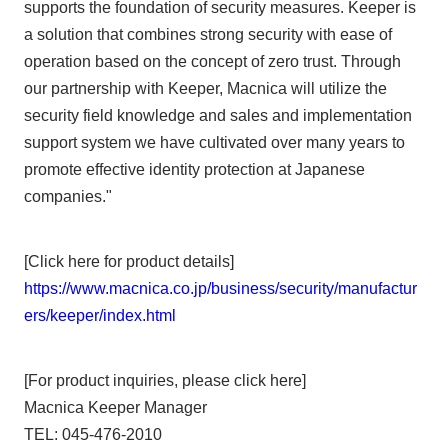
supports the foundation of security measures. Keeper is
a solution that combines strong security with ease of
operation based on the concept of zero trust. Through
our partnership with Keeper, Macnica will utilize the
security field knowledge and sales and implementation
support system we have cultivated over many years to
promote effective identity protection at Japanese
companies."
[Click here for product details]
https://www.macnica.co.jp/business/security/manufactur
ers/keeper/index.html
[For product inquiries, please click here]
Macnica Keeper Manager
TEL: 045-476-2010