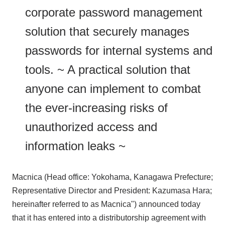
corporate password management
solution that securely manages
passwords for internal systems and
tools. ~ A practical solution that
anyone can implement to combat
the ever-increasing risks of
unauthorized access and
information leaks ~
Macnica (Head office: Yokohama, Kanagawa Prefecture;
Representative Director and President: Kazumasa Hara;
hereinafter referred to as Macnica") announced today
that it has entered into a distributorship agreement with