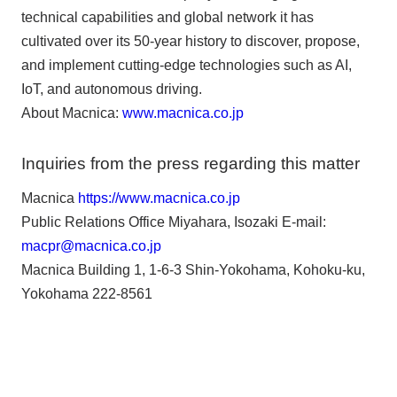
technical capabilities and global network it has
cultivated over its 50-year history to discover, propose,
and implement cutting-edge technologies such as AI,
IoT, and autonomous driving.
About Macnica:
www.macnica.co.jp
Inquiries from the press regarding this matter
Macnica
https://www.macnica.co.jp
Public Relations Office Miyahara, Isozaki E-mail:
macpr@macnica.co.jp
Macnica Building 1, 1-6-3 Shin-Yokohama, Kohoku-ku,
Yokohama 222-8561