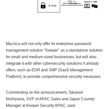
Macnica will not only offer its enterprise password
management solution "Keeper" as a standalone solution
for small and medium-sized businesses, but will also
integrate it with other cybersecurity solutions it already
offers, such as EDR and SMP (SaaS Management
Platform), to provide comprehensive security measures.
Commenting on the announcement, Takanori
Nishiyama, SVP of APAC Sales and Japan Country
Manager at Keeper Security APAC, said: