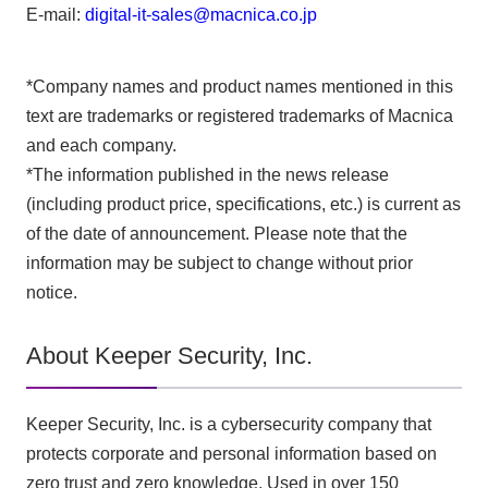
E-mail:
digital-it-sales@macnica.co.jp
*Company names and product names mentioned in this
text are trademarks or registered trademarks of Macnica
and each company.
*The information published in the news release
(including product price, specifications, etc.) is current as
of the date of announcement. Please note that the
information may be subject to change without prior
notice.
About Keeper Security, Inc.
Keeper Security, Inc. is a cybersecurity company that
protects corporate and personal information based on
zero trust and zero knowledge. Used in over 150