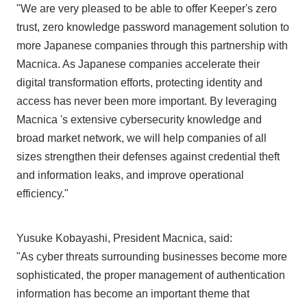
"We are very pleased to be able to offer Keeper's zero
trust, zero knowledge password management solution to
more Japanese companies through this partnership with
Macnica. As Japanese companies accelerate their
digital transformation efforts, protecting identity and
access has never been more important. By leveraging
Macnica 's extensive cybersecurity knowledge and
broad market network, we will help companies of all
sizes strengthen their defenses against credential theft
and information leaks, and improve operational
efficiency."
Yusuke Kobayashi, President Macnica, said:
"As cyber threats surrounding businesses become more
sophisticated, the proper management of authentication
information has become an important theme that