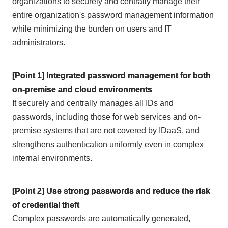
organizations to securely and centrally manage their
entire organization's password management information
while minimizing the burden on users and IT
administrators.
[Point 1] Integrated password management for both
on-premise and cloud environments
It securely and centrally manages all IDs and
passwords, including those for web services and on-
premise systems that are not covered by IDaaS, and
strengthens authentication uniformly even in complex
internal environments.
[Point 2] Use strong passwords and reduce the risk
of credential theft
Complex passwords are automatically generated,