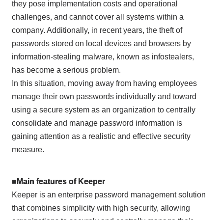
they pose implementation costs and operational
challenges, and cannot cover all systems within a
company. Additionally, in recent years, the theft of
passwords stored on local devices and browsers by
information-stealing malware, known as infostealers,
has become a serious problem.
In this situation, moving away from having employees
manage their own passwords individually and toward
using a secure system as an organization to centrally
consolidate and manage password information is
gaining attention as a realistic and effective security
measure.
■Main features of Keeper
Keeper is an enterprise password management solution
that combines simplicity with high security, allowing