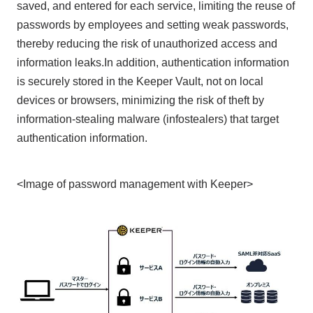
saved, and entered for each service, limiting the reuse of
passwords by employees and setting weak passwords,
thereby reducing the risk of unauthorized access and
information leaks.In addition, authentication information
is securely stored in the Keeper Vault, not on local
devices or browsers, minimizing the risk of theft by
information-stealing malware (infostealers) that target
authentication information.
<Image of password management with Keeper>