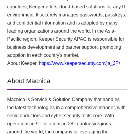
countries, Keeper offers cloud-based solutions for any IT
environment. It securely manages passwords, passkeys,
and confidential information and is adopted by many
leading organizations around the world. In the Asia-
Pacific region, Keeper Security APAC is responsible for
business development and partner support, promoting
adoption in each country's market.
About Keeper:
https://www.keepersecurity.com/ja_JP/
About Macnica
Macnica is Service & Solution Company that handles
the latest technologies in a comprehensive manner, with
semiconductors and cyber security at its core. With
operations in 91 locations in 28 countries/regions
around the world, the company is leveraging the