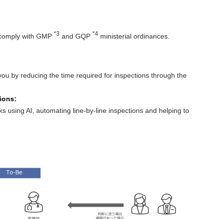
*3
*4
to comply with GMP
and GQP
ministerial ordinances.
you by reducing the time required for inspections through the
ions:
 using AI, automating line-by-line inspections and helping to