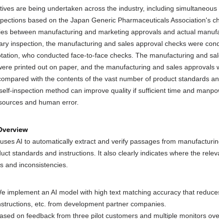
iatives are being undertaken across the industry, including simultaneou
spections based on the Japan Generic Pharmaceuticals Association's che
ies between manufacturing and marketing approvals and actual manufa
tary inspection, the manufacturing and sales approval checks were cond
otation, who conducted face-to-face checks. The manufacturing and sale
re printed out on paper, and the manufacturing and sales approvals we
compared with the contents of the vast number of product standards and
 self-inspection method can improve quality if sufficient time and manpo
esources and human error.
Overview
uses AI to automatically extract and verify passages from manufactur
uct standards and instructions. It also clearly indicates where the rele
s and inconsistencies.
e implement an AI model with high text matching accuracy that reduce
nstructions, etc. from development partner companies.
ased on feedback from three pilot customers and multiple monitors over