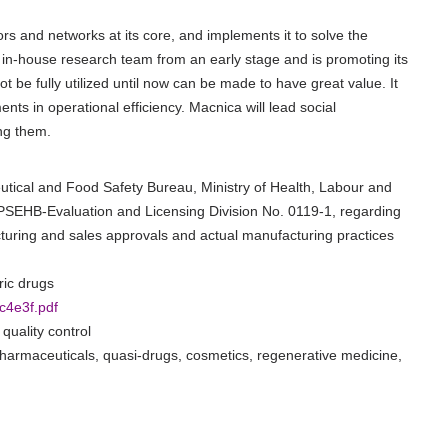
s and networks at its core, and implements it to solve the
in-house research team from an early stage and is promoting its
t be fully utilized until now can be made to have great value. It
ts in operational efficiency. Macnica will lead social
ng them.
ceutical and Food Safety Bureau, Ministry of Health, Labour and
 PSEHB-Evaluation and Licensing Division No. 0119-1, regarding
turing and sales approvals and actual manufacturing practices
ric drugs
c4e3f.pdf
quality control
 pharmaceuticals, quasi-drugs, cosmetics, regenerative medicine,