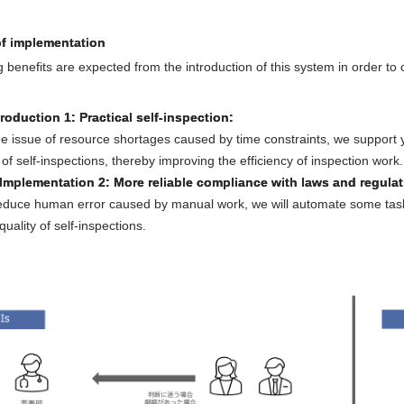
of implementation
g benefits are expected from the introduction of this system in order 
troduction 1: Practical self-inspection:
he issue of resource shortages caused by time constraints, we support 
n of self-inspections, thereby improving the efficiency of inspection work.
 Implementation 2: More reliable compliance with laws and regulat
reduce human error caused by manual work, we will automate some tasks
uality of self-inspections.