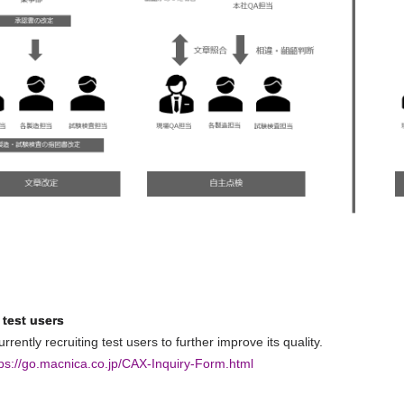
 test users
rrently recruiting test users to further improve its quality.
tps://go.macnica.co.jp/CAX-Inquiry-Form.html