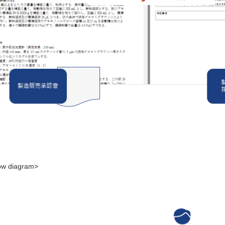
low diagram>