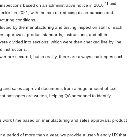
*1
and
s inspections based on an administrative notice in 2016
​ ​
cklist in 2021, with the aim of reducing discrepancies and
cturing conditions.
ucted by the manufacturing and testing inspection staff of each
s approvals, product standards, instructions, and other
re divided into sections, which were then checked line by line
 instructions.
wer are secured, but in reality, there are always challenges such
ing and sales approval documents from a huge amount of text,
vant passages are written, helping QA personnel to identify
s work time based on manufacturing and sales approvals, product
 a period of more than a year, we provide a user-friendly UX that