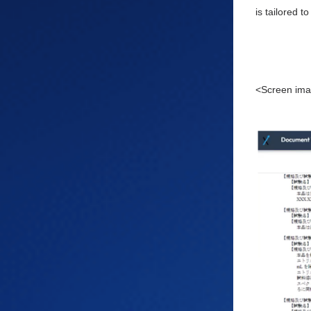
is tailored 
<Screen ima