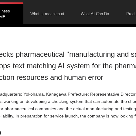
siness
What is macnica.ai
What AI Can Do
Produ
ME
ecks pharmaceutical "manufacturing and s
ops text matching AI system for the pharmac
ction resources and human error -
adquarters: Yokohama, Kanagawa Prefecture; Representative Director
t is working on developing a checking system that can automate the ch
r pharmaceutical companies and the actual manufacturing and testing
liability. In preparation for service launch, the company is now looking f
d