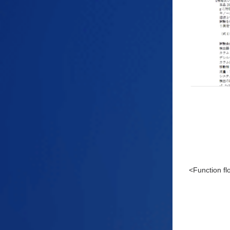
<Function f