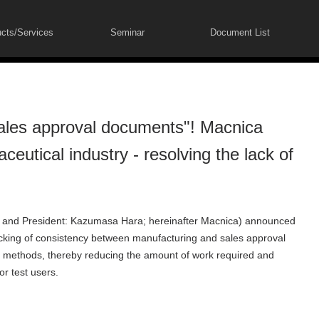
cts/Services
Seminar
Document List
ales approval documents"! Macnica
eutical industry - resolving the lack of
 and President: Kazumasa Hara; hereinafter Macnica) announced
ecking of consistency between manufacturing and sales approval
 methods, thereby reducing the amount of work required and
or test users.