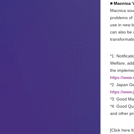
■ Macnica '
Macnica sour
problems of 
use in new b
can also be 
transformat
*1: Notifica
Welfare, add
the implemen
https://www
*2: Japan Ge
https://www
*3: Good Man
*4: Good Qua
and other pr
[Click here f