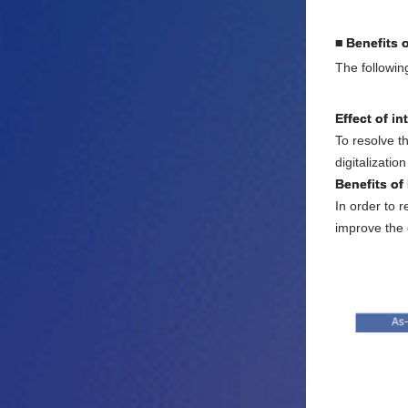
■ Benefits 
The followin
Effect of in
To resolve t
digitalizatio
Benefits of
In order to 
improve the q