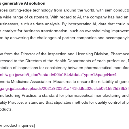
s generative AI solution
ces cutting-edge technology from around the world, with semiconductor
a wide range of customers. With regard to AI, the company has had an 
usinesses, such as data analysis. By incorporating AI, data that could no
a catalyst for business transformation, such as overwhelming improvemen
ion by answering the challenges of partner companies and accompanyi
tion from the Director of the Inspection and Licensing Division, Pharma
ressed to the Directors of the Health Departments of each prefecture,
tation of inspections for consistency between pharmaceutical manufac
.mhlw.go.jp/web/t_doc?dataId=00tc1544&dataType=1&pageNo=1
neric Medicines Association: Measures to ensure the reliability of gene
.jga.gr.jp/assets/uploads/2021/920381a441fdd5a32dcfcb081582fd28b2f
ufacturing Practice, a standard for pharmaceutical manufacturing and 
lity Practice, a standard that stipulates methods for quality control of
oducts.
or product inquiries]