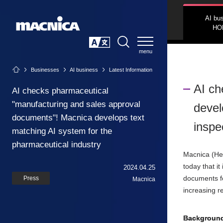
AI bu
HO
SEARCH
日本語
Businesses
AI business
Latest Information
AI ch
AI checks pharmaceutical
"manufacturing and sales approval
devel
documents"! Macnica develops text
inspe
matching AI system for the
pharmaceutical industry
Macnica (He
today that i
2024.04.25
documents fo
Press
Macnica
increasing re
Backgroun