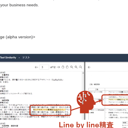
to your business needs.
ge (alpha version)>