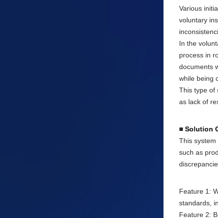
Various init
voluntary in
inconsistenc
In the volun
process in r
documents we
while being 
This type of
as lack of r
■ Solution 
This system 
such as prod
discrepancie
Feature 1: W
standards, i
Feature 2: B