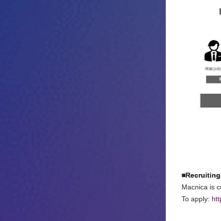
■Recruiting
Macnica is cu
To apply:
ht