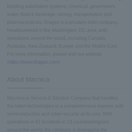
building automation systems, chemical, government,
water, food & beverage, mining, transportation and
pharmaceuticals. Dragos is a privately held company,
headquartered in the Washington, DC area, with
operations around the world, including Canada,
Australia, New Zealand, Europe and the Middle East.
For more information, please visit our website
(
https://www.dragos.com
).
About Macnica
Macnica is Service & Solution Company that handles
the latest technologies in a comprehensive manner, with
semiconductors and cyber security at its core. With
operations in 81 locations in 23 countries/regions
around the world, the company is leveraging the