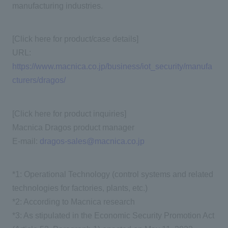
manufacturing industries.
[Click here for product/case details]
URL:
https://www.macnica.co.jp/business/iot_security/manufa
cturers/dragos/
[Click here for product inquiries]
Macnica Dragos product manager
E-mail:
dragos-sales@macnica.co.jp
*1: Operational Technology (control systems and related
technologies for factories, plants, etc.)
*2: According to Macnica research
*3: As stipulated in the Economic Security Promotion Act