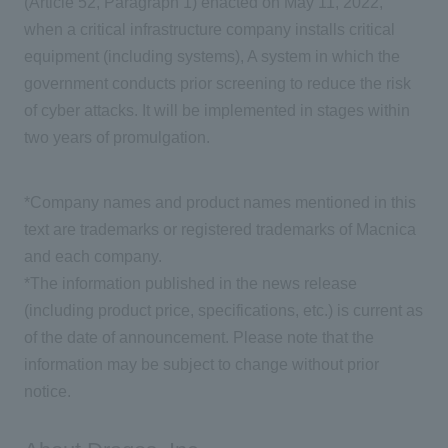
(Article 52, Paragraph 1) enacted on May 11, 2022,
when a critical infrastructure company installs critical
equipment (including systems), A system in which the
government conducts prior screening to reduce the risk
of cyber attacks. It will be implemented in stages within
two years of promulgation.
*Company names and product names mentioned in this
text are trademarks or registered trademarks of Macnica
and each company.
*The information published in the news release
(including product price, specifications, etc.) is current as
of the date of announcement. Please note that the
information may be subject to change without prior
notice.