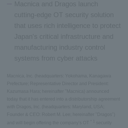
Macnica and Dragos launch
Inquiry
cutting-edge OT security solution
that uses rich intelligence to protect
Japan's critical infrastructure and
manufacturing industry control
systems from cyber attacks
Macnica, Inc. (headquarters: Yokohama, Kanagawa
Prefecture; Representative Director and President:
Kazumasa Hara; hereinafter "Macnica) announced
today that it has entered into a distributorship agreement
with Dragos, Inc. (headquarters: Maryland, USA;
Founder & CEO: Robert M. Lee; hereinafter "Dragos")
*
1
and will begin offering the company's OT
security