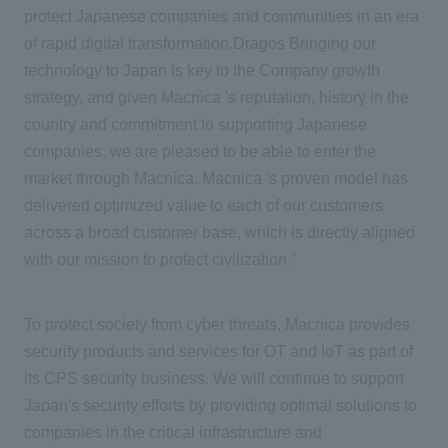
protect Japanese companies and communities in an era
of rapid digital transformation.Dragos Bringing our
technology to Japan is key to the Company growth
strategy, and given Macnica 's reputation, history in the
country and commitment to supporting Japanese
companies, we are pleased to be able to enter the
market through Macnica. Macnica 's proven model has
delivered optimized value to each of our customers
across a broad customer base, which is directly aligned
with our mission to protect civilization."
To protect society from cyber threats, Macnica provides
security products and services for OT and IoT as part of
its CPS security business. We will continue to support
Japan's security efforts by providing optimal solutions to
companies in the critical infrastructure and