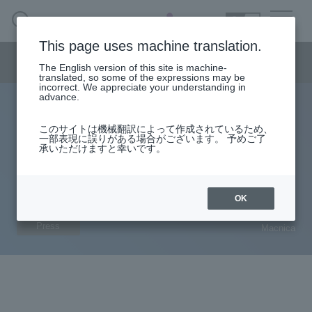
SEARCH
日本語
This page uses machine translation.
CPS security business menu
The English version of this site is machine-
日本語
translated, so some of the expressions may be
incorrect. We appreciate your understanding in
advance.
Macnica and Dragos launch cutting-edge OT security
CPS Security Business HOME
このサイトは機械翻訳によって作成されているため、
solution that uses rich intelligence to protect Japan's
一部表現に誤りがある場合がございます。 予めご了
承いただけますと幸いです。
critical infrastructure and manufacturing industry
Handling Manufacturer
control systems from cyber attacks
Solution service
OK
2023.07.19
Press
Macnica
column·
example
Document
Seminar
On-Demand Video