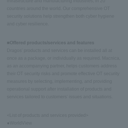
infrastructure and manufacturing industries, in 20
countries around the world. Our comprehensive OT
security solutions help strengthen both cyber hygiene
and cyber resilience.
■Offered products/services and features
Dragos' products and services can be installed all at
once as a package, or individually as required. Macnica,
as an accompanying partner, helps customers address
their OT security risks and promote effective OT security
measures by selecting, implementing, and providing
operational support after installation of products and
services tailored to customers' issues and situations.
<List of products and services provided>
●WorldView