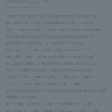
About Dragos, Inc.
Since its founding in 2016, Dragos, Inc has been on a
global mission to protect civilization from those who
seek to destroy industrial infrastructure. Dragos Platform
provides the most effective industrial cybersecurity
technology and visibility into ICS/OT assets,
vulnerabilities, threats and response actions. The
strength behind the Dragos Platform lies in Dragos'
industry-leading OT threat intelligence and ability to
codify insights from the Dragos service team into
software. Our community-focused approach gives us
access to the largest industrial organizations
participating in collective defense, giving us the broadest
visibility available.
the Company solutions protect activities in a variety of
industries including electricity, oil & gas, manufacturing,