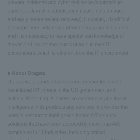
prevent incidents) and cyber resilience (approach to
early detection of incidents, minimization of damage,
and early response and recovery). However, it is difficult
to comprehensively respond with only a single solution,
and it is necessary to have specialized knowledge of
threats and countermeasures unique to the OT
environment, which is different from the IT environment.
■ About Dragos
Dragos was founded by experienced members who
have faced OT threats in the US government and
military. Reflecting its extensive experience and threat
intelligence in its products and services, it provides the
world's best threat intelligence-based OT security
solutions that have been adopted by more than 400
companies in 11 industries, including critical