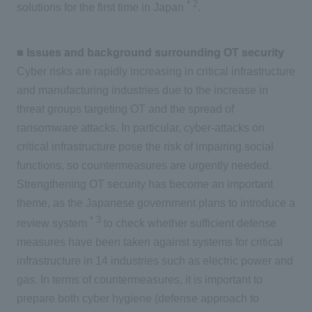
*
2
solutions for the first time in Japan
.
■ Issues and background surrounding OT security
Cyber risks are rapidly increasing in critical infrastructure
and manufacturing industries due to the increase in
threat groups targeting OT and the spread of
ransomware attacks. In particular, cyber-attacks on
critical infrastructure pose the risk of impairing social
functions, so countermeasures are urgently needed.
Strengthening OT security has become an important
theme, as the Japanese government plans to introduce a
*
3
review system
to check whether sufficient defense
measures have been taken against systems for critical
infrastructure in 14 industries such as electric power and
gas. In terms of countermeasures, it is important to
prepare both cyber hygiene (defense approach to