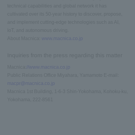
technical capabilities and global network it has
cultivated over its 50-year history to discover, propose,
and implement cutting-edge technologies such as AI,
IoT, and autonomous driving.
About Macnica:
www.macnica.co.jp
Inquiries from the press regarding this matter
Macnica
://www.macnica.co.jp
Public Relations Office Miyahara, Yamamoto E-mail:
macpr@macnica.co.jp
Macnica 1st Building, 1-6-3 Shin-Yokohama, Kohoku-ku,
Yokohama, 222-8561