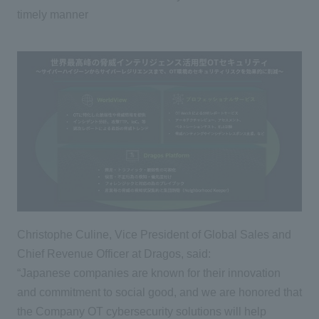
timely manner
Christophe Culine, Vice President of Global Sales and
Chief Revenue Officer at Dragos, said:
“Japanese companies are known for their innovation
and commitment to social good, and we are honored that
the Company OT cybersecurity solutions will help