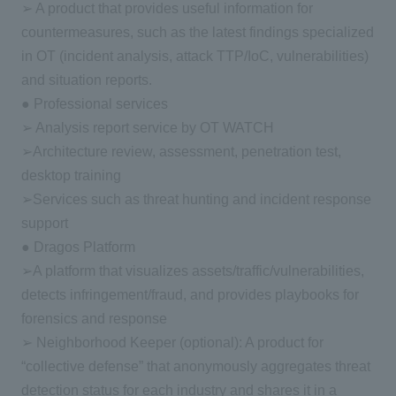
➢ A product that provides useful information for
countermeasures, such as the latest findings specialized
in OT (incident analysis, attack TTP/IoC, vulnerabilities)
and situation reports.
● Professional services
➢ Analysis report service by OT WATCH
➢Architecture review, assessment, penetration test,
desktop training
➢Services such as threat hunting and incident response
support
● Dragos Platform
➢A platform that visualizes assets/traffic/vulnerabilities,
detects infringement/fraud, and provides playbooks for
forensics and response
➢ Neighborhood Keeper (optional): A product for
“collective defense” that anonymously aggregates threat
detection status for each industry and shares it in a