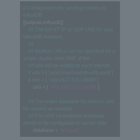
# Configuration for sending metrics to 
InfluxDB
[[outputs.influxdb]]
　## The full HTTP or UDP URL for your 
InfluxDB instance.
　##
　## Multiple URLs can be specified for a 
single cluster, only ONE of the
　## urls will be written to each interval.
　# urls = [ "unix:///var/run/influxdb.sock"]
　# urls = [ "udp://127.0.0.1:8089"]
　　urls = [ 
"http://127.0.0.1:8086"
]
　## The target database for metrics; will 
be created as needed.
　## For UDP url endpoint database 
needs to be configured on server side.
　　database = 
"telegraf"