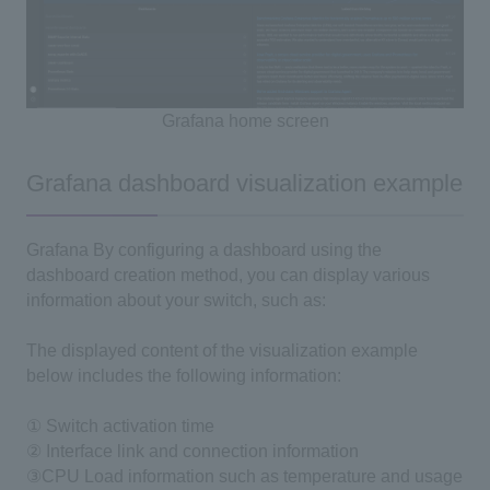
Grafana
​ ​
home
screen
Grafana dashboard visualization example
Grafana
By configuring a dashboard using the
dashboard creation method, you can display various
information about your switch, such as:
The displayed content of the visualization example
below includes the following information:
① Switch activation time
② Interface link and connection information
③CPU
Load information such as temperature and usage