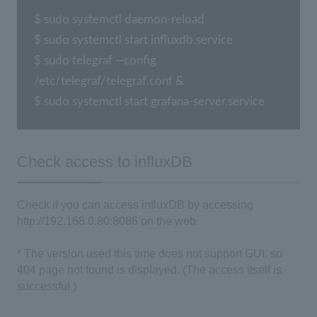
$ sudo systemctl daemon-reload

$ sudo systemctl start influxdb.service

$ sudo telegraf --config 
/etc/telegraf/telegraf.conf &

$ sudo systemctl start grafana-server.service
Check access to influxDB
Check if you can access influxDB by accessing
http://192.168.0.80:8086 on the web.
* The version used this time does not support GUI, so
404 page not found is displayed. (The access itself is
successful.)