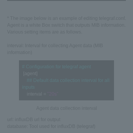
* The image below is an example of editing telegraf.conf.
Agent is a
white Box switch
that outputs MIB information.
Various setting items are as follows.
interval: Interval for collecting Agent data (MIB
information)
# Configuration for telegraf agent
 [agent] 
　## Default data collection interval for all 
inputs
　interval = 
"20s"
Agent data collection interval
url: influxDB url for output
database: Tool used for influxDB (telegraf)