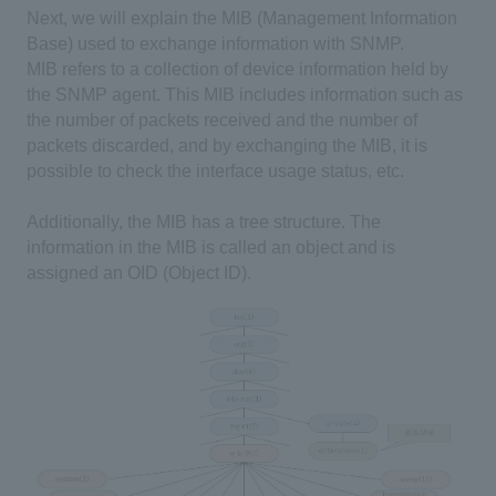
Next, we will explain the MIB (Management Information
Base) used to exchange information with SNMP.
MIB refers to a collection of device information held by
the SNMP agent. This MIB includes information such as
the number of packets received and the number of
packets discarded, and by exchanging the MIB, it is
possible to check the interface usage status, etc.
Additionally, the MIB has a tree structure. The
information in the MIB is called an object and is
assigned an OID (Object ID).