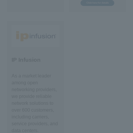
Click here for details
IP Infusion
As a market leader
among open
networking providers,
we provide reliable
network solutions to
over 600 customers,
including carriers,
service providers, and
data centers.