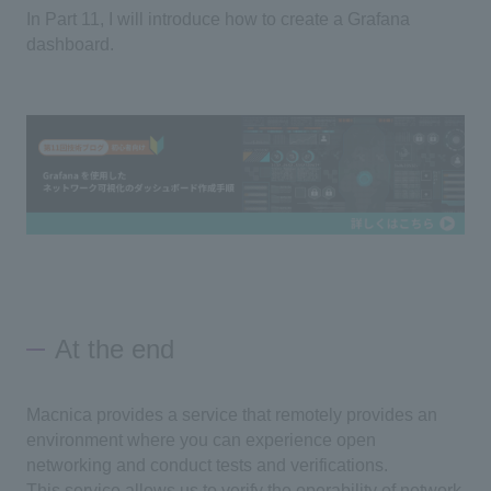
In Part 11, I will introduce how to create a Grafana
dashboard.
At the end
Macnica provides a service that remotely provides an
environment where you can experience open
networking and conduct tests and verifications.
This service allows us to verify the operability of network