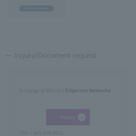
Click here for details
Inquiry/Document request
In charge of Macnica
Edgecore Networks
Inquiry
TEL：045-470-9831