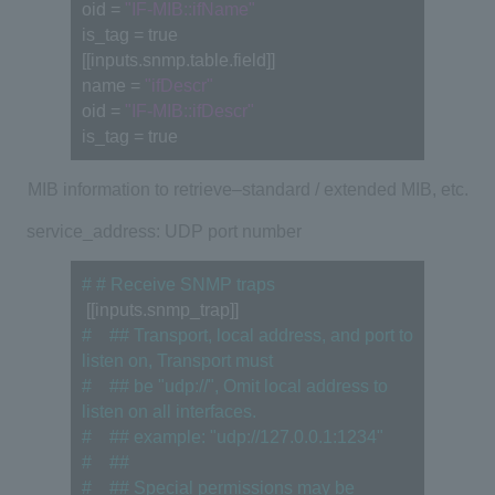
oid = 
"IF-MIB::ifName"
is_tag = true
[[inputs.snmp.table.field]]
name = 
"ifDescr"
oid = 
"IF-MIB::ifDescr"
is_tag = true
MIB
information to retrieve
–
standard
/
extended
MIB
, etc.
service_address: UDP port number
# # Receive SNMP traps
 [[inputs.snmp_trap]]
#　## Transport, local address, and port to 
listen on, Transport must
#　## be "udp://", Omit local address to 
listen on all interfaces.
#　## example: "udp://127.0.0.1:1234"
#　##
#　## Special permissions may be 