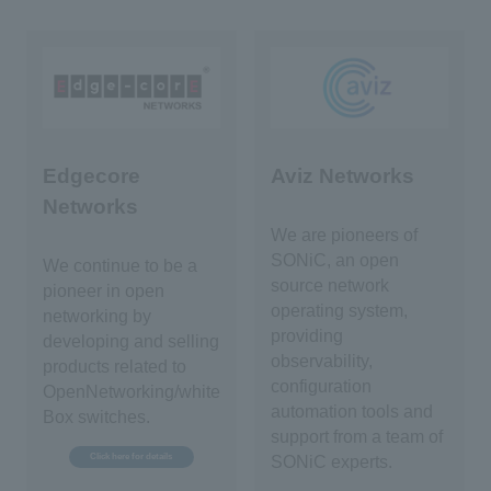
Edgecore
Aviz Networks
Networks
We are pioneers of
SONiC, an open
We continue to be a
source network
pioneer in open
operating system,
networking by
providing
developing and selling
observability,
products related to
configuration
OpenNetworking/white
automation tools and
Box switches.
support from a team of
Click here for details
SONiC experts.