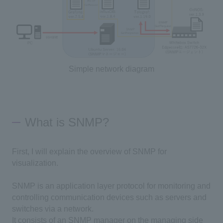
Simple network diagram
What is SNMP?
First, I will explain the overview of SNMP for
visualization.
SNMP is an application layer protocol for monitoring and
controlling communication devices such as servers and
switches via a network.
It consists of an SNMP manager on the managing side