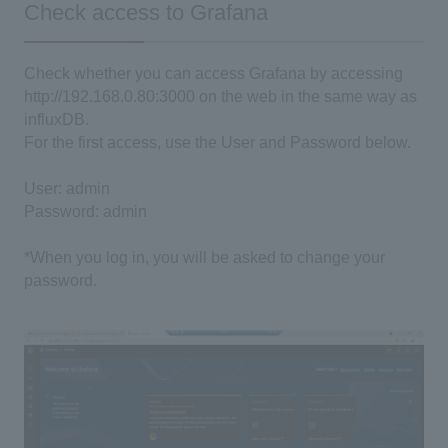
Check access to Grafana
Check whether you can access Grafana by accessing
http://192.168.0.80:3000 on the web in the same way as
influxDB.
For the first access, use the User and Password below.
User: admin
Password: admin
*When you log in, you will be asked to change your
password.