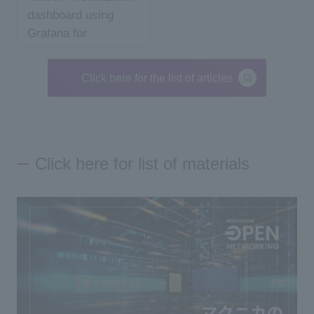
dashboard using
Grafana for
beginners
Click here for the list of articles
Click here for list of materials