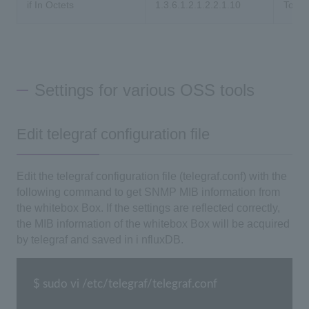
if In Octets
1.3.6.1.2.1.2.2.1.10
Total
Settings for various OSS tools
Edit telegraf configuration file
Edit the
telegraf
configuration file
(telegraf.conf)
with the
following command to get
SNMP
MIB information from
the whitebox
Box
. If the settings are reflected correctly,
the
MIB
information of the whitebox
Box
will be acquired
by telegraf and saved in i
nfluxDB
.
$ sudo vi /etc/telegraf/telegraf.conf