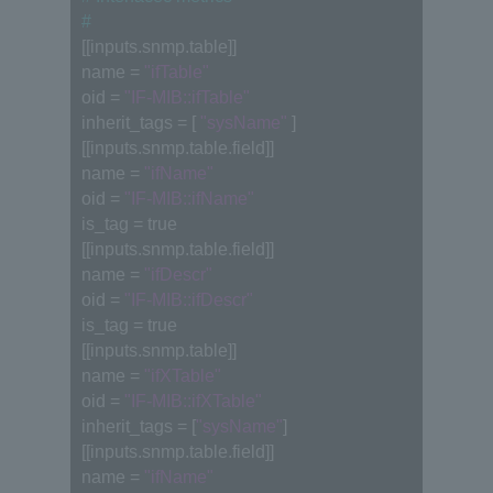
#
[[inputs.snmp.table]]
name = 
"ifTable"
oid = 
"IF-MIB::ifTable"
inherit_tags = [ 
"sysName"
 ]
[[inputs.snmp.table.field]]
name = 
"ifName"
oid = 
"IF-MIB::ifName"
is_tag = true
[[inputs.snmp.table.field]]
name = 
"ifDescr"
oid = 
"IF-MIB::ifDescr"
is_tag = true
[[inputs.snmp.table]]
name = 
"ifXTable"
oid = 
"IF-MIB::ifXTable"
inherit_tags = [
"sysName"
]
[[inputs.snmp.table.field]]
name = 
"ifName"