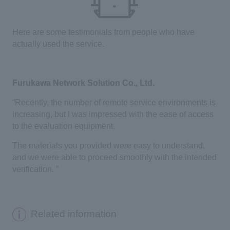
Here are some testimonials from people who have
actually used the service.
Furukawa Network Solution Co., Ltd.
“Recently, the number of remote service environments is
increasing, but I was impressed with the ease of access
to the evaluation equipment.
The materials you provided were easy to understand,
and we were able to proceed smoothly with the intended
verification. ”
Related information