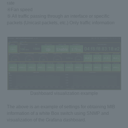
rate
④Fan speed
⑤ All traffic passing through an interface or specific
packets
(
Unicast packets, etc.
)
Only traffic information
Dashboard visualization example
The above is an example of settings for obtaining
MIB
information of a
white Box switch
using
SNMP
and
visualization of the
Grafana
dashboard.