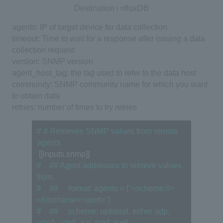
Destination i
nfluxDB
agents: IP of target device for data collection
timeout: Time to wait for a response after issuing a data
collection request
version: SNMP version
agent_host_tag: the tag used to refer to the data host
community: SNMP community name for which you want
to obtain data
retries: number of times to try retries
# # Retrieves SNMP values from remote 
agents
 [[inputs.snmp]]
#　## Agent addresses to retrieve values 
from.
#　## 　format: agents = ["<scheme://>
<hostname>:<port>"]
#　## 　scheme: optional, either udp, 
udp4, udp6, tcp, tcp4, tcp6.