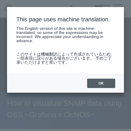
SEARCH
日本語
This page uses machine translation.
Network business segment menu
The English version of this site is machine-
日本語
translated, so some of the expressions may be
incorrect. We appreciate your understanding in
advance.
TOP
Products/Services
User stories
Network Business Segment
このサイトは機械翻訳によって作成されているため、
Seminar content
一部表現に誤りがある場合がございます。 予めご了
承いただけますと幸いです。
Solution
Evaluation machine application/FAQ
inquiry
Handling Manufacturer
OK
event·
seminar
How to visualize SNMP data using
Examples/Columns
OSS ~Grafana x OcNOS~
Inquiry