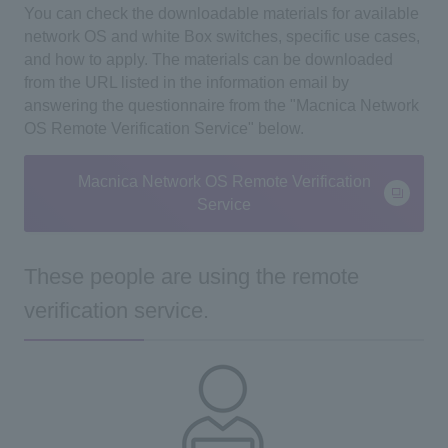
You can check the downloadable materials for available
network OS and white Box switches, specific use cases,
and how to apply. The materials
can be downloaded
from the URL listed in the information email by
answering the questionnaire from the
"Macnica Network
OS Remote Verification Service" below.
Macnica Network OS Remote Verification
Service
These people are using the remote
verification service.