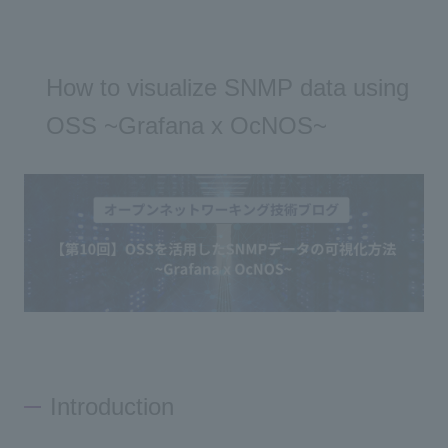
How to visualize SNMP data using
OSS ~Grafana x OcNOS~
Introduction