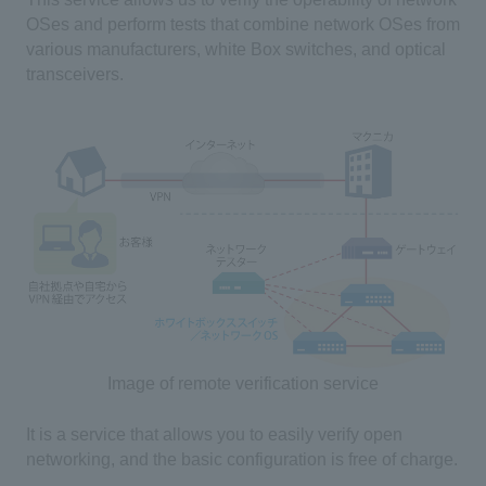
OSes and perform tests that combine network OSes from
various manufacturers, white Box switches, and optical
transceivers.
Image of remote verification service
It is a service that allows you to easily verify open
networking, and the basic configuration is free of charge.