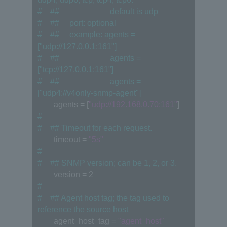
#　## 　　　　　　default is udp
#　## 　port: optional
#　## 　example: agents = 
["udp://127.0.0.1:161"]
#　## 　　　　　　agents = 
["tcp://127.0.0.1:161"]
#　## 　　　　　　agents = 
["udp4://v4only-snmp-agent"]
　　agents = [
"udp://192.168.0.70:161"
]
#
#　## Timeout for each request.
　　timeout = 
"5s"
#
#　## SNMP version; can be 1, 2, or 3.
　　version = 2
#
#　## Agent host tag; the tag used to 
reference the source host
　　agent_host_tag = 
"agent_host"