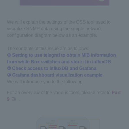
We will explain the settings of the OSS tool used to
visualize SNMP data using the simple network
configuration diagram below as an example.
The contents of this issue are as follows:
① Setting to use telegraf to obtain MIB information
from white Box switches and store it in influxDB
② Check access to InfluxDB and Grafana
③ Grafana dashboard visualization example
We will introduce you to the following.
For an overview of the various tools, please refer to
Part
9
.