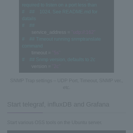
required to listen on a port less than
#　##　1024. See README.md for 
datails
#　##
　　service_address = 
"udp://:162"
#　## Timeout running snmptranslate 
command
　　timeout = 
"5s"
#　## Snmp version, defaults to 2c
　　version = 
"2c"
SNMP Trap settings – UDP Port, Timeout, SNMP ver.,
etc.
Start telegraf, influxDB and Grafana
Start various OSS tools on the Ubuntu server.