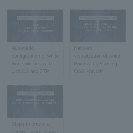
Automatic
Network
configuration of white
visualization of white
Box switches with
Box switches using
OcNOS and ZTP
OSS ~SNMP
edition~
Steps to create a
network visualization