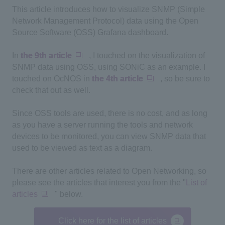
This article introduces how to visualize SNMP (Simple
Network Management Protocol) data using the Open
Source Software (OSS) Grafana dashboard.
In
the 9th article
, I touched on the visualization of
SNMP data using OSS, using SONiC as an example. I
touched on OcNOS in
the 4th article
, so be sure to
check that out as well.
Since OSS tools are used, there is no cost, and as long
as you have a server running the tools and network
devices to be monitored, you can view SNMP data that
used to be viewed as text as a diagram.
There are other articles related to
Open Networking
, so
please see the articles that interest you from the "
List of
articles
" below.
Click here for the list of articles