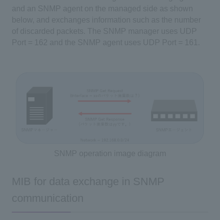
and an SNMP agent on the managed side as shown
below, and exchanges information such as the number
of discarded packets. The SNMP manager uses UDP
Port = 162 and the SNMP agent uses UDP Port = 161.
SNMP operation image diagram
MIB for data exchange in SNMP
communication