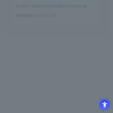
E-mail：
projectmonstar@macnica.co.jp
Weekdays: 9:00-17:00