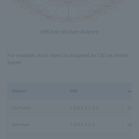
MIB tree structure diagram
For example, each object is assigned an OID as shown
below.
Object
OID
expl
SysName
1.3.6.1.2.1.1.5
Devic
interface
1.3.6.1.2.1.2
Variou