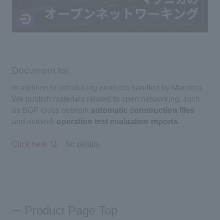
Document list
In addition to introducing products handled by Macnica,
We publish materials related to open networking, such
as BGP cross network
automatic construction files
and network
operation test evaluation reports
.
Click here
for details
Product Page Top