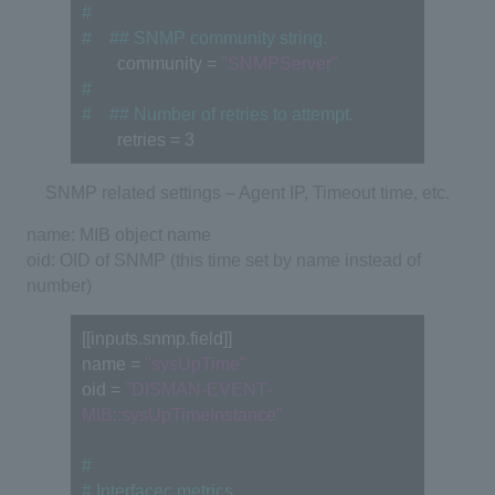
#
#　## SNMP community string.
　　community = 
"SNMPServer"
#
#　## Number of retries to attempt.
　　retries = 3
SNMP related settings – Agent IP, Timeout time, etc.
name: MIB object name
oid: OID of SNMP (this time set by name instead of
number)
[[inputs.snmp.field]] 
name = 
"sysUpTime"
oid = 
"DISMAN-EVENT-
MIB::sysUpTimeInstance"
#
# Interfacec metrics